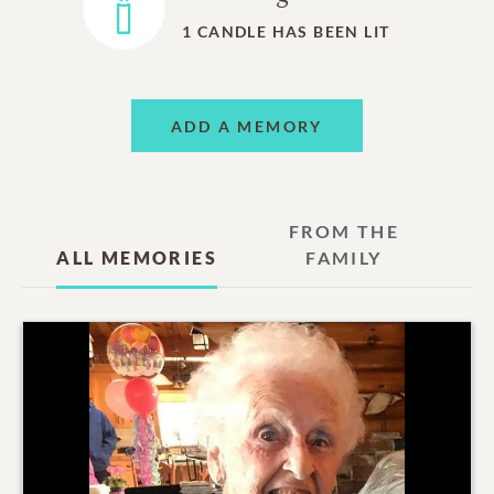
1
CANDLE HAS BEEN LIT
ADD A MEMORY
FROM THE
ALL MEMORIES
FAMILY