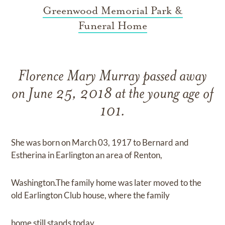
Greenwood Memorial Park &
Funeral Home
Florence Mary Murray passed away
on June 25, 2018 at the young age of
101.
She was born on March 03, 1917 to Bernard and
Estherina in Earlington an area of Renton,
Washington.The family home was later moved to the
old Earlington Club house, where the family
home still stands today.