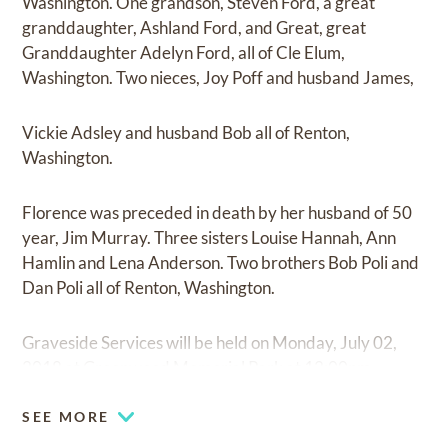
Washington. One grandson, Steven Ford, a great
granddaughter, Ashland Ford, and Great, great
Granddaughter Adelyn Ford, all of Cle Elum,
Washington. Two nieces, Joy Poff and husband James,
Vickie Adsley and husband Bob all of Renton,
Washington.
Florence was preceded in death by her husband of 50
year, Jim Murray. Three sisters Louise Hannah, Ann
Hamlin and Lena Anderson. Two brothers Bob Poli and
Dan Poli all of Renton, Washington.
Graveside Services will be held on Monday, July 02,
2018 at Greenwood Memorial Park at 12:00pm.
SEE MORE