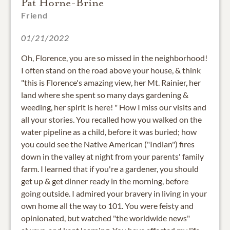
Pat Horne-Brine
Friend
01/21/2022
Oh, Florence, you are so missed in the neighborhood!
I often stand on the road above your house, & think
"this is Florence's amazing view, her Mt. Rainier, her
land where she spent so many days gardening &
weeding, her spirit is here! " How I miss our visits and
all your stories. You recalled how you walked on the
water pipeline as a child, before it was buried; how
you could see the Native American ("Indian") fires
down in the valley at night from your parents' family
farm. I learned that if you're a gardener, you should
get up & get dinner ready in the morning, before
going outside. I admired your bravery in living in your
own home all the way to 101. You were feisty and
opinionated, but watched "the worldwide news"