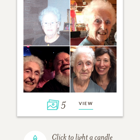
5
VIEW
Click to light a candle