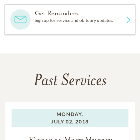
Get Reminders
Sign up for service and obituary updates.
Past Services
MONDAY,
JULY 02, 2018
Florence Mary Murray