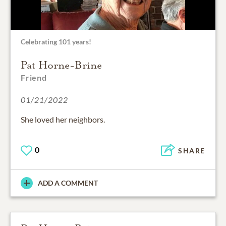
Celebrating 101 years!
Pat Horne-Brine
Friend
01/21/2022
She loved her neighbors.
0
SHARE
ADD A COMMENT