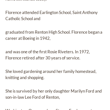
Florence attended Earlington School, Saint Anthony
Catholic School and
graduated from Renton High School. Florence began a
career at Boeing in 1942,
and was one of the first Rosie Riveters. In 1972,
Florence retired after 30 years of service.
She loved gardening around her family homestead,
knitting and shopping.
She is survived by her only daughter Marilyn Ford and
son-in-law Lee Ford of Renton,