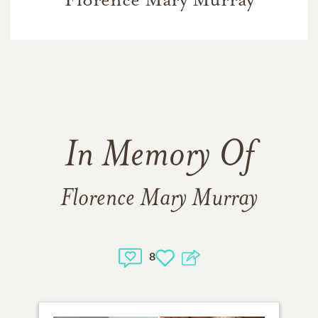
In Memory Of
Florence Mary Murray
8