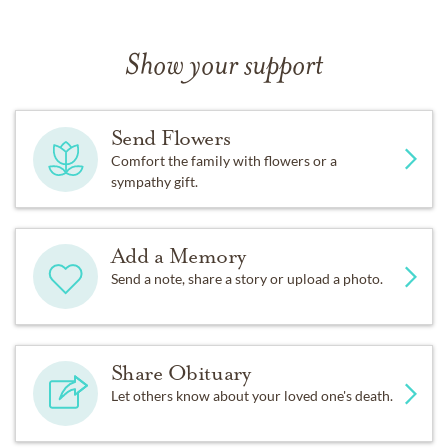
Show your support
Send Flowers
Comfort the family with flowers or a
sympathy gift.
Add a Memory
Send a note, share a story or upload a photo.
Share Obituary
Let others know about your loved one's death.