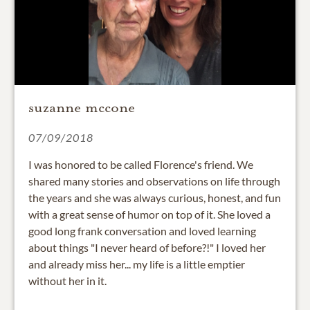
suzanne mccone
07/09/2018
I was honored to be called Florence's friend. We
shared many stories and observations on life through
the years and she was always curious, honest, and fun
with a great sense of humor on top of it. She loved a
good long frank conversation and loved learning
about things "I never heard of before?!" I loved her
and already miss her... my life is a little emptier
without her in it.