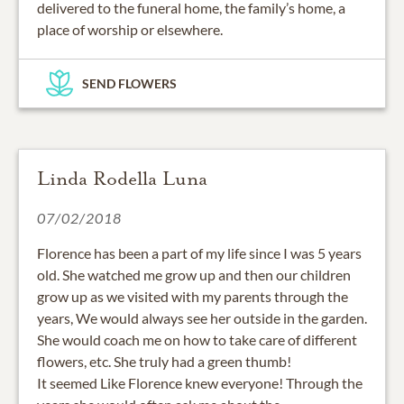
delivered to the funeral home, the family’s home, a
place of worship or elsewhere.
SEND FLOWERS
Linda Rodella Luna
07/02/2018
Florence has been a part of my life since I was 5 years
old. She watched me grow up and then our children
grow up as we visited with my parents through the
years, We would always see her outside in the garden.
She would coach me on how to take care of different
flowers, etc. She truly had a green thumb!
It seemed Like Florence knew everyone! Through the