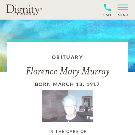
CALL
MENU
OBITUARY
Florence Mary Murray
BORN MARCH 13, 1917
IN THE CARE OF