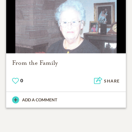
From the Family
0
SHARE
ADD A COMMENT