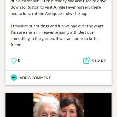
du Soleil for her 100th birthday. We also used to drive
down to Ruston to visit Jungle Fever nursery there
and to lunch at the Antique Sandwich Shop.
I treasure our outings and fun we had over the years.
I’m sure she is in Heaven arguing with Bert over
something in the garden. It was an honor to be her
0
SHARE
ADD A COMMENT