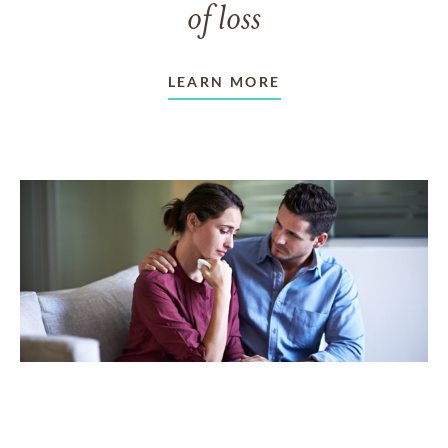
of loss
LEARN MORE
TAKING CARE OF OTHERS