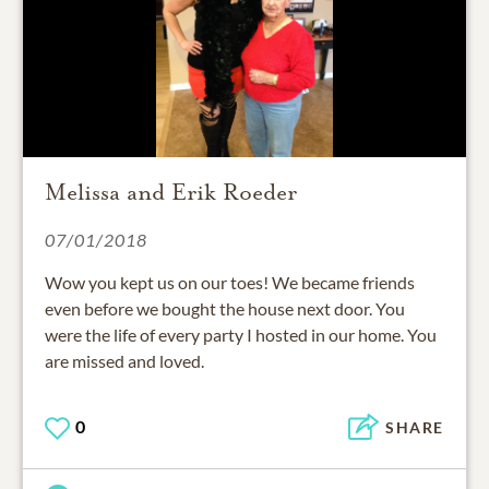
Melissa and Erik Roeder
07/01/2018
Wow you kept us on our toes! We became friends
even before we bought the house next door. You
were the life of every party I hosted in our home. You
are missed and loved.
0
SHARE