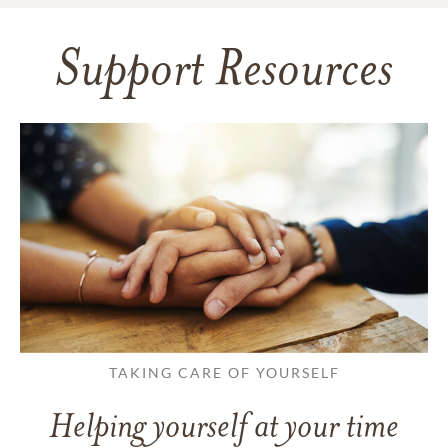
Support Resources
TAKING CARE OF YOURSELF
Helping yourself at your time