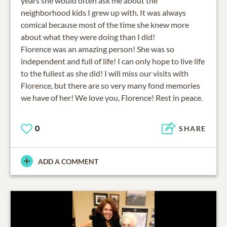
years she would often ask me about the
neighborhood kids I grew up with. It was always
comical because most of the time she knew more
about what they were doing than I did!
Florence was an amazing person! She was so
independent and full of life! I can only hope to live life
to the fullest as she did! I will miss our visits with
Florence, but there are so very many fond memories
we have of her! We love you, Florence! Rest in peace.
0
SHARE
ADD A COMMENT