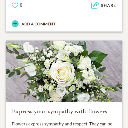
0
SHARE
ADD A COMMENT
Express your sympathy with flowers
Flowers express sympathy and respect. They can be