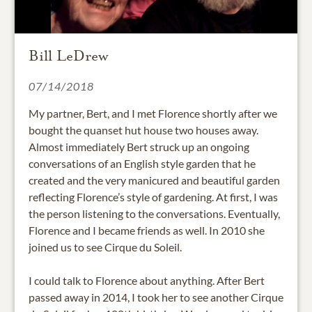
Bill LeDrew
07/14/2018
My partner, Bert, and I met Florence shortly after we
bought the quanset hut house two houses away.
Almost immediately Bert struck up an ongoing
conversations of an English style garden that he
created and the very manicured and beautiful garden
reflecting Florence’s style of gardening. At first, I was
the person listening to the conversations. Eventually,
Florence and I became friends as well. In 2010 she
joined us to see Cirque du Soleil.
I could talk to Florence about anything. After Bert
passed away in 2014, I took her to see another Cirque