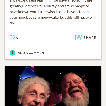
always, and kept learning. You have affected my life
greatly, Florence Poli Murray, and am so happy to
have known you. I sure wish I could have attended
your goodbye ceremony/wake, but this will have to
do.
0
SHARE
ADD A COMMENT