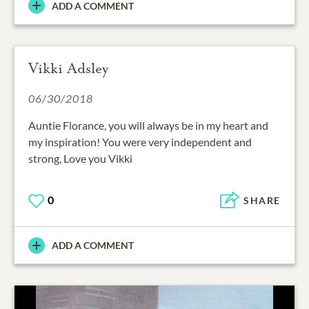
ADD A COMMENT
Vikki Adsley
06/30/2018
Auntie Florance, you will always be in my heart and
my inspiration! You were very independent and
strong, Love you Vikki
0
SHARE
ADD A COMMENT