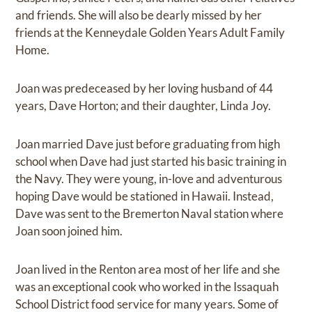
and friends. She will also be dearly missed by her
friends at the Kenneydale Golden Years Adult Family
Home.
Joan was predeceased by her loving husband of 44
years, Dave Horton; and their daughter, Linda Joy.
Joan married Dave just before graduating from high
school when Dave had just started his basic training in
the Navy. They were young, in-love and adventurous
hoping Dave would be stationed in Hawaii. Instead,
Dave was sent to the Bremerton Naval station where
Joan soon joined him.
Joan lived in the Renton area most of her life and she
was an exceptional cook who worked in the Issaquah
School District food service for many years. Some of