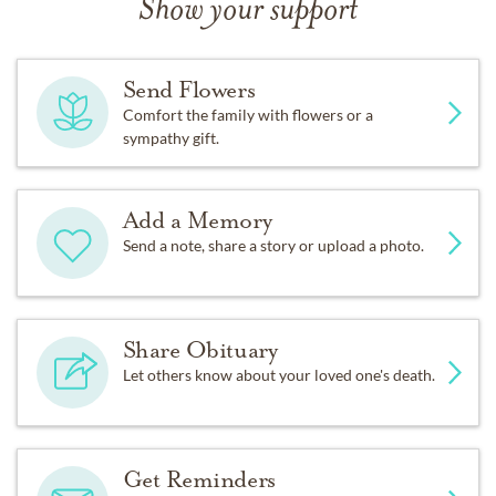
Show your support
Send Flowers
Comfort the family with flowers or a
sympathy gift.
Add a Memory
Send a note, share a story or upload a photo.
Share Obituary
Let others know about your loved one's death.
Get Reminders