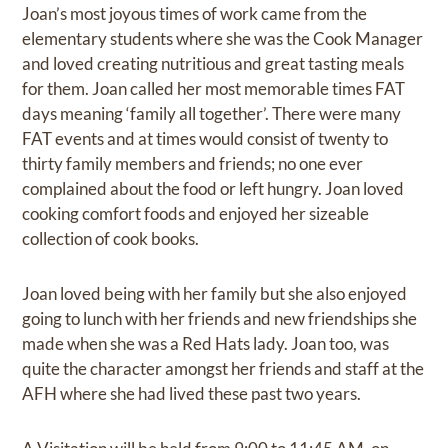
Joan’s most joyous times of work came from the
elementary students where she was the Cook Manager
and loved creating nutritious and great tasting meals
for them. Joan called her most memorable times FAT
days meaning ‘family all together’. There were many
FAT events and at times would consist of twenty to
thirty family members and friends; no one ever
complained about the food or left hungry. Joan loved
cooking comfort foods and enjoyed her sizeable
collection of cook books.
Joan loved being with her family but she also enjoyed
going to lunch with her friends and new friendships she
made when she was a Red Hats lady. Joan too, was
quite the character amongst her friends and staff at the
AFH where she had lived these past two years.