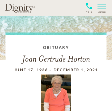
CALL
MENU
OBITUARY
Joan Gertrude Horton
JUNE 17, 1936
–
DECEMBER 1, 2021