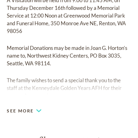
A Visitation will be held from 9:00 to 11:45 AM, on
Thursday December 16th followed by a Memorial
Service at 12:00 Noon at Greenwood Memorial Park
and Funeral Home, 350 Monroe Ave NE, Renton, WA
98056
Memorial Donations may be made in Joan G. Horton’s
name to, Northwest Kidney Centers, PO Box 3035,
Seattle, WA 98114.
The family wishes to send a special thank you to the
staff at the Kenneydale Golden Years AFH for their
care and compassion.
SEE MORE