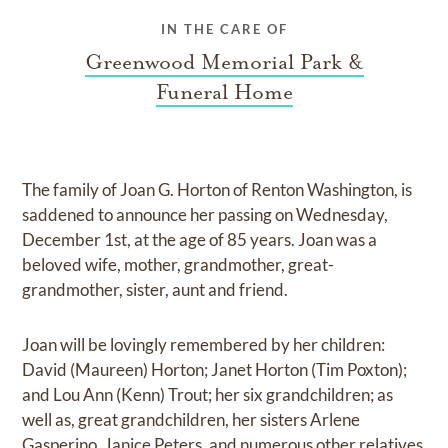
IN THE CARE OF
Greenwood Memorial Park &
Funeral Home
The family of Joan G. Horton of Renton Washington, is
saddened to announce her passing on Wednesday,
December 1st, at the age of 85 years. Joan was a
beloved wife, mother, grandmother, great-
grandmother, sister, aunt and friend.
Joan will be lovingly remembered by her children:
David (Maureen) Horton; Janet Horton (Tim Poxton);
and Lou Ann (Kenn) Trout; her six grandchildren; as
well as, great grandchildren, her sisters Arlene
Gasperino, Janice Peters, and numerous other relatives