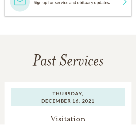
Sign up for service and obituary updates.
Past Services
THURSDAY,
DECEMBER 16, 2021
Visitation