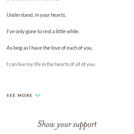
Understand, in your hearts,
I’ve only gone to rest a little while.
As long as I have the love of each of you,
I can live my life in the hearts of all of you.
-Joey Beighley
SEE MORE
Show your support