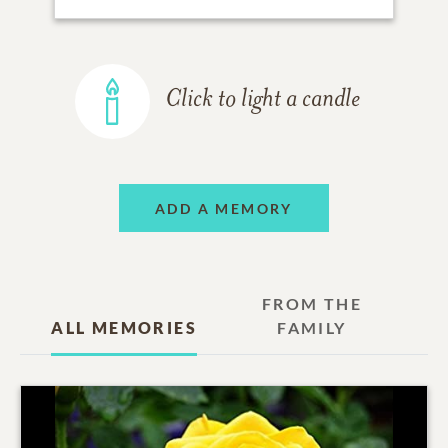
Click to light a candle
ADD A MEMORY
FROM THE
ALL MEMORIES
FAMILY