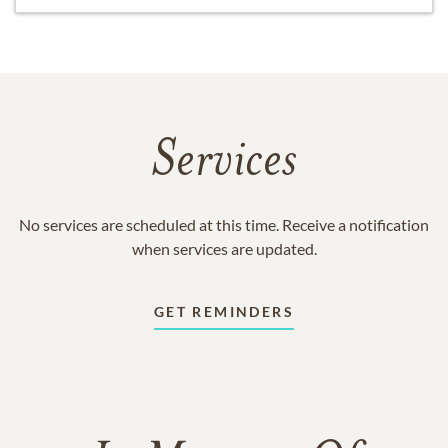
Services
No services are scheduled at this time. Receive a notification
when services are updated.
GET REMINDERS