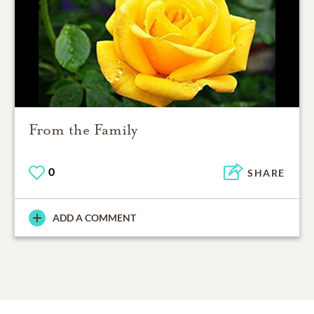
From the Family
0
SHARE
ADD A COMMENT