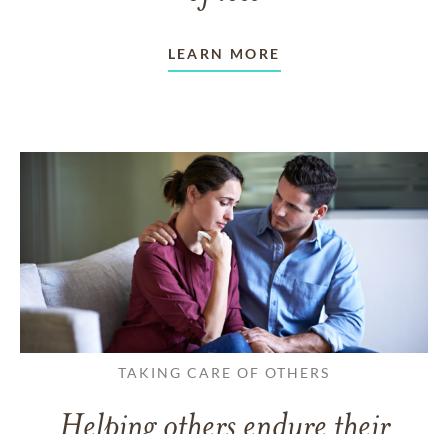
LEARN MORE
TAKING CARE OF OTHERS
Helping others endure their