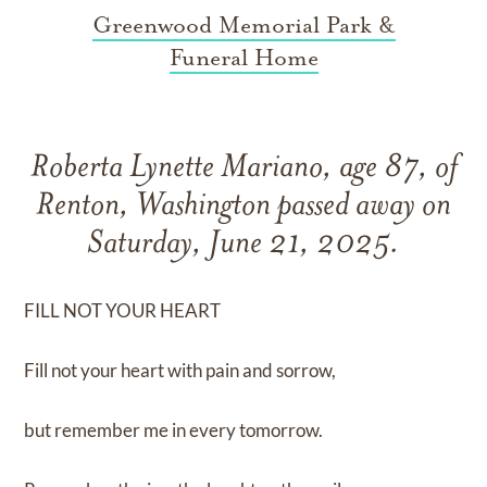
Greenwood Memorial Park &
Funeral Home
Roberta Lynette Mariano, age 87, of
Renton, Washington passed away on
Saturday, June 21, 2025.
FILL NOT YOUR HEART
Fill not your heart with pain and sorrow,
but remember me in every tomorrow.