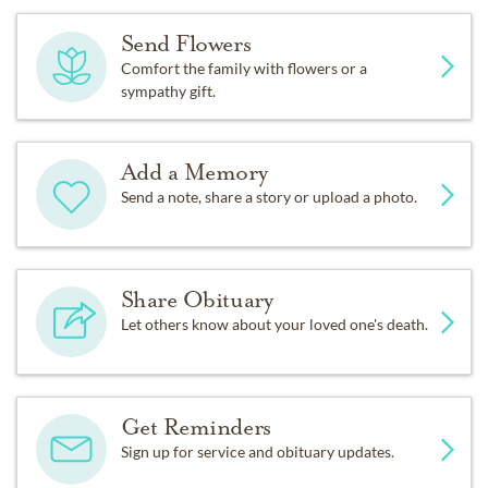
Send Flowers
Comfort the family with flowers or a
sympathy gift.
Add a Memory
Send a note, share a story or upload a photo.
Share Obituary
Let others know about your loved one's death.
Get Reminders
Sign up for service and obituary updates.