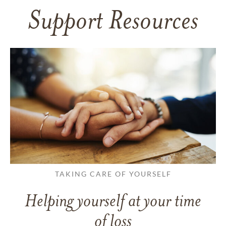
Support Resources
TAKING CARE OF YOURSELF
Helping yourself at your time
of loss