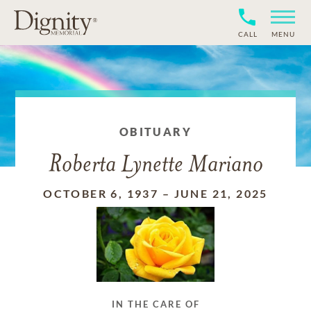
CALL
MENU
OBITUARY
Roberta Lynette Mariano
OCTOBER 6, 1937
–
JUNE 21, 2025
IN THE CARE OF