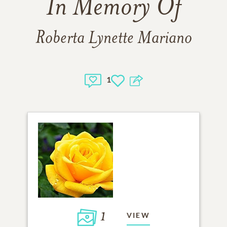
In Memory Of
Roberta Lynette Mariano
1
1
VIEW