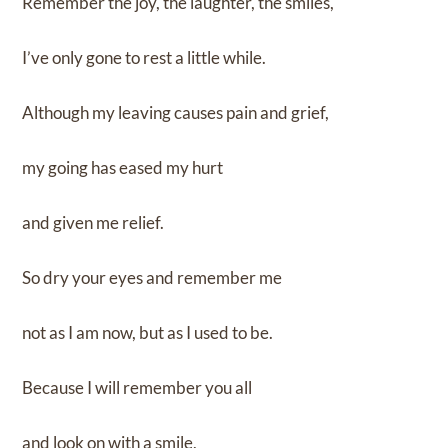
Remember the joy, the laughter, the smiles,
I’ve only gone to rest a little while.
Although my leaving causes pain and grief,
my going has eased my hurt
and given me relief.
So dry your eyes and remember me
not as I am now, but as I used to be.
Because I will remember you all
and look on with a smile,