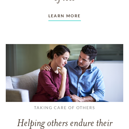
LEARN MORE
TAKING CARE OF OTHERS
Helping others endure their