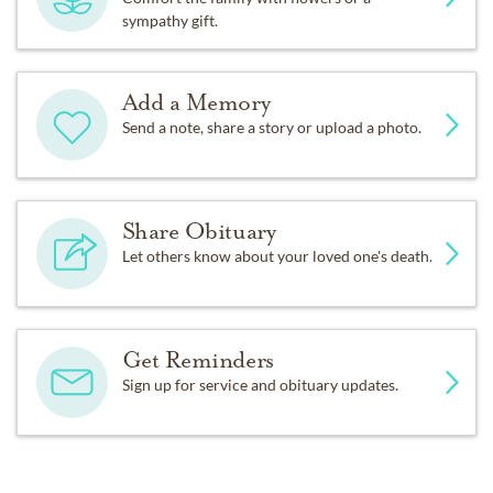
sympathy gift.
Add a Memory
Send a note, share a story or upload a photo.
Share Obituary
Let others know about your loved one's death.
Get Reminders
Sign up for service and obituary updates.