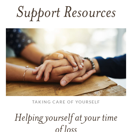
Support Resources
TAKING CARE OF YOURSELF
Helping yourself at your time
of loss