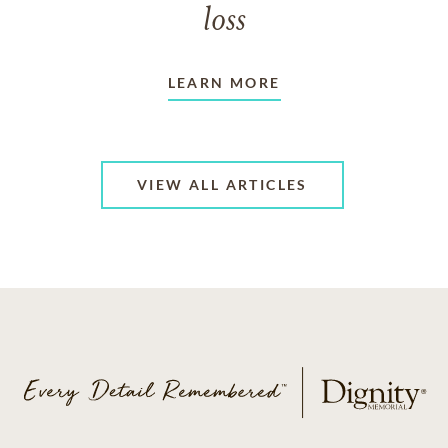
loss
LEARN MORE
VIEW ALL ARTICLES