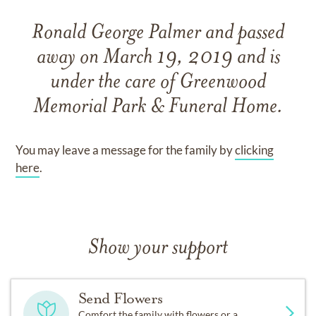
Ronald George Palmer
and
passed
away on
March 19, 2019
and
is
under the care of
Greenwood
Memorial Park & Funeral Home
.
You may leave a message for the family by
clicking
here
.
Show your support
Send Flowers
Comfort the family with flowers or a