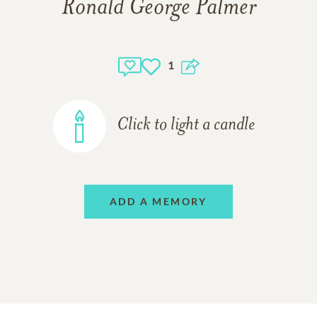
Ronald George Palmer
1
Click to light a candle
ADD A MEMORY