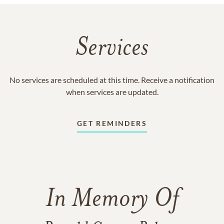
Services
No services are scheduled at this time. Receive a notification
when services are updated.
GET REMINDERS
In Memory Of