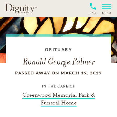
CALL
MENU
OBITUARY
Ronald George Palmer
PASSED AWAY ON MARCH 19, 2019
IN THE CARE OF
Greenwood Memorial Park &
Funeral Home