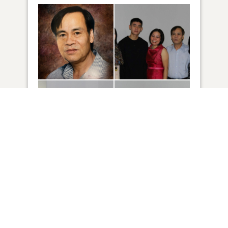
72
VIEW