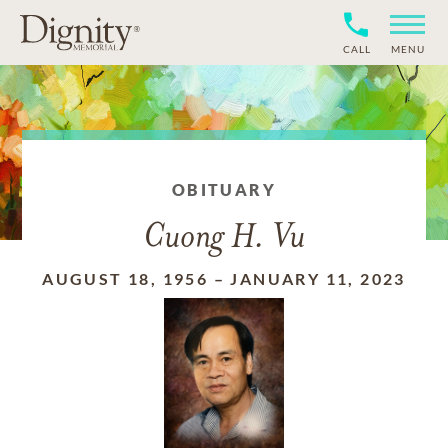
CALL
MENU
OBITUARY
Cuong H. Vu
AUGUST 18, 1956
–
JANUARY 11, 2023