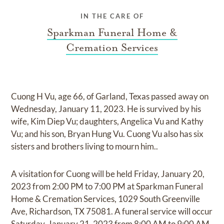
IN THE CARE OF
Sparkman Funeral Home &
Cremation Services
Cuong H Vu, age 66, of Garland, Texas passed away on
Wednesday, January 11, 2023. He is survived by his
wife, Kim Diep Vu; daughters, Angelica Vu and Kathy
Vu; and his son, Bryan Hung Vu. Cuong Vu also has six
sisters and brothers living to mourn him..
A visitation for Cuong will be held Friday, January 20,
2023 from 2:00 PM to 7:00 PM at Sparkman Funeral
Home & Cremation Services, 1029 South Greenville
Ave, Richardson, TX 75081. A funeral service will occur
Saturday, January 21, 2023 from 8:00 AM to 9:00 AM