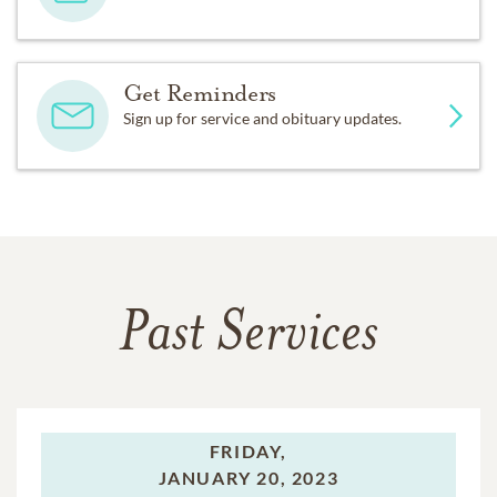
Get Reminders
Sign up for service and obituary updates.
Past Services
FRIDAY,
JANUARY 20, 2023