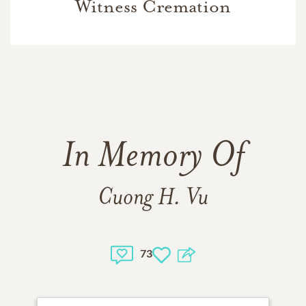
Witness Cremation
In Memory Of
Cuong H. Vu
73