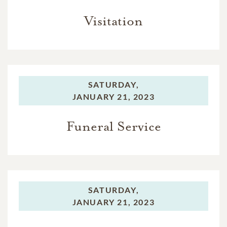
Visitation
SATURDAY,
JANUARY 21, 2023
Funeral Service
SATURDAY,
JANUARY 21, 2023