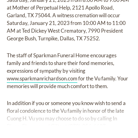
at Mother of Perpetual Help, 2121 Apollo Road,
Garland, TX 75044. A witness cremation will occur
Saturday, January 21, 2023 from 10:00 AM to 11:00
AM at Ted Dickey West Crematory, 7990 President
George Bush, Turnpike, Dallas, TX 75252.
The staff of Sparkman Funeral Home encourages
family and friends to share their fond memories,
expressions of sympathy by visiting
www.sparkmanrichardson.com
for the Vu family. Your
memories will provide much comfort to them.
In addition if you or someone you know wish to send a
floral condolence to the Vu family in honor of the late
Cuong H. Vu you may choose to do so by calling In
Bloom Flowers and Gifts at (972)-256-6637.