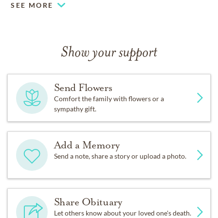
SEE MORE
Show your support
Send Flowers
Comfort the family with flowers or a
sympathy gift.
Add a Memory
Send a note, share a story or upload a photo.
Share Obituary
Let others know about your loved one's death.