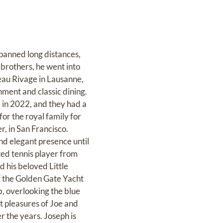
spanned long distances,
r brothers, he went into
Beau Rivage in Lausanne,
nment and classic dining.
 in 2022, and they had a
or the royal family for
r, in San Francisco.
d elegant presence until
nted tennis player from
d his beloved Little
f the Golden Gate Yacht
b, overlooking the blue
t pleasures of Joe and
 the years. Joseph is