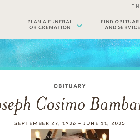
FIN
PLAN A FUNERAL
FIND OBITUAR
OR CREMATION
AND SERVIC
OBITUARY
oseph Cosimo Bamba
SEPTEMBER 27, 1926
–
JUNE 11, 2025