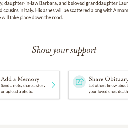
ey, daughter-in-law Barbara, and beloved granddaughter Laur
cousins in Italy. His ashes will be scattered along with Annama
e will take place down the road.
Show your support
Add a Memory
Share Obituar
Send a note, share a story
Let others know about
or upload a photo.
your loved one's death