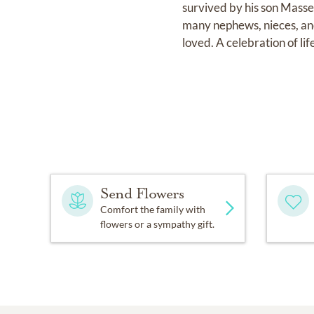
survived by his son Mass
many nephews, nieces, and 
loved. A celebration of lif
Send Flowers
Comfort the family with
flowers or a sympathy gift.