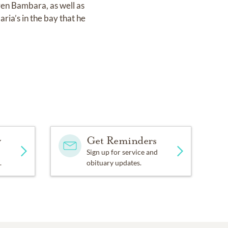
en Bambara, as well as
ria’s in the bay that he
y
Get Reminders
Sign up for service and
.
obituary updates.