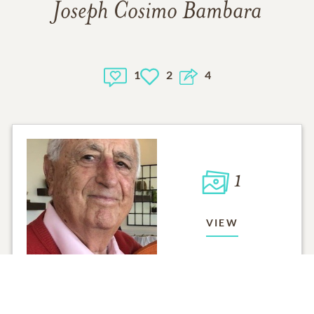
Joseph Cosimo Bambara
1
2
4
1
VIEW