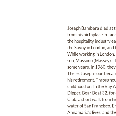
Joseph Bambara died at the
from his birthplace in Taor
the hospitality industry e
the Savoy in London, and t
While working in London, 
son, Massimo (Massey). Th
some years. In 1960, they c
There, Joseph soon becam
his retirement. Throughout
childhood on. In the Bay A
Dipper, Bear Boat 32, for
Club, a short walk from h
water of San Francisco. En
Annamaria’s lives, and th