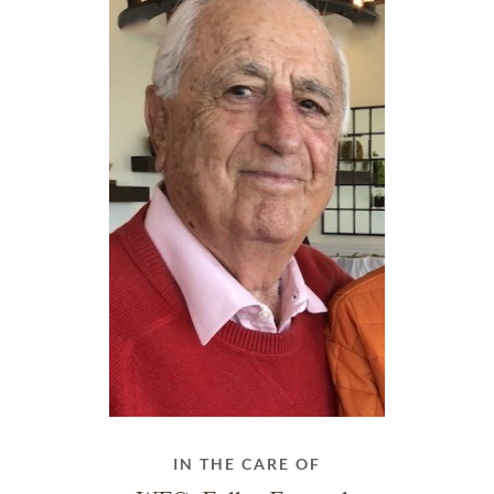
IN THE CARE OF