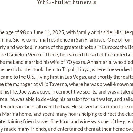
WFG-Fuller Funerals
 age of 98 on June 11, 2025, with family at his side. His life 
mina, Sicily, to his final residence in San Francisco. One of fou
arly and worked in some of the greatest hotels in Europe: the 
he Danieli in Venice. There, he learned the art of fine entertai
he met and married his wife of 70 years, Annamaria, who died
e next chapter took them to Tripoli, Libya, where Joe worked f
ame to the U.S., living first in Las Vegas, and shortly thereafte
e the manager at Villa Taverna, where he was a well-known an
 his life, Joe was active in competitive sports, and was a tale
rea, he was able to develop his passion for salt water, and saile
 decades in races all over the bay. He served as Commodore o
is Marina home, and spent many hours helping to direct the clu
tertaining friends over fine food and wine was one of the grea
ey made many friends, and entertained them at their home over