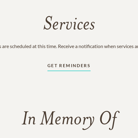
Services
 are scheduled at this time. Receive a notification when services 
GET REMINDERS
In Memory Of