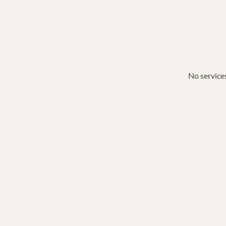
No services