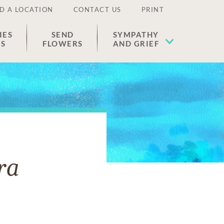
D A LOCATION
CONTACT US
PRINT
IES
SEND
SYMPATHY
ES
FLOWERS
AND GRIEF
ra