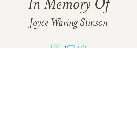
In Memory Of
Joyce Waring Stinson
1
1
VIEW