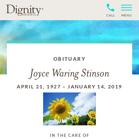
CALL
MENU
OBITUARY
Joyce Waring Stinson
APRIL 21, 1927
–
JANUARY 14, 2019
IN THE CARE OF