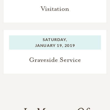
Visitation
SATURDAY,
JANUARY 19, 2019
Graveside Service