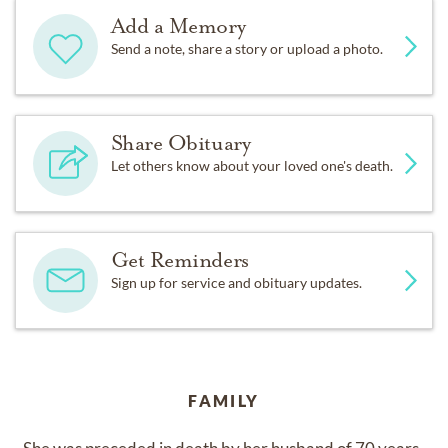
Add a Memory
Send a note, share a story or upload a photo.
Share Obituary
Let others know about your loved one's death.
Get Reminders
Sign up for service and obituary updates.
FAMILY