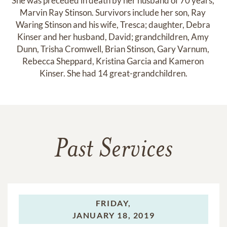
She was preceded in death by her husband of 70 years, 
Marvin Ray Stinson. Survivors include her son, Ray 
Waring Stinson and his wife, Tresca; daughter, Debra 
Kinser and her husband, David; grandchildren, Amy 
Dunn, Trisha Cromwell, Brian Stinson, Gary Varnum, 
Rebecca Sheppard, Kristina Garcia and Kameron 
Kinser. She had 14 great-grandchildren.
Past Services
FRIDAY,
JANUARY 18, 2019