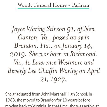
Woody Funeral Home - Parham
Joyce Waring Stinson 91, of New
Canton, Va., passed away in
Brandon, Fla., on January 14,
2019. She was born in Richmond,
Va., to Lawrence Westmore and
Beverly Lee Chaffin Waring on April
21, 1927.
She graduated from John Marshall High School. In
1968, she moved to Brandon for 10 years before
moving back to Virginia. In that time, she was active at