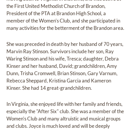
the First United Methodist Church of Brandon,
President of the PTA at Brandon High School, a
member of the Women's Club, and she participated in
many activities for the betterment of the Brandon area.
She was preceded in death by her husband of 70 years,
Marvin Ray Stinson. Survivors include her son, Ray
Waring Stinson and his wife, Tresca; daughter, Debra
Kinser and her husband, David; grandchildren, Amy
Dunn, Trisha Cromwell, Brian Stinson, Gary Varnum,
Rebecca Sheppard, Kristina Garcia and Kameron
Kinser. She had 14 great-grandchildren.
In Virginia, she enjoyed life with her family and friends,
especially the "After Six" club. She was a member of the
Women's Club and many altruistic and musical groups
and clubs. Joyce is much loved and will be deeply