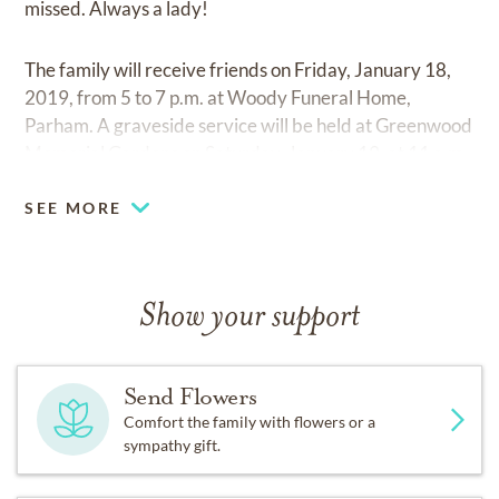
missed. Always a lady!
The family will receive friends on Friday, January 18,
2019, from 5 to 7 p.m. at Woody Funeral Home,
Parham. A graveside service will be held at Greenwood
Memorial Gardens on Saturday, January 19, at 11 a.m.
SEE MORE
Show your support
Send Flowers
Comfort the family with flowers or a
sympathy gift.