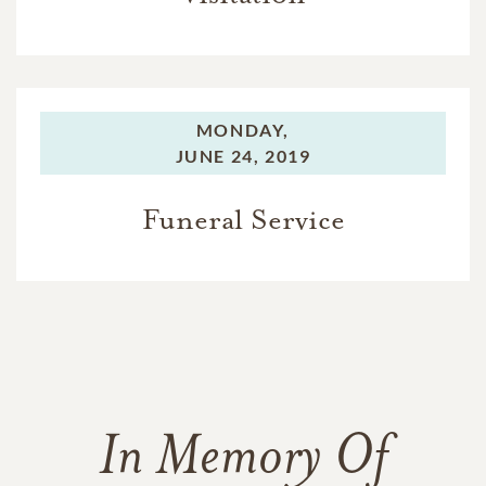
MONDAY,
JUNE 24, 2019
Funeral Service
In Memory Of