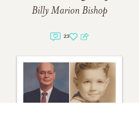
Billy Marion Bishop
23