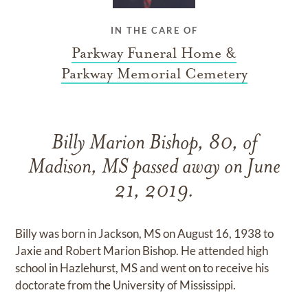
IN THE CARE OF
Parkway Funeral Home &
Parkway Memorial Cemetery
Billy Marion Bishop, 80, of
Madison, MS passed away on June
21, 2019.
Billy was born in Jackson, MS on August 16, 1938 to
Jaxie and Robert Marion Bishop. He attended high
school in Hazlehurst, MS and went on to receive his
doctorate from the University of Mississippi.