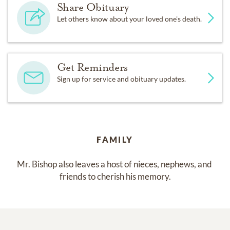
Share Obituary
Let others know about your loved one's death.
Get Reminders
Sign up for service and obituary updates.
FAMILY
Mr. Bishop also leaves a host of nieces, nephews, and 
friends to cherish his memory.