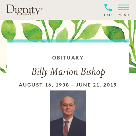
CALL
MENU
OBITUARY
Billy Marion Bishop
AUGUST 16, 1938
–
JUNE 21, 2019