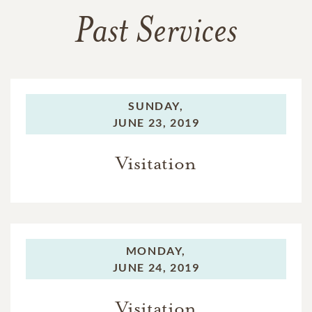
Past Services
SUNDAY,
JUNE 23, 2019
Visitation
MONDAY,
JUNE 24, 2019
Visitation