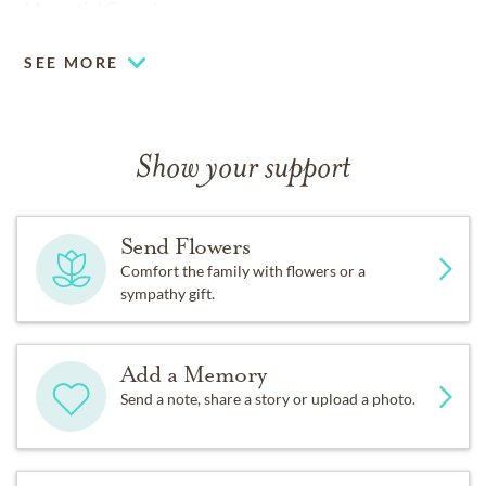
Memorial Cemetery.
SEE MORE
Show your support
Send Flowers
Comfort the family with flowers or a
sympathy gift.
Add a Memory
Send a note, share a story or upload a photo.