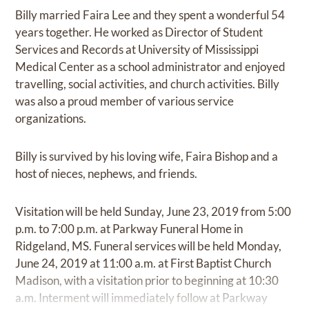
Billy married Faira Lee and they spent a wonderful 54
years together. He worked as Director of Student
Services and Records at University of Mississippi
Medical Center as a school administrator and enjoyed
travelling, social activities, and church activities. Billy
was also a proud member of various service
organizations.
Billy is survived by his loving wife, Faira Bishop and a
host of nieces, nephews, and friends.
Visitation will be held Sunday, June 23, 2019 from 5:00
p.m. to 7:00 p.m. at Parkway Funeral Home in
Ridgeland, MS. Funeral services will be held Monday,
June 24, 2019 at 11:00 a.m. at First Baptist Church
Madison, with a visitation prior to beginning at 10:30
a.m. Interment will immediately follow at Parkway