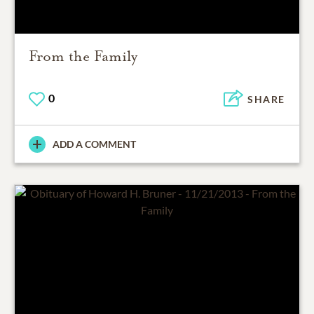
From the Family
0
SHARE
ADD A COMMENT