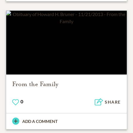
From the Family
0
SHARE
ADD A COMMENT