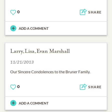
0
SHARE
ADD A COMMENT
Larry,Lisa,Evan Marshall
11/21/2013
Our Sincere Condolences to the Bruner Family.
0
SHARE
ADD A COMMENT