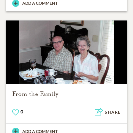
ADD A COMMENT
From the Family
0
SHARE
ADD A COMMENT