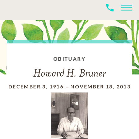
OBITUARY
Howard H. Bruner
DECEMBER 3, 1916
–
NOVEMBER 18, 2013