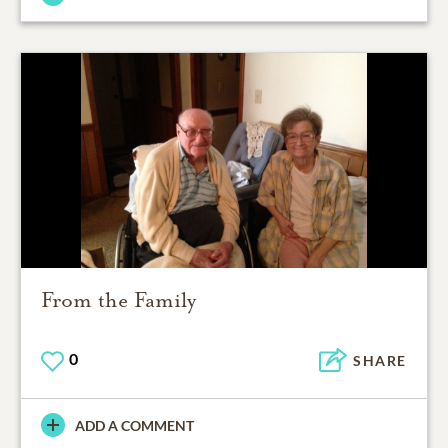
From the Family
0
SHARE
ADD A COMMENT