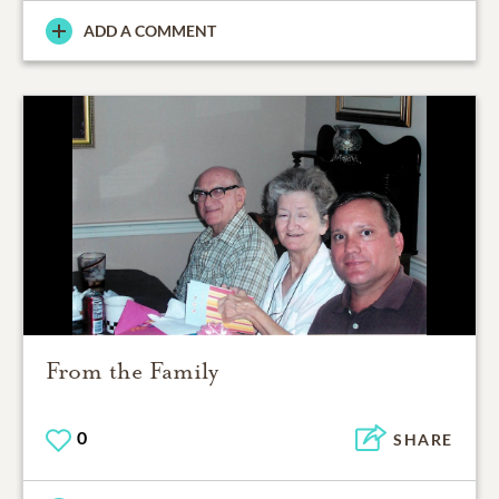
ADD A COMMENT
From the Family
0
SHARE