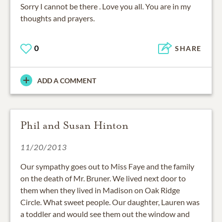
Sorry I cannot be there . Love you all. You are in my
thoughts and prayers.
0
SHARE
ADD A COMMENT
Phil and Susan Hinton
11/20/2013
Our sympathy goes out to Miss Faye and the family
on the death of Mr. Bruner. We lived next door to
them when they lived in Madison on Oak Ridge
Circle. What sweet people. Our daughter, Lauren was
a toddler and would see them out the window and