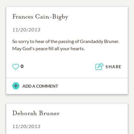
Frances Cain-Bigby
11/20/2013
So sorry to hear of the passing of Grandaddy Bruner.
May God's peace fill all your hearts.
0
SHARE
ADD A COMMENT
Deborah Bruner
11/20/2013