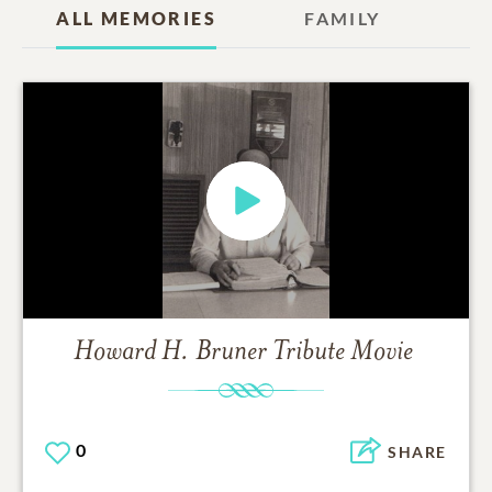
ALL MEMORIES
FAMILY
Howard H. Bruner
Tribute Movie
0
SHARE