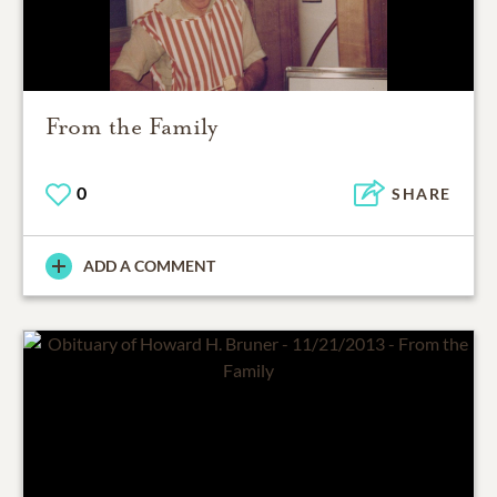
From the Family
0
SHARE
ADD A COMMENT