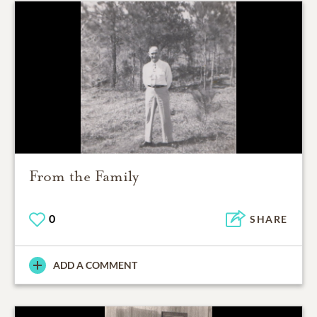
From the Family
0
SHARE
ADD A COMMENT