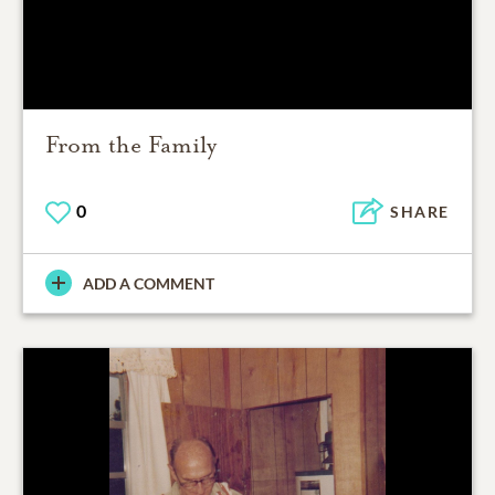
From the Family
0
SHARE
ADD A COMMENT