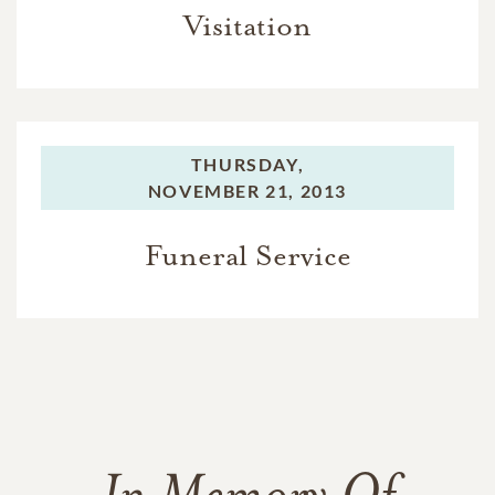
Visitation
THURSDAY,
NOVEMBER 21, 2013
Funeral Service