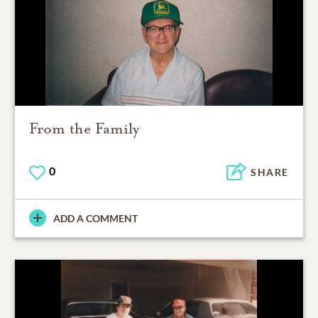
From the Family
0
SHARE
ADD A COMMENT