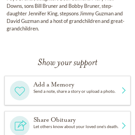
Downs, sons Bill Bruner and Bobby Bruner, step-
daughter Jennifer King, stepsons Jimmy Guzman and
David Guzman and a host of grandchildren and great-
grandchildren.
Show your support
Add a Memory
Send a note, share a story or upload a photo.
Share Obituary
Let others know about your loved one's death.