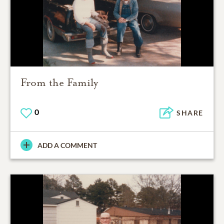
From the Family
0
SHARE
ADD A COMMENT