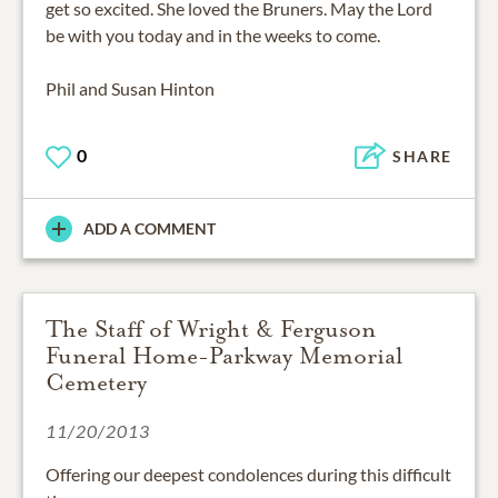
get so excited. She loved the Bruners. May the Lord
be with you today and in the weeks to come.
Phil and Susan Hinton
0
SHARE
ADD A COMMENT
The Staff of Wright & Ferguson
Funeral Home-Parkway Memorial
Cemetery
11/20/2013
Offering our deepest condolences during this difficult