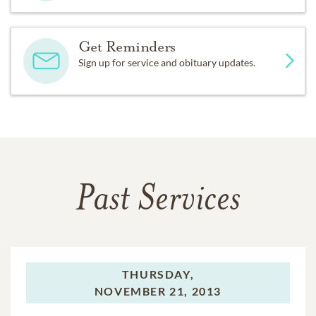
Get Reminders
Sign up for service and obituary updates.
Past Services
THURSDAY,
NOVEMBER 21, 2013