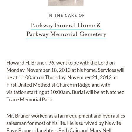
IN THE CARE OF
Parkway Funeral Home &
Parkway Memorial Cemetery
Howard H. Bruner, 96, went to be with the Lord on
Monday, November 18, 2013 at his home. Services will
be at 11:00am on Thursday, November 21, 2013 at
First United Methodist Church in Ridgeland with
visitation starting at 10:00am. Burial will be at Natchez
Trace Memorial Park.
Mr. Bruner worked as a farm equipment and hydraulics
salesman for most of his life. He is survived by his wife
Faye Bruner, daughters Beth Cain and Mary Nell