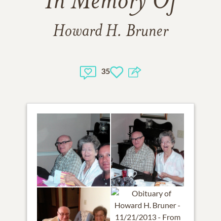
In Memory Of
Howard H. Bruner
35