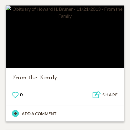
From the Family
0
SHARE
ADD A COMMENT