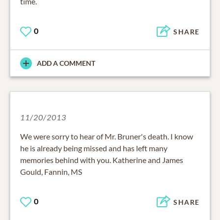
time.
0
SHARE
ADD A COMMENT
11/20/2013
We were sorry to hear of Mr. Bruner's death. I know
he is already being missed and has left many
memories behind with you. Katherine and James
Gould, Fannin, MS
0
SHARE