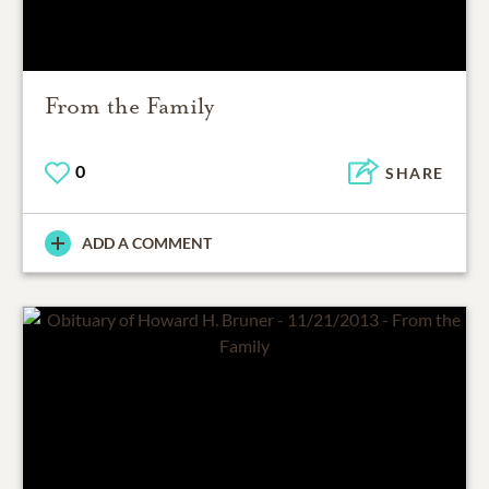
From the Family
0
SHARE
ADD A COMMENT