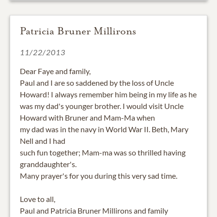
Patricia Bruner Millirons
11/22/2013
Dear Faye and family,
Paul and I are so saddened by the loss of Uncle
Howard! I always remember him being in my life as he
was my dad's younger brother. I would visit Uncle
Howard with Bruner and Mam-Ma when
my dad was in the navy in World War II. Beth, Mary
Nell and I had
such fun together; Mam-ma was so thrilled having
granddaughter's.
Many prayer's for you during this very sad time.
Love to all,
Paul and Patricia Bruner Millirons and family