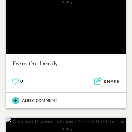
From the Family
0
SHARE
ADD A COMMENT