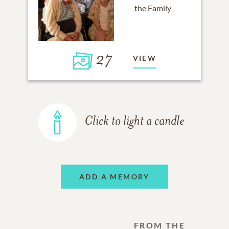
27
VIEW
Click to light a candle
ADD A MEMORY
FROM THE