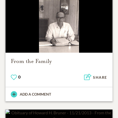
From the Family
0
SHARE
ADD A COMMENT