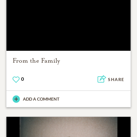
From the Family
0
SHARE
ADD A COMMENT