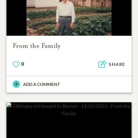
From the Family
0
SHARE
ADD A COMMENT