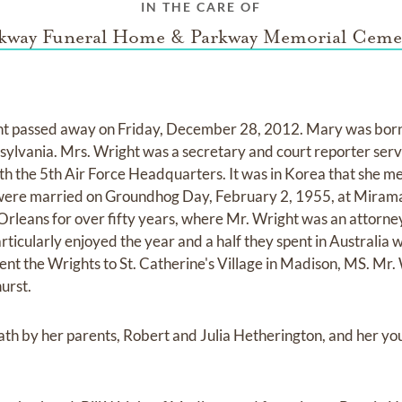
IN THE CARE OF
kway Funeral Home & Parkway Memorial Ceme
 passed away on Friday, December 28, 2012. Mary was born 
lvania. Mrs. Wright was a secretary and court reporter servin
th the 5th Air Force Headquarters. It was in Korea that she me
were married on Groundhog Day, February 2, 1955, at Miramar
Orleans for over fifty years, where Mr. Wright was an attorn
rticularly enjoyed the year and a half they spent in Australia w
nt the Wrights to St. Catherine's Village in Madison, MS. Mr. 
urst.
th by her parents, Robert and Julia Hetherington, and her yo