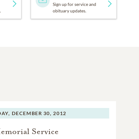
Sign up for service and
.
obituary updates.
AY,
DECEMBER 30, 2012
emorial Service