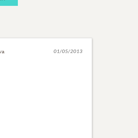
va
01/05/2013