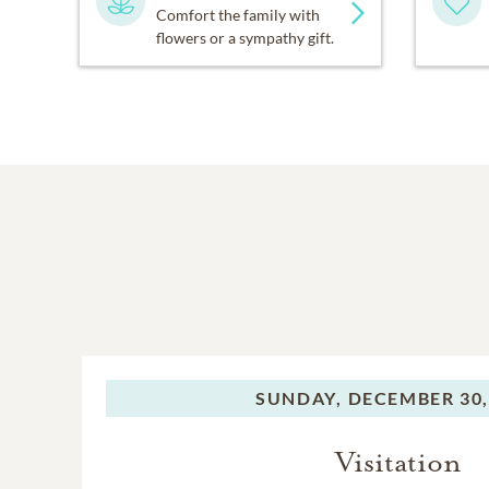
Comfort the family with
flowers or a sympathy gift.
SUNDAY,
DECEMBER 30,
Visitation