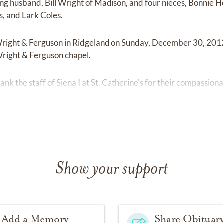
ing husband, Bill Wright of Madison, and four nieces, Bonnie H
, and Lark Coles.
t Wright & Ferguson in Ridgeland on Sunday, December 30, 201
 Wright & Ferguson chapel.
hank the staff of Siena I at St. Catherine's for their compassion
Show your support
Add a Memory
Share Obituar