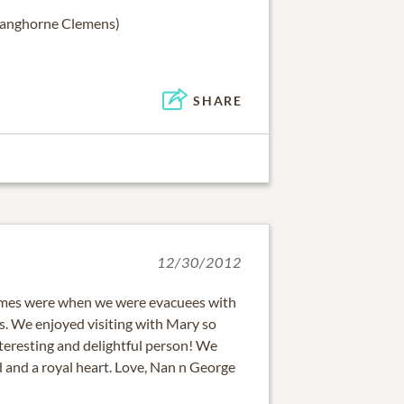
Langhorne Clemens)
SHARE
12/30/2012
e times were when we were evacuees with
. We enjoyed visiting with Mary so
teresting and delightful person! We
 and a royal heart. Love, Nan n George