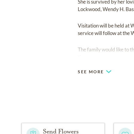
She is survived by her lov
Lockwood, Wendy H. Bass
Visitation will be held a
service will follow at the
The family would like to t
there.
SEE MORE
Send Flowers