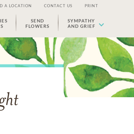
D A LOCATION
CONTACT US
PRINT
IES
SEND
SYMPATHY
ES
FLOWERS
AND GRIEF
ght