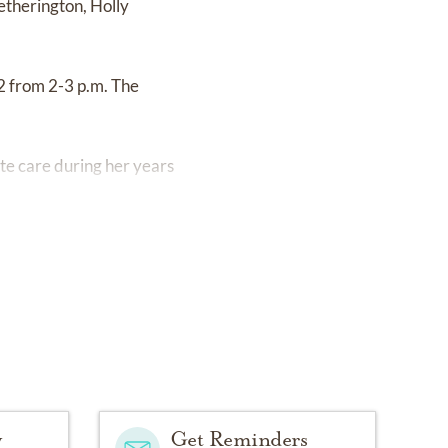
etherington, Holly
2 from 2-3 p.m. The
ate care during her years
y
Get Reminders