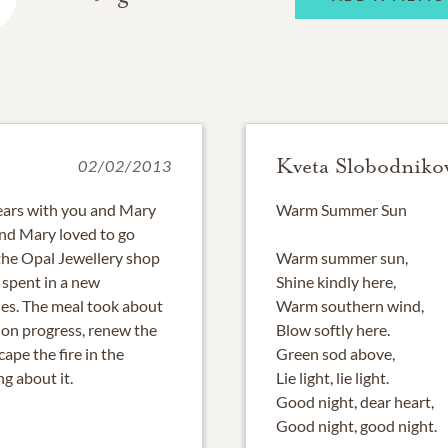
Kveta Slobodniko
02/02/2013
years with you and Mary
Warm Summer Sun
and Mary loved to go
 the Opal Jewellery shop
Warm summer sun,
 spent in a new
Shine kindly here,
ies. The meal took about
Warm southern wind,
 on progress, renew the
Blow softly here.
pe the fire in the
Green sod above,
g about it.
Lie light, lie light.
Good night, dear heart,
Good night, good night.