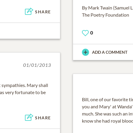
By Mark Twain (Samuel 
SHARE
The Poetry Foundation
0
ADD A COMMENT
01/01/2013
st sympathies. Mary shall
as very fortunate to be
Bill, one of our favorit
you and Mary' at Wanda's
much. She was such an in
SHARE
know she had royal blood