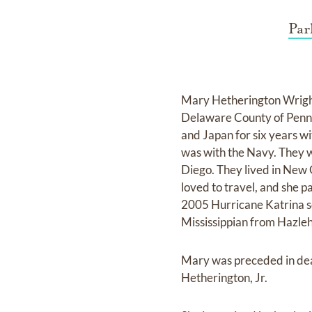
Par
Mary Hetherington Wright
Delaware County of Pennsy
and Japan for six years wi
was with the Navy. They 
Diego. They lived in New 
loved to travel, and she pa
2005 Hurricane Katrina se
Mississippian from Hazleh
Mary was preceded in dea
Hetherington, Jr.