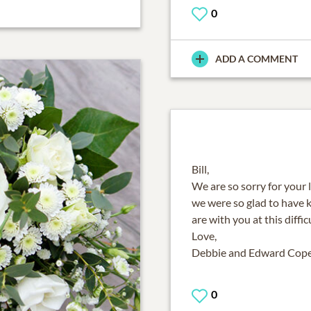
0
ADD A COMMENT
Bill,
We are so sorry for your 
we were so glad to have 
are with you at this diffic
Love,
Debbie and Edward Cop
0