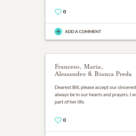
0
ADD A COMMENT
Franceso, Maria,
Alessandro & Bianca Preda
Dearest Bill, please accept our sincere
always be in our hearts and prayers. I w
part of her life.
0