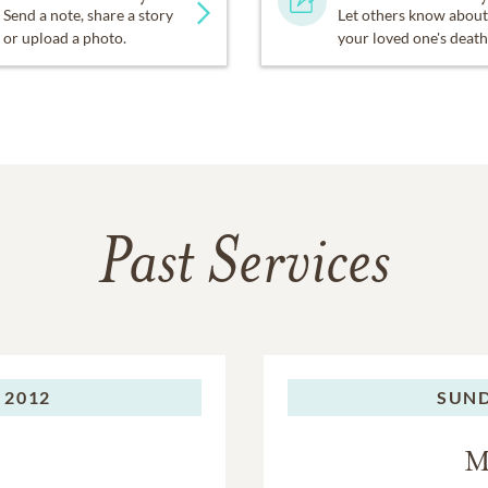
Send a note, share a story
Let others know about
or upload a photo.
your loved one's death
Past Services
 2012
SUND
M