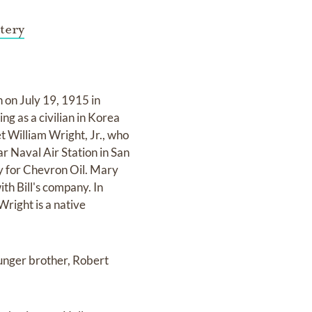
tery
on July 19, 1915 in
g as a civilian in Korea
t William Wright, Jr., who
 Naval Air Station in San
ey for Chevron Oil. Mary
ith Bill's company. In
Wright is a native
unger brother, Robert