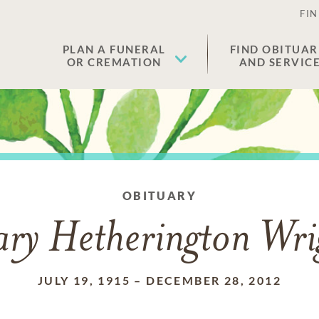
FIN
PLAN A FUNERAL
FIND OBITUAR
OR CREMATION
AND SERVIC
OBITUARY
ry Hetherington Wri
JULY 19, 1915
–
DECEMBER 28, 2012