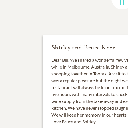
Shirley and Bruce Keer
Dear Bill, We shared a wonderful few 
while in Melbourne, Australia. Shirley 
shopping together in Toorak. A visit to
was a regular pleasure but the night we
restaurant will always be in our memor
five hours with many intervals to check
wine supply from the take-away and esca
kitchen. We have never stopped laughin
We will keep her memory in our hearts.
Love Bruce and Shirley