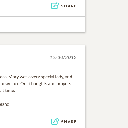
SHARE
12/30/2012
loss. Mary was a very special lady, and
known her. Our thoughts and prayers
ult time.
eland
SHARE