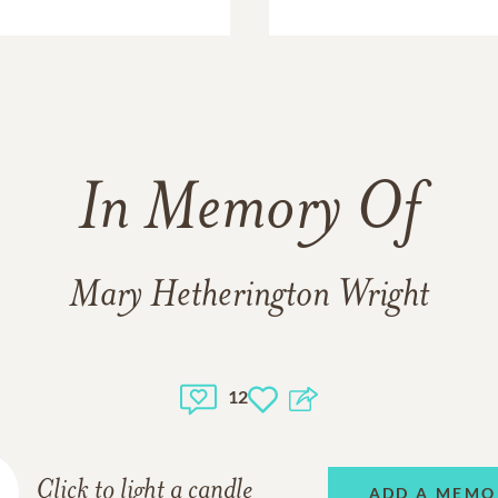
In Memory Of
Mary Hetherington Wright
12
Click to light a candle
ADD A MEMO