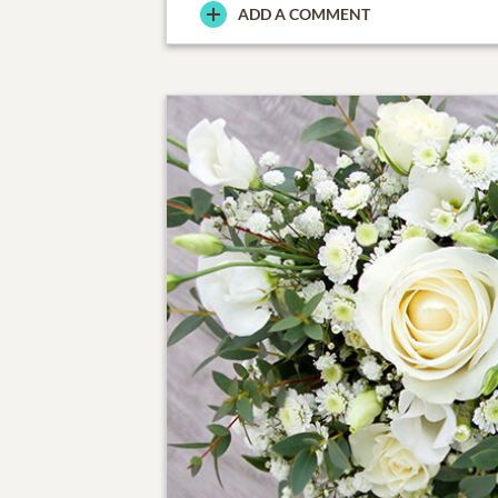
ADD A COMMENT