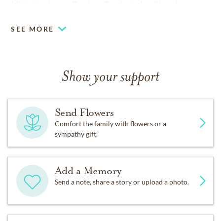
Ministries Inc. or Fondren Presbyterian Church.
SEE MORE
Show your support
Send Flowers
Comfort the family with flowers or a
sympathy gift.
Add a Memory
Send a note, share a story or upload a photo.