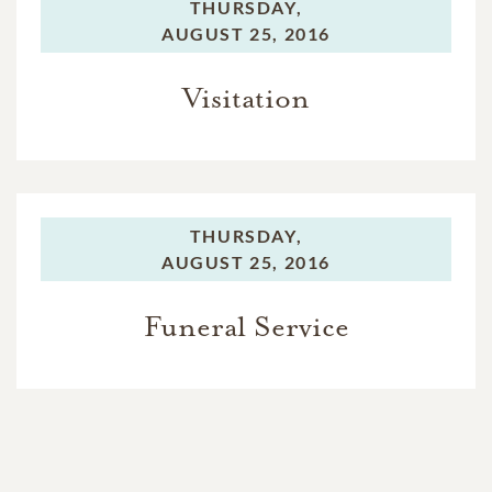
THURSDAY,
AUGUST 25, 2016
Visitation
THURSDAY,
AUGUST 25, 2016
Funeral Service