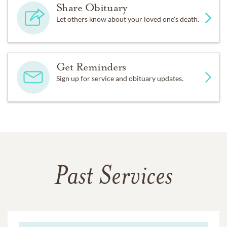
Share Obituary
Let others know about your loved one's death.
Get Reminders
Sign up for service and obituary updates.
Past Services