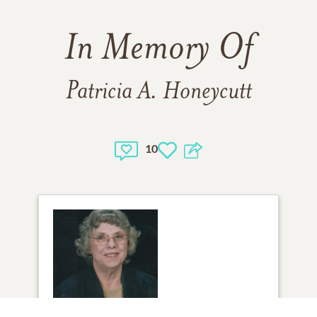
In Memory Of
Patricia A. Honeycutt
10