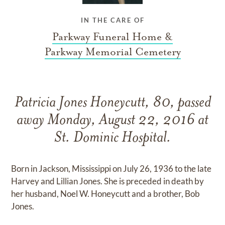
IN THE CARE OF
Parkway Funeral Home &
Parkway Memorial Cemetery
Patricia Jones Honeycutt, 80, passed
away Monday, August 22, 2016 at
St. Dominic Hospital.
Born in Jackson, Mississippi on July 26, 1936 to the late
Harvey and Lillian Jones. She is preceded in death by
her husband, Noel W. Honeycutt and a brother, Bob
Jones.