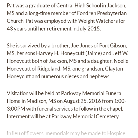
Pat was a graduate of Central High School in Jackson,
MS and a long-time member of Fondren Presbyterian
Church. Pat was employed with Weight Watchers for
43 years until her retirement in July 2015.
She is survived by a brother, Joe Jones of Port Gibson,
MS, her sons Harvey H. Honeycutt (Jaime) and Jeff W.
Honeycutt both of Jackson, MS and a daughter, Noelle
Honeycutt of Ridgeland, MS, one grandson, Clayton
Honeycutt and numerous nieces and nephews.
Visitation will be held at Parkway Memorial Funeral
Home in Madison, MS on August 25, 2016 from 1:00-
3:00PM with funeral services to follow in the chapel.
Interment will be at Parkway Memorial Cemetery.
In lieu of flowers, memorials may be made to Hospice