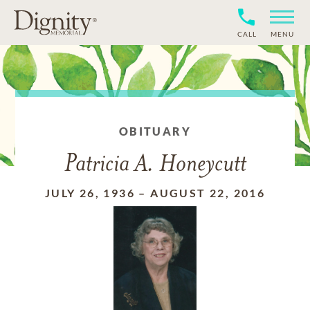
CALL
MENU
OBITUARY
Patricia A. Honeycutt
JULY 26, 1936
–
AUGUST 22, 2016