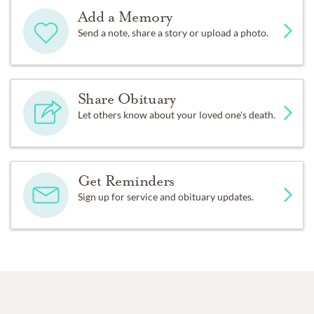
Add a Memory
Send a note, share a story or upload a photo.
Share Obituary
Let others know about your loved one's death.
Get Reminders
Sign up for service and obituary updates.