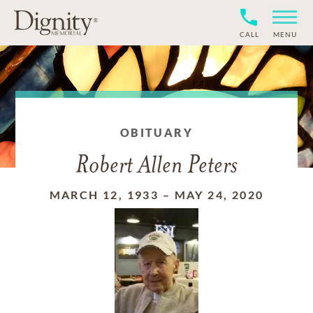
CALL
MENU
OBITUARY
Robert Allen Peters
MARCH 12, 1933
–
MAY 24, 2020