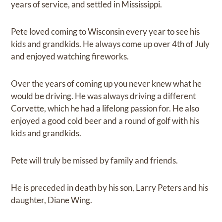
years of service, and settled in Mississippi.
Pete loved coming to Wisconsin every year to see his
kids and grandkids. He always come up over 4th of July
and enjoyed watching fireworks.
Over the years of coming up you never knew what he
would be driving. He was always driving a different
Corvette, which he had a lifelong passion for. He also
enjoyed a good cold beer and a round of golf with his
kids and grandkids.
Pete will truly be missed by family and friends.
He is preceded in death by his son, Larry Peters and his
daughter, Diane Wing.