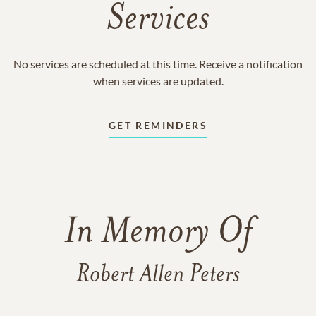
Services
No services are scheduled at this time. Receive a notification
when services are updated.
GET REMINDERS
In Memory Of
Robert Allen Peters