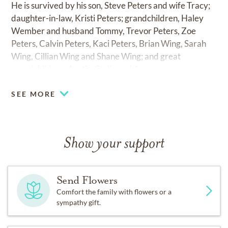
He is survived by his son, Steve Peters and wife Tracy;
daughter-in-law, Kristi Peters; grandchildren, Haley
Wember and husband Tommy, Trevor Peters, Zoe
Peters, Calvin Peters, Kaci Peters, Brian Wing, Sarah
Wing, Cillian Wing and Shane Wing; and great
grandchildren, Austin, Stella and Avery.
SEE MORE
Show your support
Send Flowers
Comfort the family with flowers or a
sympathy gift.