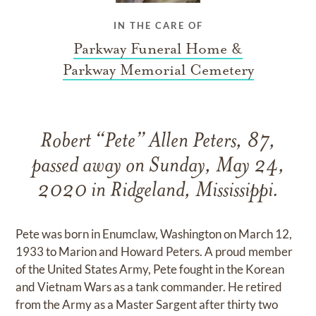
IN THE CARE OF
Parkway Funeral Home &
Parkway Memorial Cemetery
Robert “Pete” Allen Peters, 87,
passed away on Sunday, May 24,
2020 in Ridgeland, Mississippi.
Pete was born in Enumclaw, Washington on March 12,
1933 to Marion and Howard Peters. A proud member
of the United States Army, Pete fought in the Korean
and Vietnam Wars as a tank commander. He retired
from the Army as a Master Sargent after thirty two