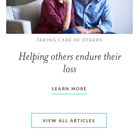
TAKING CARE OF OTHERS
Helping others endure their
loss
LEARN MORE
VIEW ALL ARTICLES