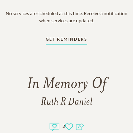
No services are scheduled at this time. Receive a notification
when services are updated.
GET REMINDERS
In Memory Of
Ruth R Daniel
2