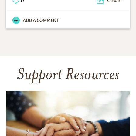
0
SHARE
ADD A COMMENT
Support Resources