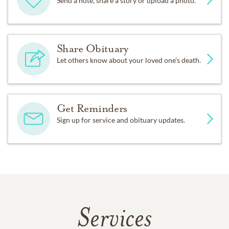
Send a note, share a story or upload a photo.
Share Obituary
Let others know about your loved one's death.
Get Reminders
Sign up for service and obituary updates.
Services