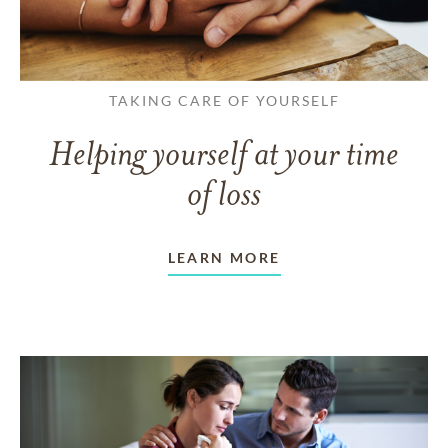
TAKING CARE OF YOURSELF
Helping yourself at your time
of loss
LEARN MORE