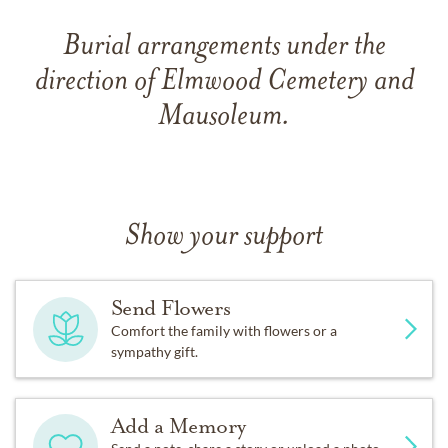
Burial arrangements under the
direction of Elmwood Cemetery and
Mausoleum.
Show your support
Send Flowers
Comfort the family with flowers or a
sympathy gift.
Add a Memory