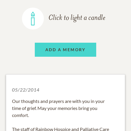
Click to light a candle
ADD A MEMORY
05/22/2014
Our thoughts and prayers are with you in your
time of grief. May your memories bring you
comfort.
The staff of Rainbow Hospice and Palliative Care