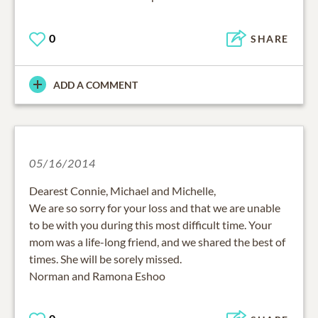
0
SHARE
ADD A COMMENT
05/16/2014
Dearest Connie, Michael and Michelle,
We are so sorry for your loss and that we are unable
to be with you during this most difficult time. Your
mom was a life-long friend, and we shared the best of
times. She will be sorely missed.
Norman and Ramona Eshoo