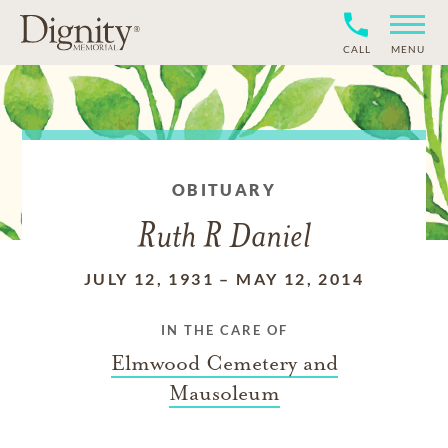
CALL
MENU
OBITUARY
Ruth R Daniel
JULY 12, 1931
–
MAY 12, 2014
IN THE CARE OF
Elmwood Cemetery and
Mausoleum