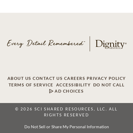
ABOUT US
CONTACT US
CAREERS
PRIVACY POLICY
TERMS OF SERVICE
ACCESSIBILITY
DO NOT CALL
AD CHOICES
© 2026 SCI SHARED RESOURCES, LLC. ALL
RIGHTS RESERVED
Do Not Sell or Share My Personal Information