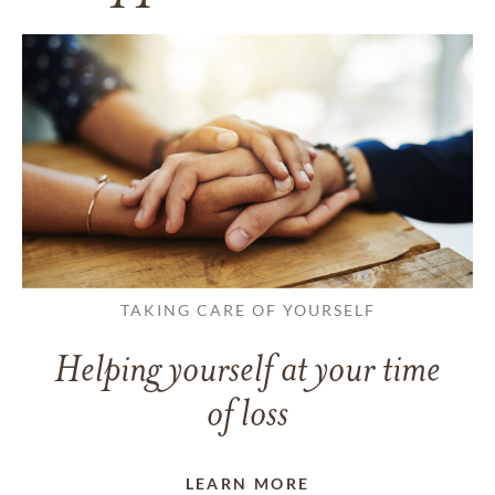
TAKING CARE OF YOURSELF
Helping yourself at your time
of loss
LEARN MORE