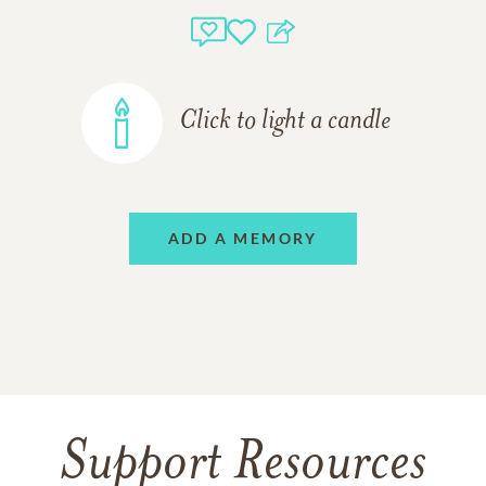
Click to light a candle
ADD A MEMORY
Support Resources