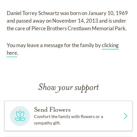
Daniel Torrey Schwartz
was born on
January 10, 1969
and
passed away on
November 14, 2013
and
is under
the care of
Pierce Brothers Crestlawn Memorial Park
.
You may leave a message for the family by
clicking
here
.
Show your support
Send Flowers
Comfort the family with flowers or a
sympathy gift.