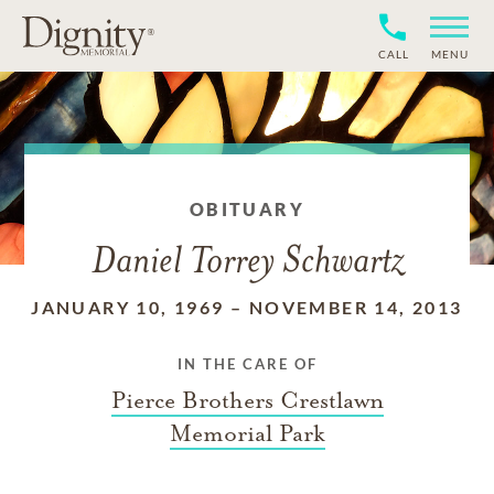
CALL
MENU
OBITUARY
Daniel Torrey Schwartz
JANUARY 10, 1969
–
NOVEMBER 14, 2013
IN THE CARE OF
Pierce Brothers Crestlawn
Memorial Park