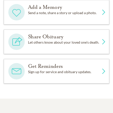
Add a Memory
Send a note, share a story or upload a photo.
Share Obituary
Let others know about your loved one's death.
Get Reminders
Sign up for service and obituary updates.