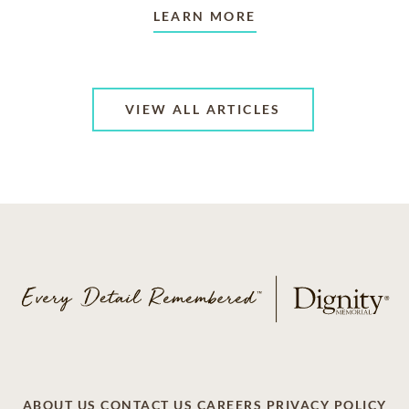
LEARN MORE
VIEW ALL ARTICLES
ABOUT US
CONTACT US
CAREERS
PRIVACY POLICY