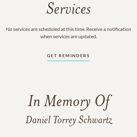
Services
No services are scheduled at this time. Receive a notification
when services are updated.
GET REMINDERS
In Memory Of
Daniel Torrey Schwartz