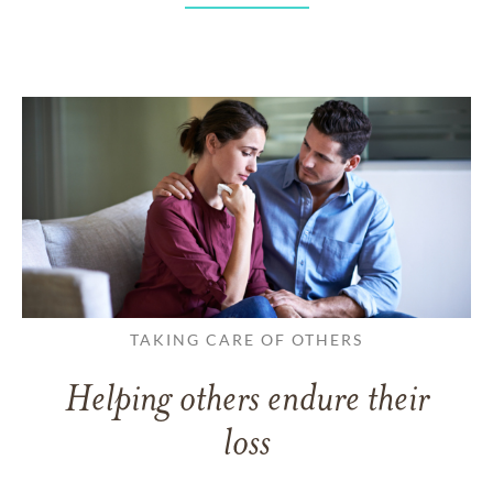
TAKING CARE OF OTHERS
Helping others endure their
loss