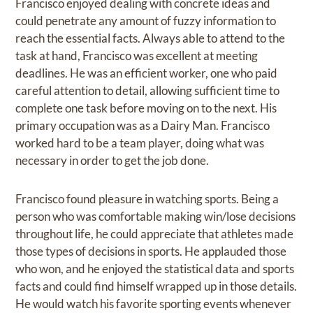
Francisco enjoyed dealing with concrete ideas and
could penetrate any amount of fuzzy information to
reach the essential facts. Always able to attend to the
task at hand, Francisco was excellent at meeting
deadlines. He was an efficient worker, one who paid
careful attention to detail, allowing sufficient time to
complete one task before moving on to the next. His
primary occupation was as a Dairy Man. Francisco
worked hard to be a team player, doing what was
necessary in order to get the job done.
Francisco found pleasure in watching sports. Being a
person who was comfortable making win/lose decisions
throughout life, he could appreciate that athletes made
those types of decisions in sports. He applauded those
who won, and he enjoyed the statistical data and sports
facts and could find himself wrapped up in those details.
He would watch his favorite sporting events whenever