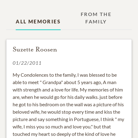
FROM THE
ALL MEMORIES
FAMILY
Suzette Roosen
01/22/2011
My Condolences to the family, I was blessed to be
able to meet " Grandpa" about 5 years ago, A man
with strength and a love for life. My memories of him
are, when he would go for his daily walks. just before
he got to his bedroom on the wall was a picture of his
beloved wife, he would stop every time and kiss the
picture and say something in Portuguese, I think " my
wife, I miss you so much and love you." but that
touched my heart so deeply of the kind of love he