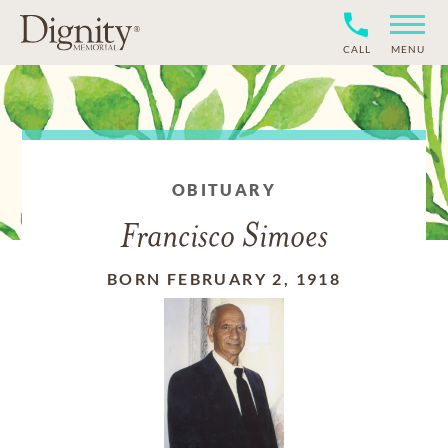
CALL
MENU
OBITUARY
Francisco Simoes
BORN FEBRUARY 2, 1918