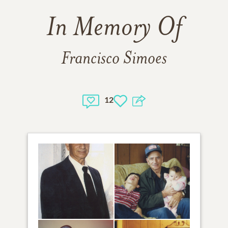
In Memory Of
Francisco Simoes
12