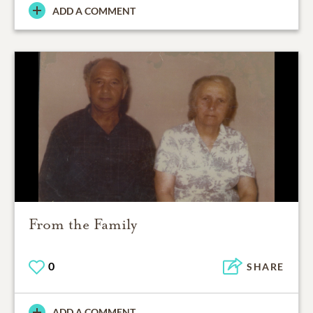
ADD A COMMENT
From the Family
0
SHARE
ADD A COMMENT