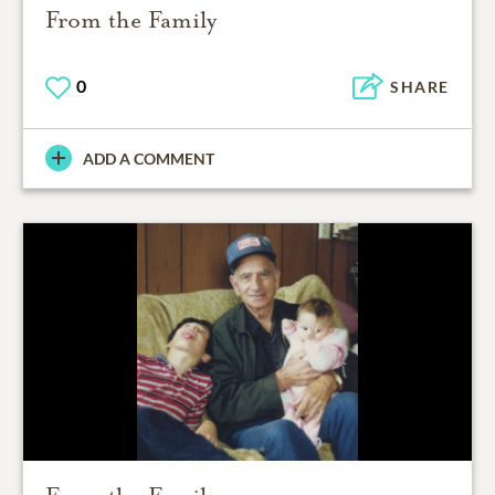
From the Family
0
SHARE
ADD A COMMENT