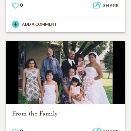
0
SHARE
ADD A COMMENT
From the Family
0