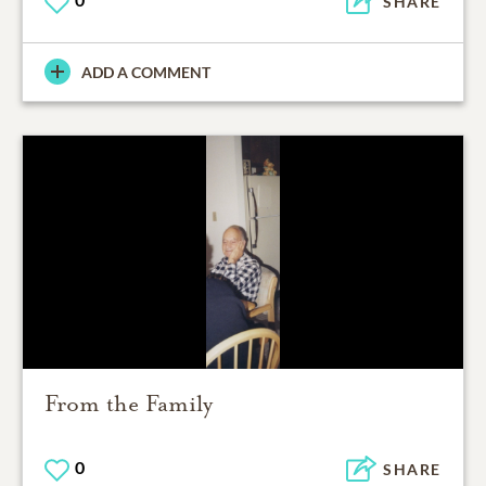
SHARE
ADD A COMMENT
From the Family
0
SHARE