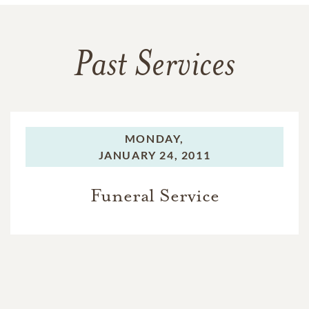
Past Services
MONDAY,
JANUARY 24, 2011
Funeral Service