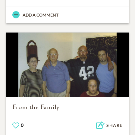
ADD A COMMENT
From the Family
0
SHARE