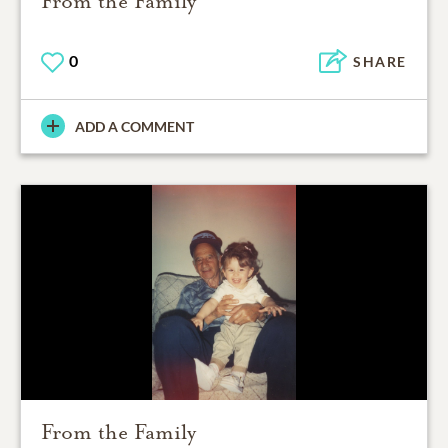
From the Family
0
SHARE
ADD A COMMENT
From the Family