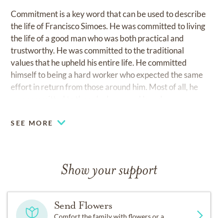
Commitment is a key word that can be used to describe
the life of Francisco Simoes. He was committed to living
the life of a good man who was both practical and
trustworthy. He was committed to the traditional
values that he upheld his entire life. He committed
himself to being a hard worker who expected the same
effort in return from those around him. Most of all, he
was committed to those he knew and loved.
SEE MORE
Show your support
Send Flowers
Comfort the family with flowers or a