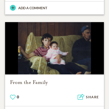
ADD A COMMENT
From the Family
0
SHARE