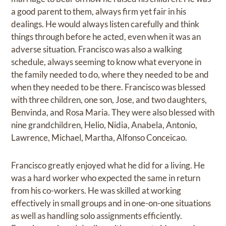
a good parent to them, always firm yet fair in his
dealings. He would always listen carefully and think
things through before he acted, even when it was an
adverse situation. Francisco was also a walking
schedule, always seeming to know what everyone in
the family needed to do, where they needed to be and
when they needed to be there. Francisco was blessed
with three children, one son, Jose, and two daughters,
Benvinda, and Rosa Maria. They were also blessed with
nine grandchildren, Helio, Nidia, Anabela, Antonio,
Lawrence, Michael, Martha, Alfonso Conceicao.
Francisco greatly enjoyed what he did for a living. He
was a hard worker who expected the same in return
from his co-workers. He was skilled at working
effectively in small groups and in one-on-one situations
as well as handling solo assignments efficiently.