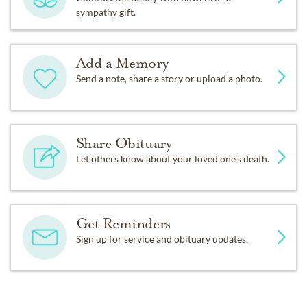
sympathy gift.
Add a Memory
Send a note, share a story or upload a photo.
Share Obituary
Let others know about your loved one's death.
Get Reminders
Sign up for service and obituary updates.