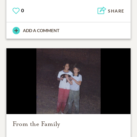
0
SHARE
ADD A COMMENT
From the Family