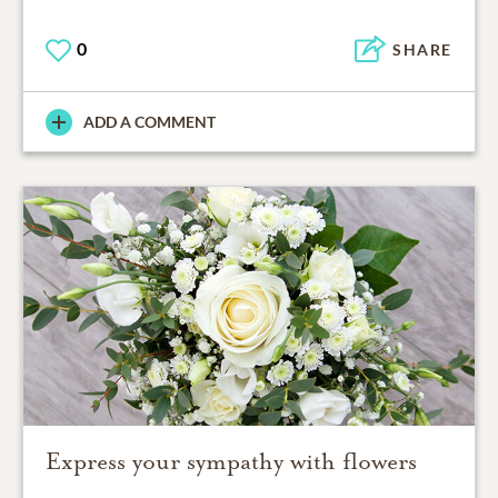
0
SHARE
ADD A COMMENT
Express your sympathy with flowers