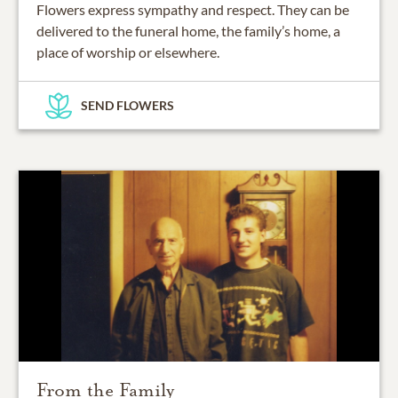
Flowers express sympathy and respect. They can be
delivered to the funeral home, the family’s home, a
place of worship or elsewhere.
SEND FLOWERS
From the Family