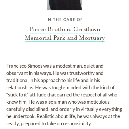
IN THE CARE OF
Pierce Brothers Crestlawn
Memorial Park and Mortuary
Francisco Simoes was a modest man, quiet and
observant in his ways. He was trustworthy and
traditional in his approach to his life and in his
relationships. He was tough-minded with the kind of
“stick to it” attitude that earned the respect of all who
knew him. He was also a man who was meticulous,
carefully disciplined, and orderly in virtually everything
he undertook. Realistic about life, he was always at the
ready, prepared to take on responsibility.