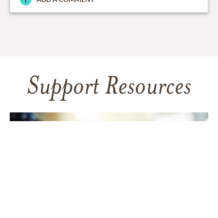
Support Resources