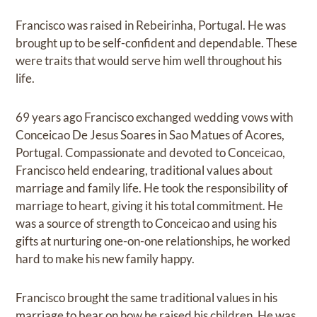
Francisco was raised in Rebeirinha, Portugal. He was
brought up to be self-confident and dependable. These
were traits that would serve him well throughout his
life.
69 years ago Francisco exchanged wedding vows with
Conceicao De Jesus Soares in Sao Matues of Acores,
Portugal. Compassionate and devoted to Conceicao,
Francisco held endearing, traditional values about
marriage and family life. He took the responsibility of
marriage to heart, giving it his total commitment. He
was a source of strength to Conceicao and using his
gifts at nurturing one-on-one relationships, he worked
hard to make his new family happy.
Francisco brought the same traditional values in his
marriage to bear on how he raised his children. He was