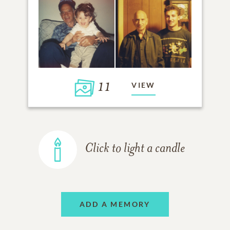
11
VIEW
Click to light a candle
ADD A MEMORY