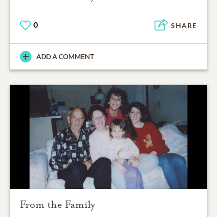
0
SHARE
ADD A COMMENT
From the Family