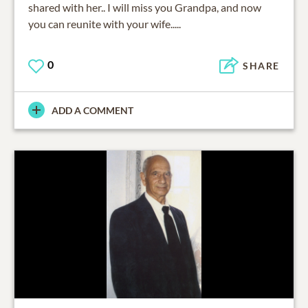
shared with her.. I will miss you Grandpa, and now
you can reunite with your wife.....
0
SHARE
ADD A COMMENT