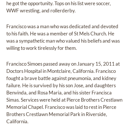
he got the opportunity. Tops on his list were soccer,
WWF wrestling, and rollerderby.
Francisco was a man who was dedicated and devoted
to his faith. He was a member of St Mels Church. He
was a sympathetic man who valued his beliefs and was
willing to work tirelessly for them.
Francisco Simoes passed away on January 15, 2011 at
Doctors Hospital in Montclaire, California. Francisco
fought a brave battle against pneumonia, and kidney
failure. He is survived by his son Jose, and daughters
Benvinda, and Rosa Maria, and his sister Francisca
Simas. Services were held at Pierce Brothers Crestlawn
Memorial Chapel. Francisco was laid to rest in Pierce
Brothers Crestlawn Memorial Park in Riverside,
California.