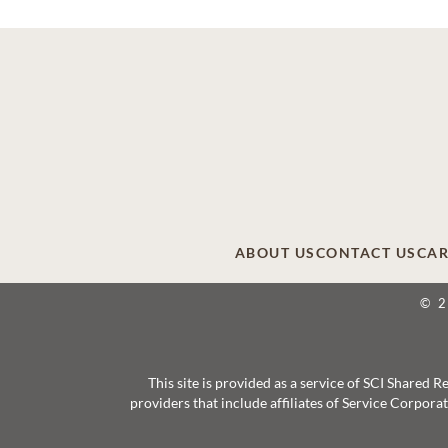
ABOUT US
CONTACT US
CAR
© 
This site is provided as a service of SCI Shared
providers that include affiliates of Service Corpor