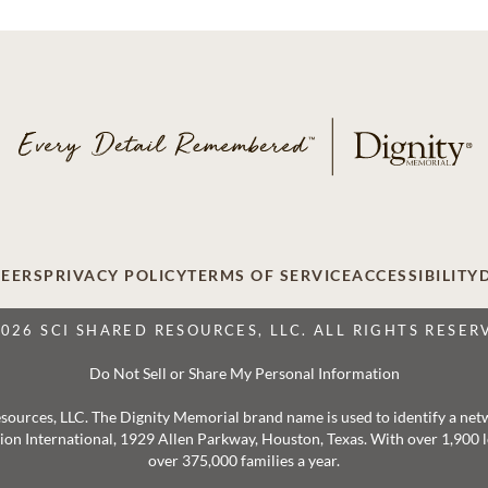
EERS
PRIVACY POLICY
TERMS OF SERVICE
ACCESSIBILITY
2026 SCI SHARED RESOURCES, LLC. ALL RIGHTS RESER
Do Not Sell or Share My Personal Information
 Resources, LLC. The Dignity Memorial brand name is used to identify a ne
ation International, 1929 Allen Parkway, Houston, Texas. With over 1,900
over 375,000 families a year.