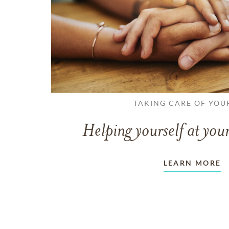
TAKING CARE OF YOU
Helping yourself at your
LEARN MORE