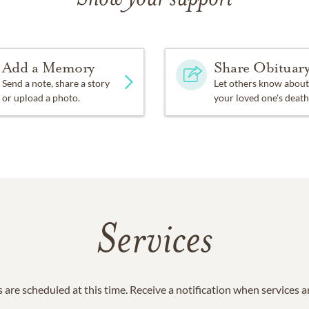
Add a Memory
Share Obituar
Send a note, share a story
Let others know about
or upload a photo.
your loved one's death
Services
 are scheduled at this time. Receive a notification when services 