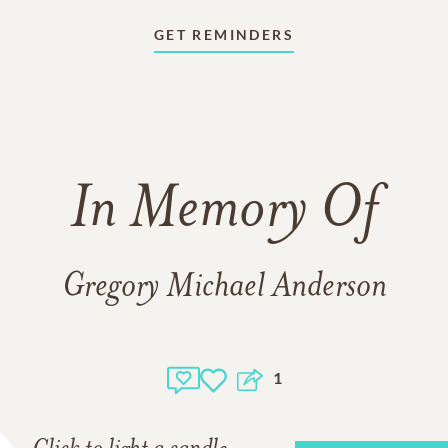
GET REMINDERS
In Memory Of
Gregory Michael Anderson
1