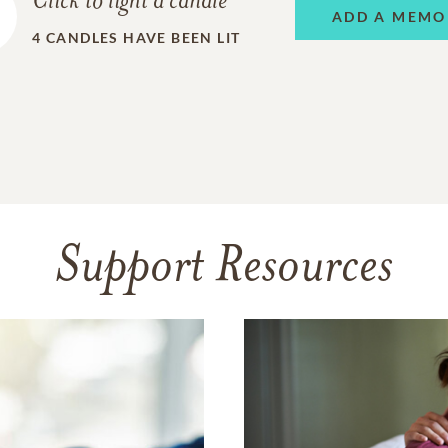
Click to light a candle
ADD A MEMO
4
CANDLES HAVE BEEN LIT
Support Resources