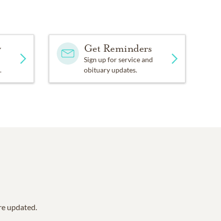
y
Get Reminders
Sign up for service and
.
obituary updates.
are updated.