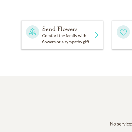
Send Flowers
Comfort the family with
flowers or a sympathy gift.
No services