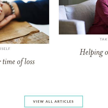
TAK
RSELF
Helping o
 time of loss
VIEW ALL ARTICLES