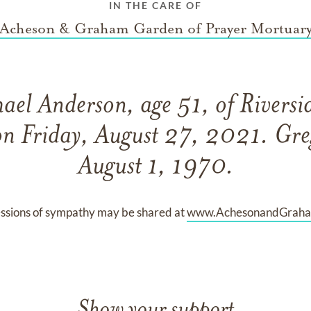
IN THE CARE OF
Acheson & Graham Garden of Prayer Mortuar
ael Anderson, age 51, of Riversid
on Friday, August 27, 2021. Gre
August 1, 1970.
ssions of sympathy may be shared at
www.AchesonandGrah
Show your support