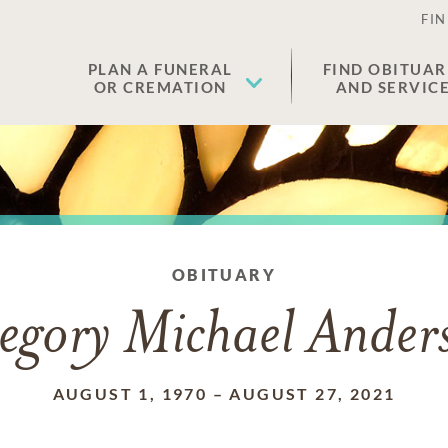
FIN
PLAN A FUNERAL
FIND OBITUAR
OR CREMATION
AND SERVIC
OBITUARY
egory Michael Ander
AUGUST 1, 1970
–
AUGUST 27, 2021