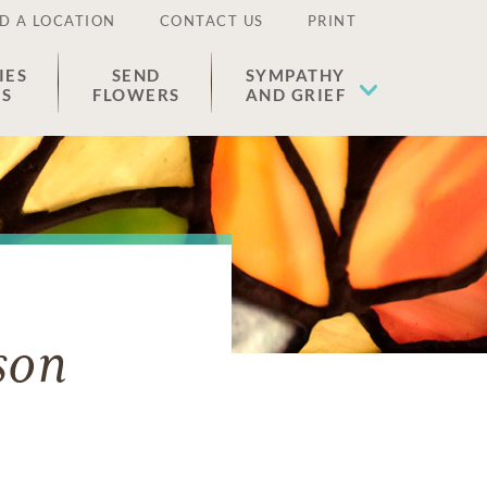
D A LOCATION
CONTACT US
PRINT
IES
SEND
SYMPATHY
ES
FLOWERS
AND GRIEF
son