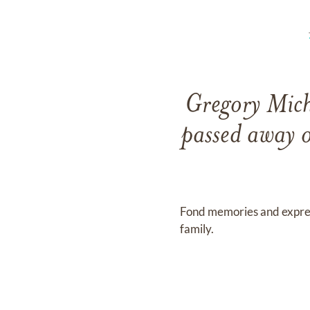
Gregory Mich
passed away 
Fond memories and expre
family.