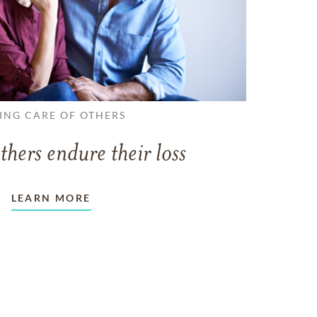
ING CARE OF OTHERS
thers endure their loss
LEARN MORE