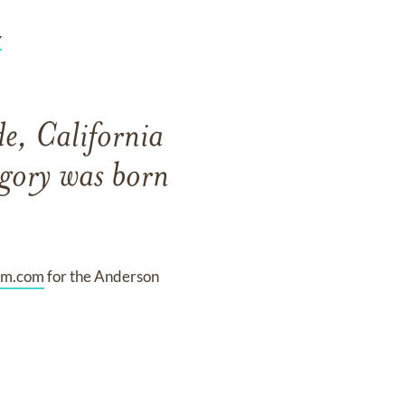
y
e, California
gory was born
am.com
for the Anderson