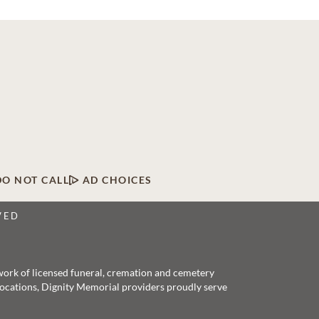
DO NOT CALL
AD CHOICES
VED
twork of licensed funeral, cremation and cemetery
 locations, Dignity Memorial providers proudly serve