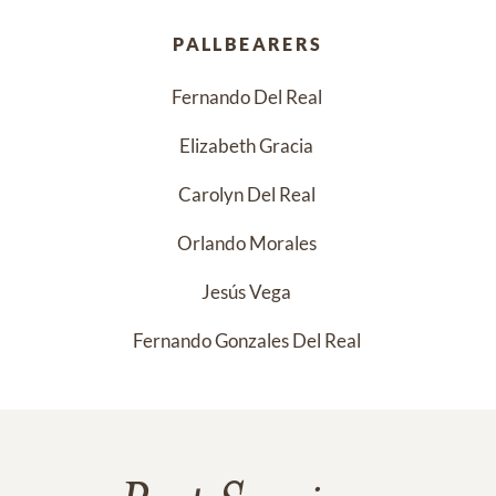
PALLBEARERS
Fernando Del Real 
Elizabeth Gracia 
Carolyn Del Real 
Orlando Morales 
Jesús Vega 
Fernando Gonzales Del Real 