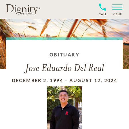
CALL
MENU
OBITUARY
Jose Eduardo Del Real
DECEMBER 2, 1994
–
AUGUST 12, 2024