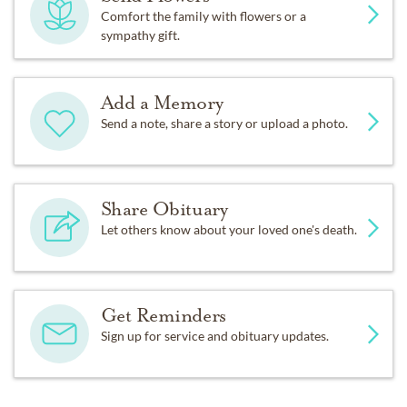
Comfort the family with flowers or a
sympathy gift.
Add a Memory
Send a note, share a story or upload a photo.
Share Obituary
Let others know about your loved one's death.
Get Reminders
Sign up for service and obituary updates.