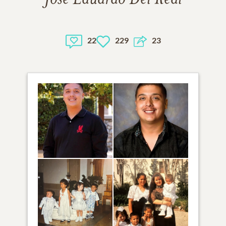
22
229
23