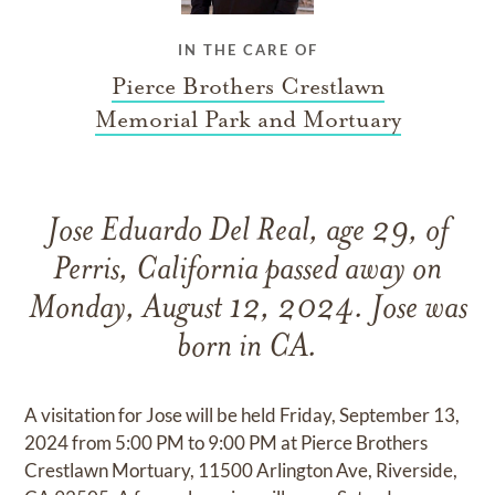
IN THE CARE OF
Pierce Brothers Crestlawn
Memorial Park and Mortuary
Jose Eduardo Del Real, age 29, of
Perris, California passed away on
Monday, August 12, 2024. Jose was
born in CA.
A visitation for Jose will be held Friday, September 13,
2024 from 5:00 PM to 9:00 PM at Pierce Brothers
Crestlawn Mortuary, 11500 Arlington Ave, Riverside,