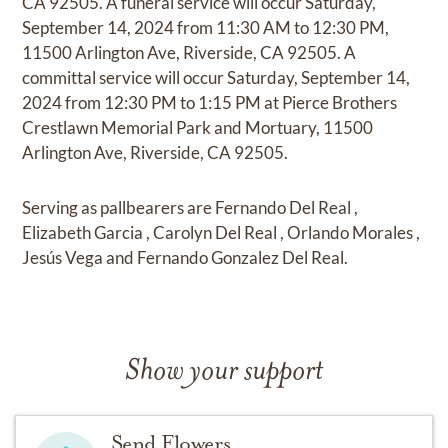
CA 92505. A funeral service will occur Saturday,
September 14, 2024 from 11:30 AM to 12:30 PM,
11500 Arlington Ave, Riverside, CA 92505. A
committal service will occur Saturday, September 14,
2024 from 12:30 PM to 1:15 PM at Pierce Brothers
Crestlawn Memorial Park and Mortuary, 11500
Arlington Ave, Riverside, CA 92505.
Serving as pallbearers are Fernando Del Real ,
Elizabeth Garcia , Carolyn Del Real , Orlando Morales ,
Jesús Vega and Fernando Gonzalez Del Real.
Show your support
Send Flowers