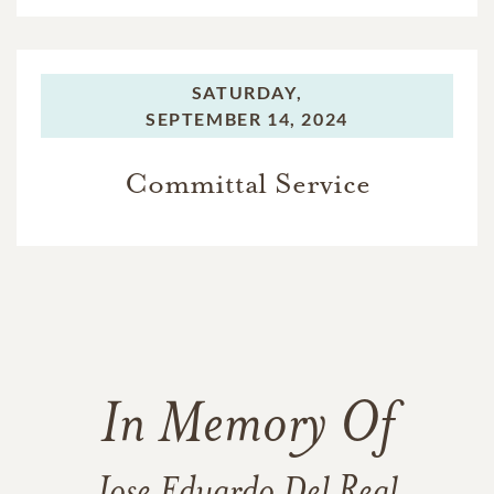
SATURDAY,
SEPTEMBER 14, 2024
Committal Service
In Memory Of
Jose Eduardo Del Real