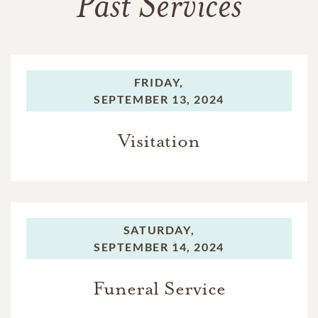
Past Services
FRIDAY,
SEPTEMBER 13, 2024
Visitation
SATURDAY,
SEPTEMBER 14, 2024
Funeral Service