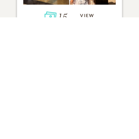
15
VIEW
Click to light a candle
70
CANDLES HAVE BEEN LIT
ADD A MEMORY
FROM THE
ALL MEMORIES
FAMILY