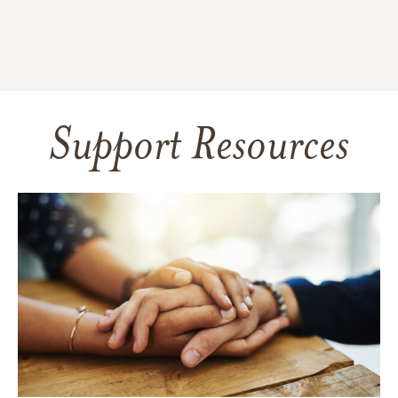
Support Resources