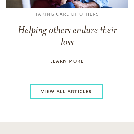
TAKING CARE OF OTHERS
Helping others endure their
loss
LEARN MORE
VIEW ALL ARTICLES