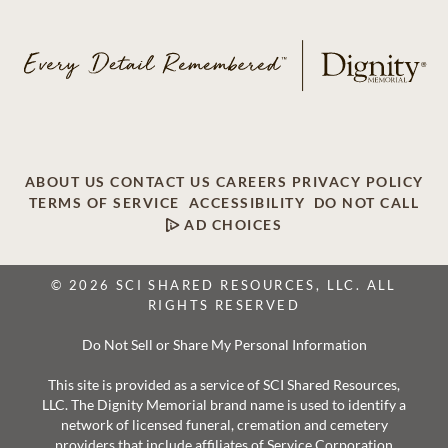
ABOUT US
CONTACT US
CAREERS
PRIVACY POLICY
TERMS OF SERVICE
ACCESSIBILITY
DO NOT CALL
AD CHOICES
© 2026 SCI SHARED RESOURCES, LLC. ALL
RIGHTS RESERVED
Do Not Sell or Share My Personal Information
This site is provided as a service of SCI Shared Resources,
LLC. The Dignity Memorial brand name is used to identify a
network of licensed funeral, cremation and cemetery
providers that include affiliates of Service Corporation