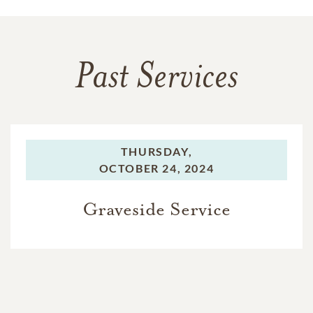
Past Services
THURSDAY,
OCTOBER 24, 2024
Graveside Service