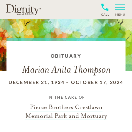
CALL
MENU
OBITUARY
Marian Anita Thompson
DECEMBER 21, 1934
–
OCTOBER 17, 2024
IN THE CARE OF
Pierce Brothers Crestlawn
Memorial Park and Mortuary