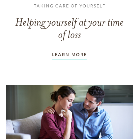
TAKING CARE OF YOURSELF
Helping yourself at your time
of loss
LEARN MORE