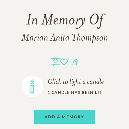
In Memory Of
Marian Anita Thompson
Click to light a candle
1
CANDLE HAS BEEN LIT
ADD A MEMORY