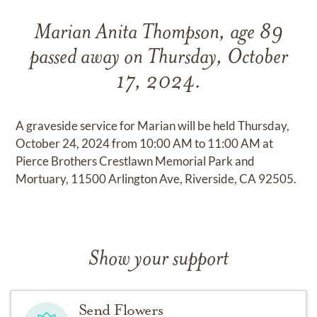
Marian Anita Thompson, age 89
passed away on Thursday, October
17, 2024.
A graveside service for Marian will be held Thursday,
October 24, 2024 from 10:00 AM to 11:00 AM at
Pierce Brothers Crestlawn Memorial Park and
Mortuary, 11500 Arlington Ave, Riverside, CA 92505.
Show your support
Send Flowers