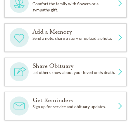
Comfort the family with flowers or a
sympathy gift.
Add a Memory
Send a note, share a story or upload a photo.
Share Obituary
Let others know about your loved one's death.
Get Reminders
Sign up for service and obituary updates.