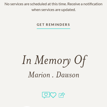
No services are scheduled at this time. Receive a notification
when services are updated.
GET REMINDERS
In Memory Of
Marion . Dawson