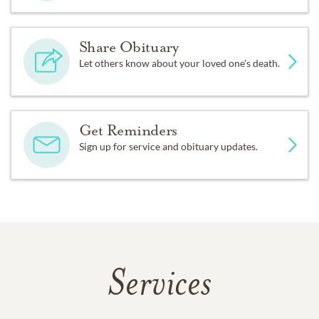
Share Obituary
Let others know about your loved one's death.
Get Reminders
Sign up for service and obituary updates.
Services