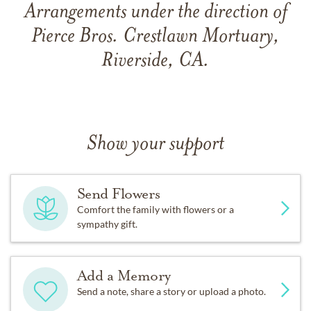
Arrangements under the direction of
Pierce Bros. Crestlawn Mortuary,
Riverside, CA.
Show your support
Send Flowers
Comfort the family with flowers or a
sympathy gift.
Add a Memory
Send a note, share a story or upload a photo.