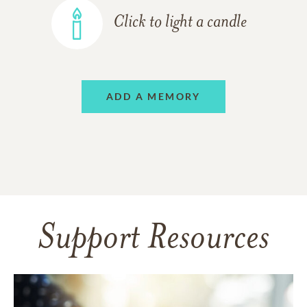
Click to light a candle
ADD A MEMORY
Support Resources