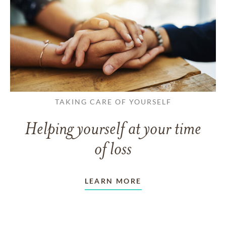
TAKING CARE OF YOURSELF
Helping yourself at your time
of loss
LEARN MORE