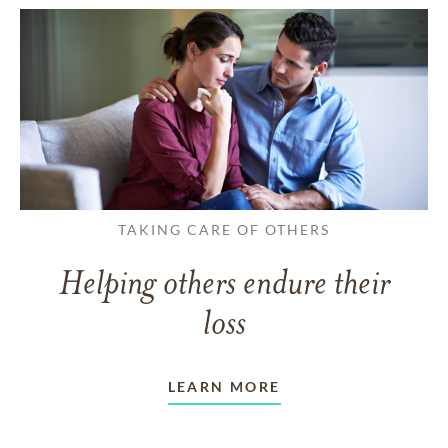
TAKING CARE OF OTHERS
Helping others endure their
loss
LEARN MORE