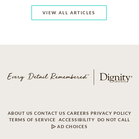
VIEW ALL ARTICLES
ABOUT US
CONTACT US
CAREERS
PRIVACY POLICY
TERMS OF SERVICE
ACCESSIBILITY
DO NOT CALL
AD CHOICES