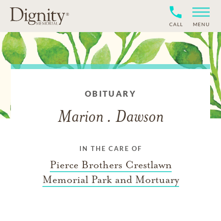
CALL
MENU
OBITUARY
Marion . Dawson
IN THE CARE OF
Pierce Brothers Crestlawn
Memorial Park and Mortuary