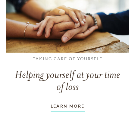
TAKING CARE OF YOURSELF
Helping yourself at your time
of loss
LEARN MORE