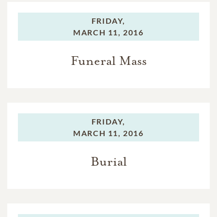
FRIDAY,
MARCH 11, 2016
Funeral Mass
FRIDAY,
MARCH 11, 2016
Burial