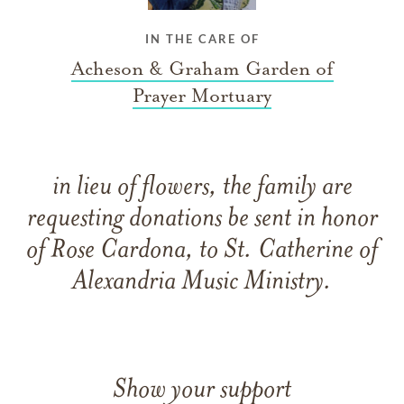
IN THE CARE OF
Acheson & Graham Garden of
Prayer Mortuary
in lieu of flowers, the family are
requesting donations be sent in honor
of Rose Cardona, to St. Catherine of
Alexandria Music Ministry.
Show your support