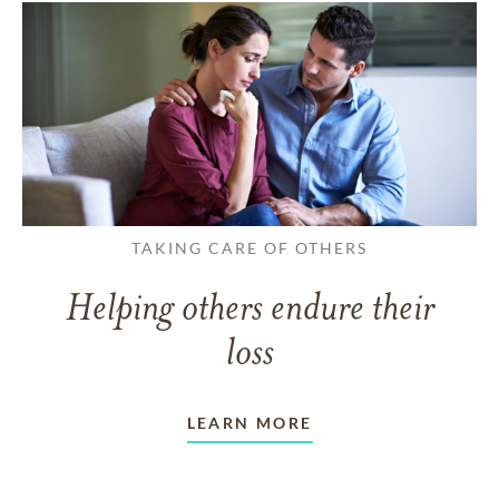
TAKING CARE OF OTHERS
Helping others endure their
loss
LEARN MORE