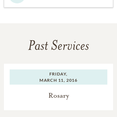
Past Services
FRIDAY,
MARCH 11, 2016
Rosary