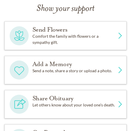
Show your support
Send Flowers
Comfort the family with flowers or a
sympathy gift.
Add a Memory
Send a note, share a story or upload a photo.
Share Obituary
Let others know about your loved one's death.