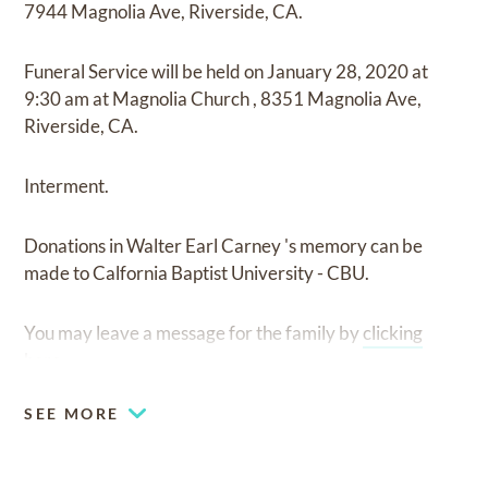
7944 Magnolia Ave, Riverside, CA.
Funeral Service
will be held on
January 28, 2020
at
9:30 am
at
Magnolia Church
,
8351 Magnolia Ave,
Riverside, CA.
Interment.
Donations in Walter Earl Carney 's memory can be
made to Calfornia Baptist University - CBU.
You may leave a message for the family by
clicking
here
.
SEE MORE