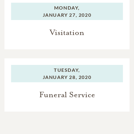
MONDAY,
JANUARY 27, 2020
Visitation
TUESDAY,
JANUARY 28, 2020
Funeral Service