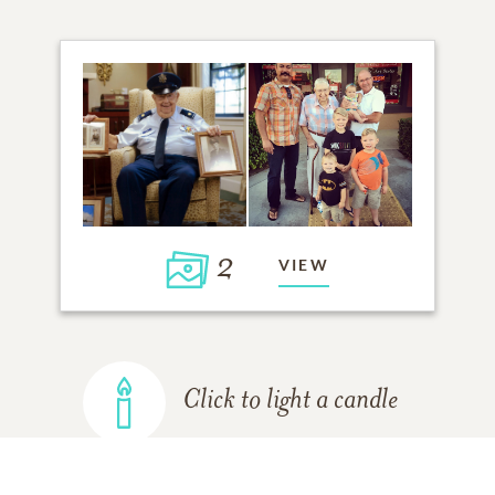
2
VIEW
Click to light a candle