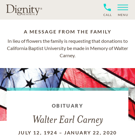
CALL
MENU
A MESSAGE FROM THE FAMILY
In lieu of flowers the family is requesting that donations to
California Baptist University be made in Memory of Walter
Carney.
OBITUARY
Walter Earl Carney
JULY 12, 1924
–
JANUARY 22, 2020