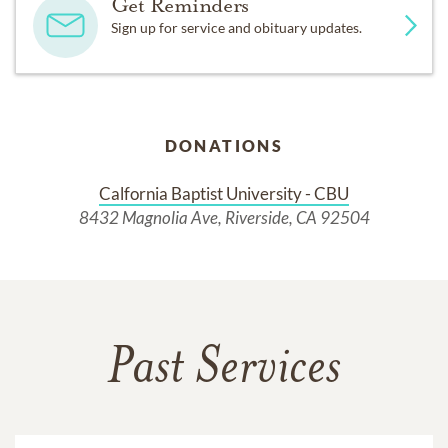
Get Reminders
Sign up for service and obituary updates.
DONATIONS
Calfornia Baptist University - CBU
8432 Magnolia Ave, Riverside, CA 92504
Past Services