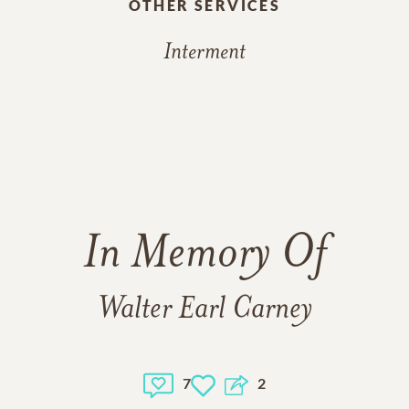
OTHER SERVICES
Interment
In Memory Of
Walter Earl Carney
7
2