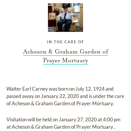
IN THE CARE OF
Acheson & Graham Garden of
Prayer Mortuary
Walter Earl Carney
was born on
July 12, 1924
and
passed away on
January 22, 2020
and
is under the care
of
Acheson & Graham Garden of Prayer Mortuary
.
Visitation
will be held on
January 27, 2020
at
4:00 pm
at
Acheson & Graham Garden of Prayer Mortuary
,