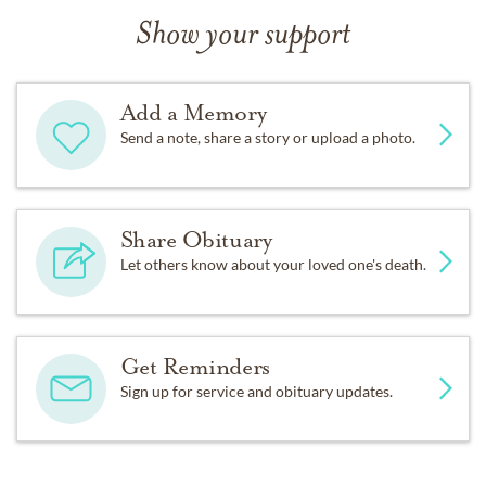
Show your support
Add a Memory
Send a note, share a story or upload a photo.
Share Obituary
Let others know about your loved one's death.
Get Reminders
Sign up for service and obituary updates.