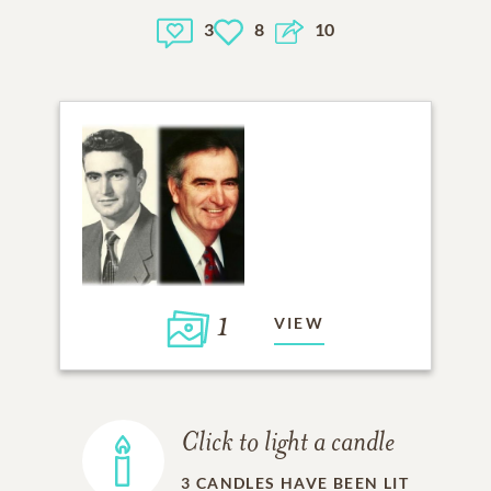
3
8
10
1
VIEW
Click to light a candle
3
CANDLES HAVE BEEN LIT