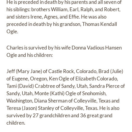
He is preceded in death by his parents and all seven of
his siblings: brothers William, Earl, Ralph, and Robert,
and sisters Irene, Agnes, and Effie. He was also
preceded in death by his grandson, Thomas Kendall
Ogle.
Charles is survived by his wife Donna Vadious Hansen
Ogle and his children:
Jeff (Mary Jane) of Castle Rock, Colorado, Brad (Julie)
of Eugene, Oregon, Ken Ogle of Elizabeth Colorado,
Tami (David) Crabtree of Sandy, Utah, Sandra Pierce of
Sandy, Utah, Monte (Kathi) Ogle of Snohomish,
Washington, Diana Sherman of Colleyville, Texas and
Teresa (Jason) Stanley of Colleyville, Texas. He is also
survived by 27 grandchildren and 36 great grand
children.