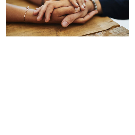
TAKING CARE OF YOURSELF
Helping yourself at your time
of loss
LEARN MORE