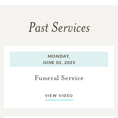
Past Services
MONDAY,
JUNE 02, 2025
Funeral Service
VIEW VIDEO