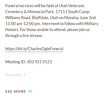
Funeral services will be held at Utah Veterans
Cemetery & Memorial Park, 17111 South Camp
Williams Road, Bluffdale, Utah on Monday June 2nd
11:00 am-12:00 pm. Interment to follow with Military
Honors. For those unable to attend, please join us
through a live stream.
https://bit.ly/CharlesOgleFuneral
Meeting ID: 303 921 0121
Passcode: 1
SEE MORE