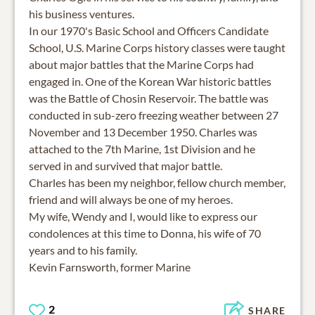
his business ventures.
In our 1970's Basic School and Officers Candidate
School, U.S. Marine Corps history classes were taught
about major battles that the Marine Corps had
engaged in. One of the Korean War historic battles
was the Battle of Chosin Reservoir. The battle was
conducted in sub-zero freezing weather between 27
November and 13 December 1950. Charles was
attached to the 7th Marine, 1st Division and he
served in and survived that major battle.
Charles has been my neighbor, fellow church member,
friend and will always be one of my heroes.
My wife, Wendy and I, would like to express our
condolences at this time to Donna, his wife of 70
years and to his family.
Kevin Farnsworth, former Marine
2
SHARE