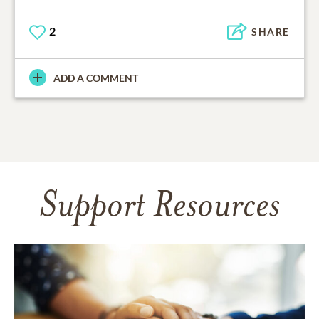
2
SHARE
ADD A COMMENT
Support Resources