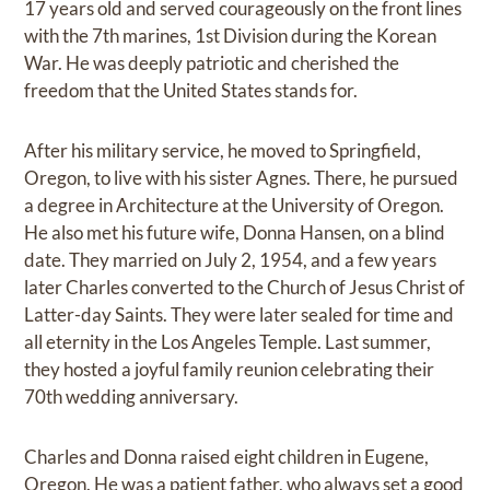
17 years old and served courageously on the front lines
with the 7th marines, 1st Division during the Korean
War. He was deeply patriotic and cherished the
freedom that the United States stands for.
After his military service, he moved to Springfield,
Oregon, to live with his sister Agnes. There, he pursued
a degree in Architecture at the University of Oregon.
He also met his future wife, Donna Hansen, on a blind
date. They married on July 2, 1954, and a few years
later Charles converted to the Church of Jesus Christ of
Latter-day Saints. They were later sealed for time and
all eternity in the Los Angeles Temple. Last summer,
they hosted a joyful family reunion celebrating their
70th wedding anniversary.
Charles and Donna raised eight children in Eugene,
Oregon. He was a patient father, who always set a good