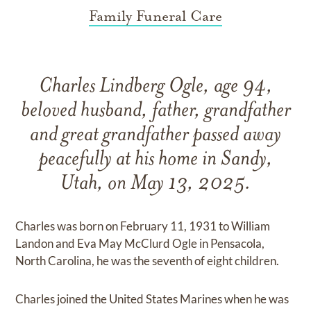
Family Funeral Care
Charles Lindberg Ogle, age 94,
beloved husband, father, grandfather
and great grandfather passed away
peacefully at his home in Sandy,
Utah, on May 13, 2025.
Charles was born on February 11, 1931 to William
Landon and Eva May McClurd Ogle in Pensacola,
North Carolina, he was the seventh of eight children.
Charles joined the United States Marines when he was