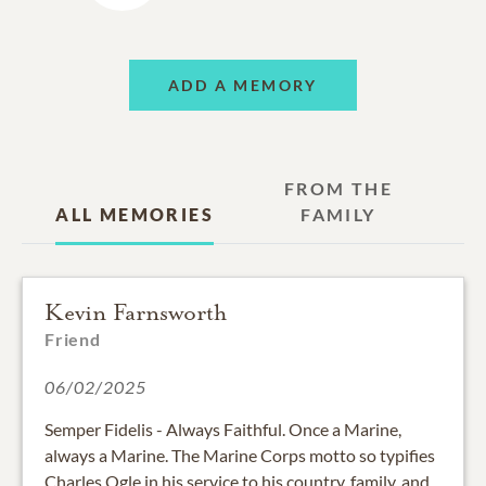
ADD A MEMORY
FROM THE
ALL MEMORIES
FAMILY
Kevin Farnsworth
Friend
06/02/2025
Semper Fidelis - Always Faithful. Once a Marine,
always a Marine. The Marine Corps motto so typifies
Charles Ogle in his service to his country, family, and