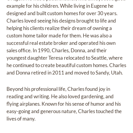
example for his children. While living in Eugene he
designed and built custom homes for over 30 years.
Charles loved seeing his designs brought to life and
helping his clients realize their dream of owning a
custom home tailor made for them. He was also a
successful real estate broker and operated his own
sales office. In 1990, Charles, Donna, and their
youngest daughter Teresa relocated to Seattle, where
he continued to create beautiful custom homes. Charles
and Donna retired in 2011 and moved to Sandy, Utah.
Beyond his professional life, Charles found joy in
reading and writing. He also loved gardening, and
flying airplanes. Known for his sense of humor and his
easy-going and generous nature, Charles touched the
lives of many.