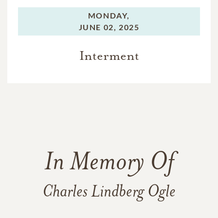
MONDAY,
JUNE 02, 2025
Interment
In Memory Of
Charles Lindberg Ogle