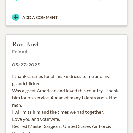
ADD A COMMENT
Ron Bird
Friend
05/27/2025
I thank Charles for all his kindness to me and my
grandchildren.
Was a great American and loved this country, I thank
him for his service. A man of many talents and a kind
man.
I will miss him and the times we had together.
Love you and your wife.
Retired Master Sargeant United States Air Force.