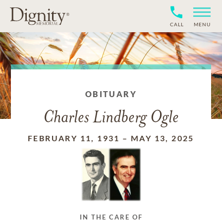
CALL
MENU
OBITUARY
Charles Lindberg Ogle
FEBRUARY 11, 1931
–
MAY 13, 2025
IN THE CARE OF