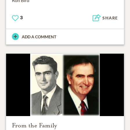
Ron Bird
3
SHARE
ADD A COMMENT
From the Family