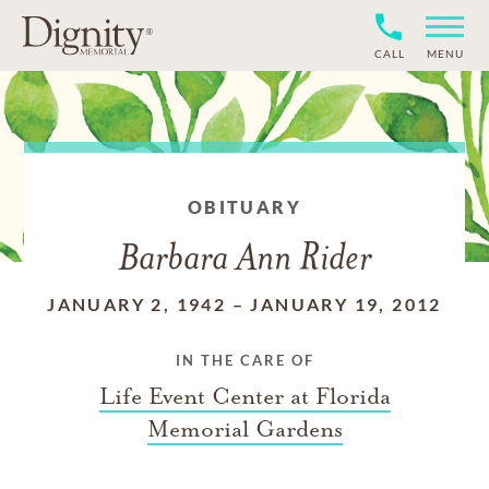
CALL
MENU
OBITUARY
Barbara Ann Rider
JANUARY 2, 1942
–
JANUARY 19, 2012
IN THE CARE OF
Life Event Center at Florida
Memorial Gardens