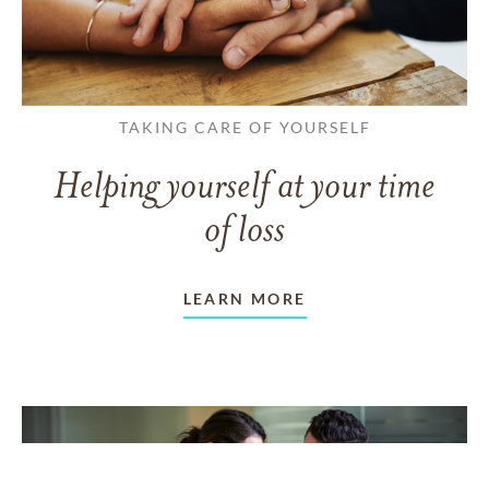
TAKING CARE OF YOURSELF
Helping yourself at your time
of loss
LEARN MORE