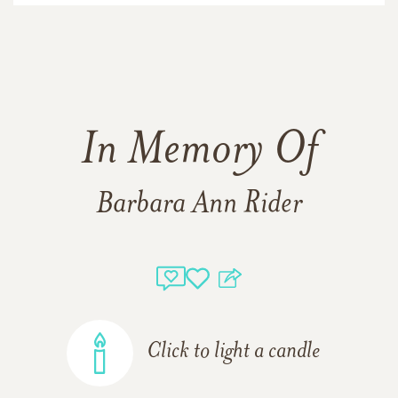
In Memory Of
Barbara Ann Rider
Click to light a candle