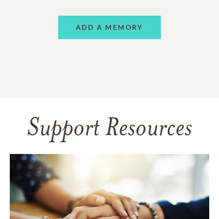
ADD A MEMORY
Support Resources