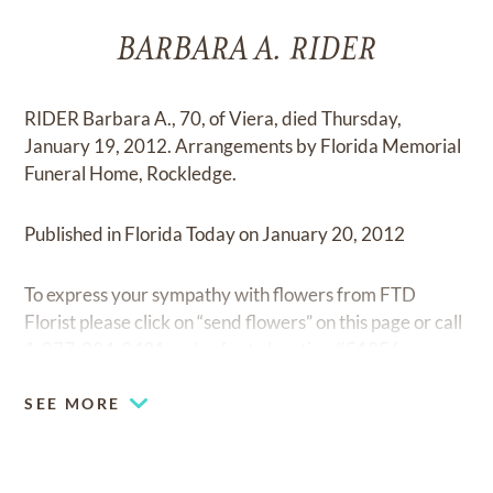
BARBARA A. RIDER
RIDER Barbara A., 70, of Viera, died Thursday,
January 19, 2012. Arrangements by Florida Memorial
Funeral Home, Rockledge.
Published in Florida Today on January 20, 2012
To express your sympathy with flowers from FTD
Florist please click on “send flowers” on this page or call
1-877-894-0431 and refer to location #51356.
SEE MORE