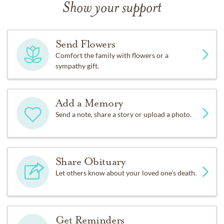
Show your support
Send Flowers
Comfort the family with flowers or a
sympathy gift.
Add a Memory
Send a note, share a story or upload a photo.
Share Obituary
Let others know about your loved one's death.
Get Reminders