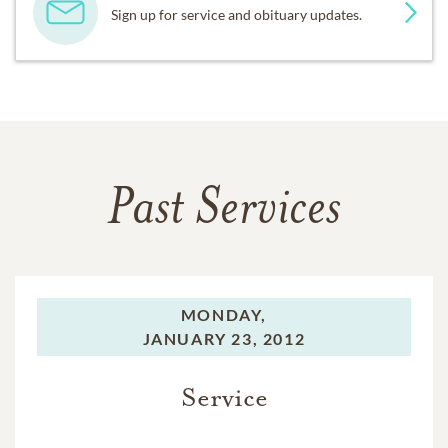
Sign up for service and obituary updates.
Past Services
MONDAY,
JANUARY 23, 2012
Service