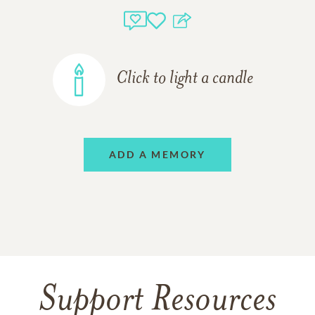
Click to light a candle
ADD A MEMORY
Support Resources