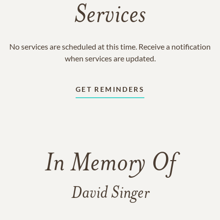
Services
No services are scheduled at this time. Receive a notification
when services are updated.
GET REMINDERS
In Memory Of
David Singer