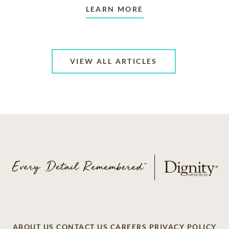
LEARN MORE
VIEW ALL ARTICLES
ABOUT US
CONTACT US
CAREERS
PRIVACY POLICY