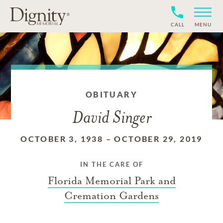
CALL
MENU
OBITUARY
David Singer
OCTOBER 3, 1938
–
OCTOBER 29, 2019
IN THE CARE OF
Florida Memorial Park and
Cremation Gardens