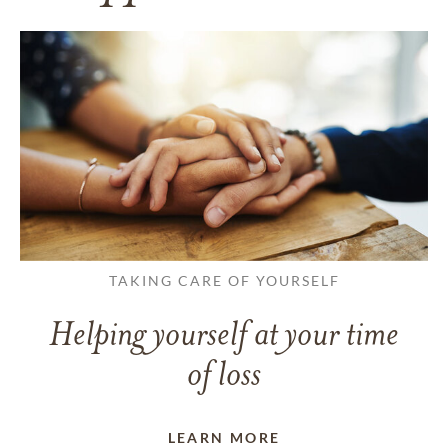
TAKING CARE OF YOURSELF
Helping yourself at your time
of loss
LEARN MORE