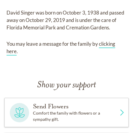
David Singer
was born on
October 3, 1938
and
passed
away on
October 29, 2019
and
is under the care of
Florida Memorial Park and Cremation Gardens
.
You may leave a message for the family by
clicking
here
.
Show your support
Send Flowers
Comfort the family with flowers or a
sympathy gift.