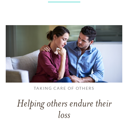
TAKING CARE OF OTHERS
Helping others endure their
loss