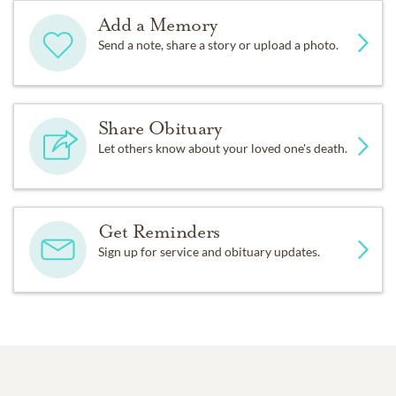
Add a Memory
Send a note, share a story or upload a photo.
Share Obituary
Let others know about your loved one's death.
Get Reminders
Sign up for service and obituary updates.