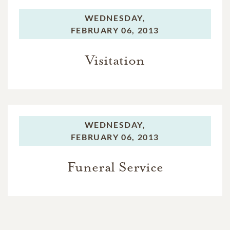
WEDNESDAY,
FEBRUARY 06, 2013
Visitation
WEDNESDAY,
FEBRUARY 06, 2013
Funeral Service