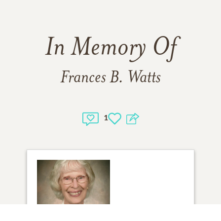
In Memory Of
Frances B. Watts
1