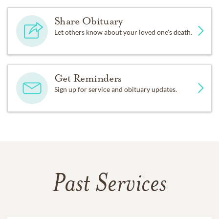
Share Obituary
Let others know about your loved one's death.
Get Reminders
Sign up for service and obituary updates.
Past Services