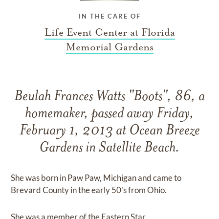
IN THE CARE OF
Life Event Center at Florida
Memorial Gardens
Beulah Frances Watts "Boots", 86, a
homemaker, passed away Friday,
February 1, 2013 at Ocean Breeze
Gardens in Satellite Beach.
She was born in Paw Paw, Michigan and came to
Brevard County in the early 50's from Ohio.
She was a member of the Eastern Star.