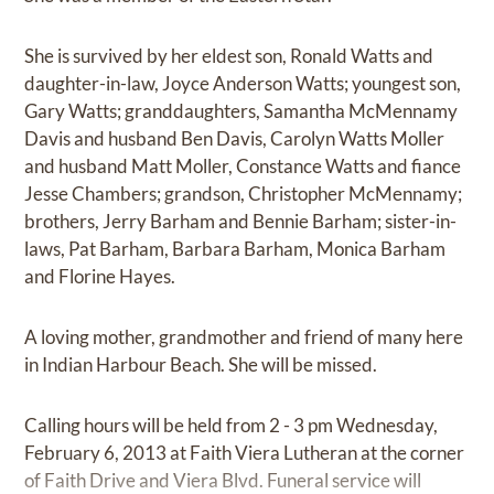
She is survived by her eldest son, Ronald Watts and
daughter-in-law, Joyce Anderson Watts; youngest son,
Gary Watts; granddaughters, Samantha McMennamy
Davis and husband Ben Davis, Carolyn Watts Moller
and husband Matt Moller, Constance Watts and fiance
Jesse Chambers; grandson, Christopher McMennamy;
brothers, Jerry Barham and Bennie Barham; sister-in-
laws, Pat Barham, Barbara Barham, Monica Barham
and Florine Hayes.
A loving mother, grandmother and friend of many here
in Indian Harbour Beach. She will be missed.
Calling hours will be held from 2 - 3 pm Wednesday,
February 6, 2013 at Faith Viera Lutheran at the corner
of Faith Drive and Viera Blvd. Funeral service will