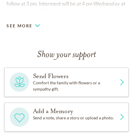
follow at 3 pm. Interment will be at 4 pm Wednesday at
Florida Memorial Funeral Home.
SEE MORE
Show your support
Send Flowers
Comfort the family with flowers or a
sympathy gift.
Add a Memory
Send a note, share a story or upload a photo.