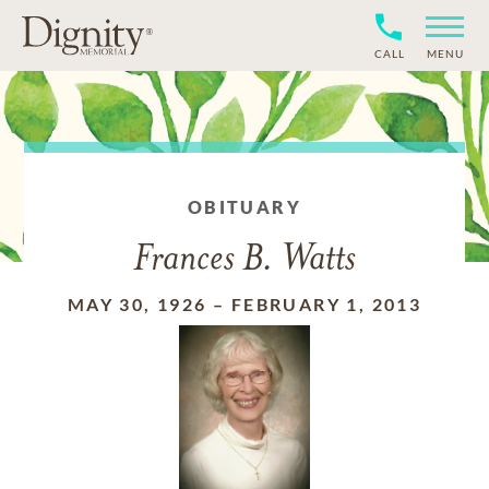
CALL
MENU
OBITUARY
Frances B. Watts
MAY 30, 1926
–
FEBRUARY 1, 2013