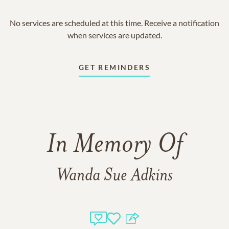
No services are scheduled at this time. Receive a notification
when services are updated.
GET REMINDERS
In Memory Of
Wanda Sue Adkins