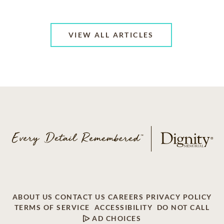
VIEW ALL ARTICLES
ABOUT US
CONTACT US
CAREERS
PRIVACY POLICY
TERMS OF SERVICE
ACCESSIBILITY
DO NOT CALL
AD CHOICES