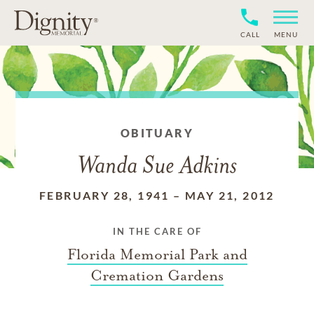
CALL
MENU
OBITUARY
Wanda Sue Adkins
FEBRUARY 28, 1941
–
MAY 21, 2012
IN THE CARE OF
Florida Memorial Park and
Cremation Gardens