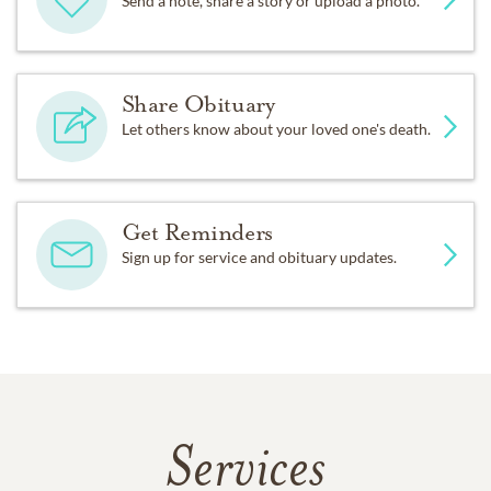
Send a note, share a story or upload a photo.
Share Obituary
Let others know about your loved one's death.
Get Reminders
Sign up for service and obituary updates.
Services