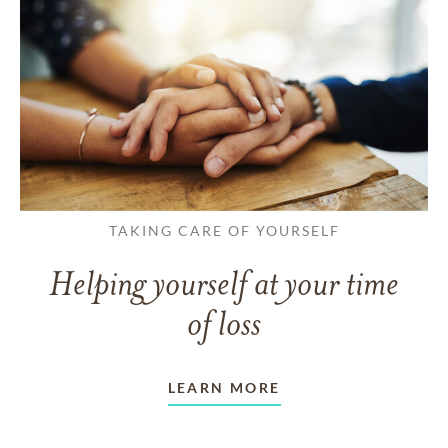
TAKING CARE OF YOURSELF
Helping yourself at your time
of loss
LEARN MORE