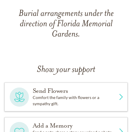
Burial arrangements under the
direction of Florida Memorial
Gardens.
Show your support
Send Flowers
Comfort the family with flowers or a
sympathy gift.
Add a Memory