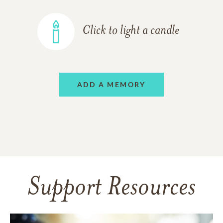
Click to light a candle
ADD A MEMORY
Support Resources