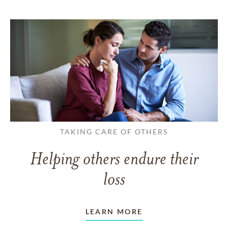
TAKING CARE OF OTHERS
Helping others endure their
loss
LEARN MORE