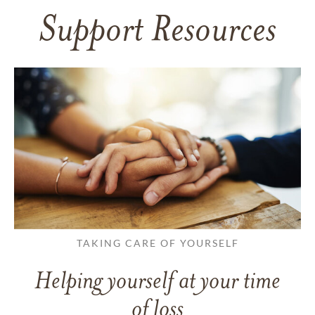
Support Resources
TAKING CARE OF YOURSELF
Helping yourself at your time
of loss