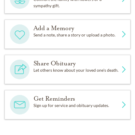
sympathy gift.
Add a Memory
Send a note, share a story or upload a photo.
Share Obituary
Let others know about your loved one's death.
Get Reminders
Sign up for service and obituary updates.