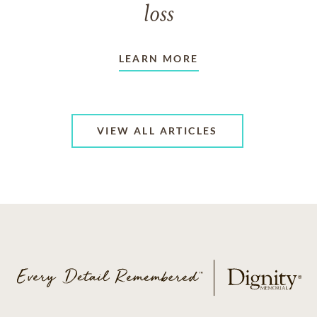
loss
LEARN MORE
VIEW ALL ARTICLES