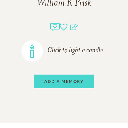
William K Prisk
Click to light a candle
ADD A MEMORY