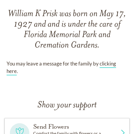
William K Prisk
was born on
May 17,
1927
and
and
is under the care of
Florida Memorial Park and
Cremation Gardens
.
You may leave a message for the family by
clicking
here
.
Show your support
Send Flowers
Comfort the family with flowers or a