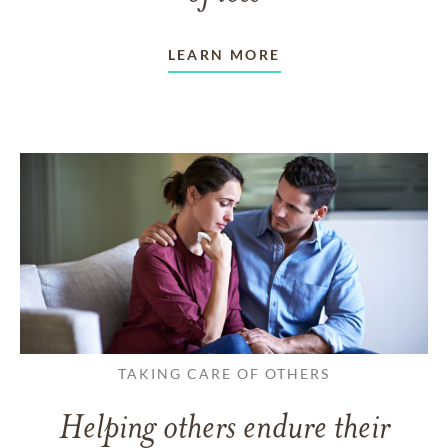
LEARN MORE
TAKING CARE OF OTHERS
Helping others endure their