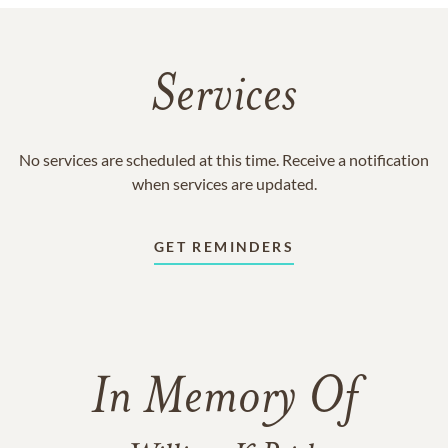
Services
No services are scheduled at this time. Receive a notification
when services are updated.
GET REMINDERS
In Memory Of