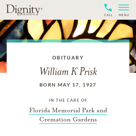
CALL
MENU
OBITUARY
William K Prisk
BORN MAY 17, 1927
IN THE CARE OF
Florida Memorial Park and
Cremation Gardens