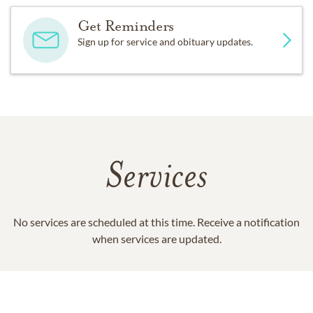
Get Reminders
Sign up for service and obituary updates.
Services
No services are scheduled at this time. Receive a notification
when services are updated.
GET REMINDERS