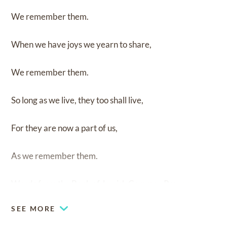
We remember them.
When we have joys we yearn to share,
We remember them.
So long as we live, they too shall live,
For they are now a part of us,
As we remember them.
Words from the Book of Jewish Common Prayer.
SEE MORE