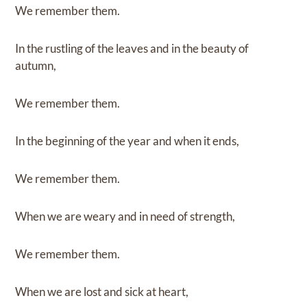
We remember them.
In the rustling of the leaves and in the beauty of
autumn,
We remember them.
In the beginning of the year and when it ends,
We remember them.
When we are weary and in need of strength,
We remember them.
When we are lost and sick at heart,