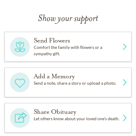
Show your support
Send Flowers
Comfort the family with flowers or a
sympathy gift.
Add a Memory
Send a note, share a story or upload a photo.
Share Obituary
Let others know about your loved one's death.