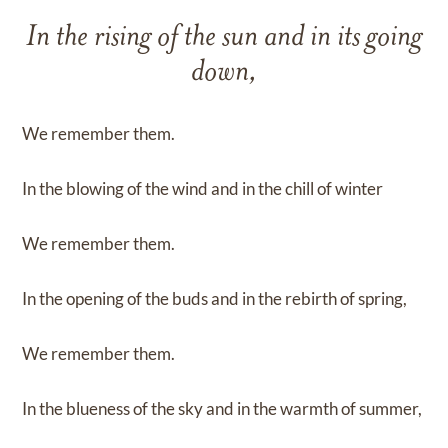
In the rising of the sun and in its going
down,
We remember them.
In the blowing of the wind and in the chill of winter
We remember them.
In the opening of the buds and in the rebirth of spring,
We remember them.
In the blueness of the sky and in the warmth of summer,