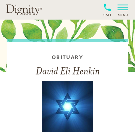
CALL
MENU
OBITUARY
David Eli Henkin