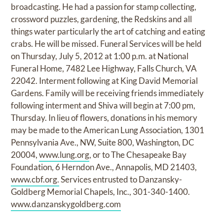
broadcasting. He had a passion for stamp collecting,
crossword puzzles, gardening, the Redskins and all
things water particularly the art of catching and eating
crabs. He will be missed. Funeral Services will be held
on Thursday, July 5, 2012 at 1:00 p.m. at National
Funeral Home, 7482 Lee Highway, Falls Church, VA
22042. Interment following at King David Memorial
Gardens. Family will be receiving friends immediately
following interment and Shiva will begin at 7:00 pm,
Thursday. In lieu of flowers, donations in his memory
may be made to the American Lung Association, 1301
Pennsylvania Ave., NW, Suite 800, Washington, DC
20004,
www.lung.org
, or to The Chesapeake Bay
Foundation, 6 Herndon Ave., Annapolis, MD 21403,
www.cbf.org.
Services entrusted to Danzansky-
Goldberg Memorial Chapels, Inc., 301-340-1400.
www.danzanskygoldberg.com