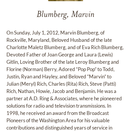
Blumberg, Marvin
On Sunday, July 1, 2012, Marvin Blumberg, of
Rockville, Maryland, Beloved Husband of the late
Charlotte Maletz Blumberg, and of Eva Rich Blumberg,
Devoted Father of Joan George and Laura (Lewis)
Gitlin, Loving Brother of the late Leroy Blumberg and
Florine (Norman) Berry, Adored “Pop Pop” to Todd,
Justin, Ryan and Hayley, and Beloved “Marvin” to
Julian (Meryl) Rich, Charles (Rita) Rich, Steve (Patti)
Rich, Nathan, Howie, Jacob and Benjamin. He was a
partner at A.D. Ring & Associates, where he pioneered
solutions for radio and television transmissions. In
1998, he received an award from the Broadcast
Pioneers of the Washington Area for his valuable
contributions and distinguished years of service in