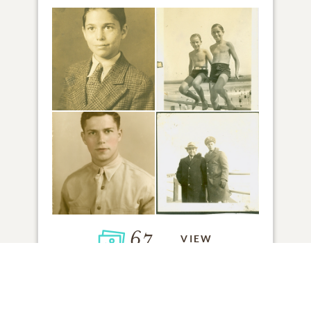
67
VIEW