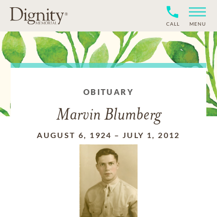
CALL
MENU
OBITUARY
Marvin Blumberg
AUGUST 6, 1924
–
JULY 1, 2012