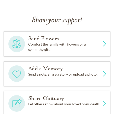
Show your support
Send Flowers
Comfort the family with flowers or a
sympathy gift.
Add a Memory
Send a note, share a story or upload a photo.
Share Obituary
Let others know about your loved one's death.