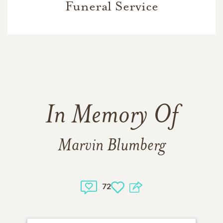
Funeral Service
In Memory Of
Marvin Blumberg
72