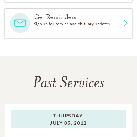
Get Reminders
Sign up for service and obituary updates.
Past Services
THURSDAY,
JULY 05, 2012