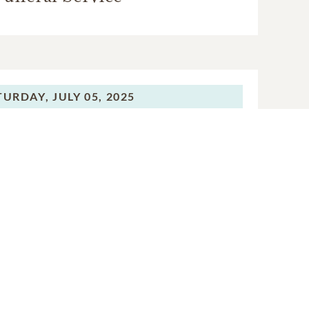
TURDAY,
JULY 05, 2025
Funeral Service