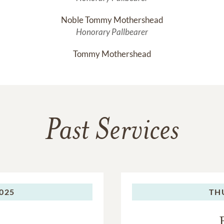
Noble Tommy Mothershead
Honorary Pallbearer
Tommy Mothershead
Past Services
2025
TH