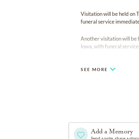
Visitation will be held o
funeral service immediate
Another visitation will 
Iowa, with funeral servic
Iowa.
SEE MORE
Add a Memory
Send a note, share a stor