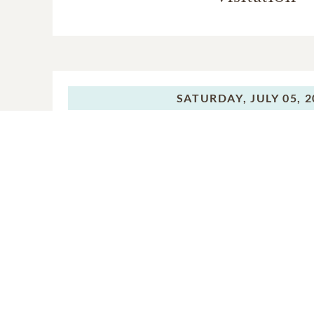
SATURDAY,
JULY 05, 
Visitation