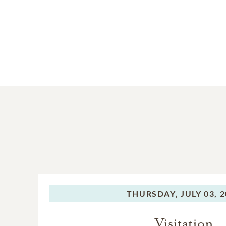
THURSDAY,
JULY 03, 
Visitation