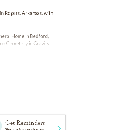
 in Rogers, Arkansas, with
uneral Home in Bedford,
ton Cemetery in Gravity,
Get Reminders
Sign up for service and