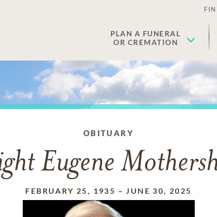
FIN
PLAN A FUNERAL
OR CREMATION
OBITUARY
ght Eugene Mothers
FEBRUARY 25, 1935
–
JUNE 30, 2025