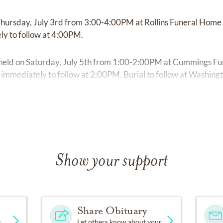
n Thursday, July 3rd from 3:00-4:00PM at Rollins Funeral Home
ly to follow at 4:00PM.
be held on Saturday, July 5th from 1:00-2:00PM at Cummings F
e immediately to follow at 2:00PM. Burial to follow at Washing
Show your support
Share Obituary
y
Let others know about your