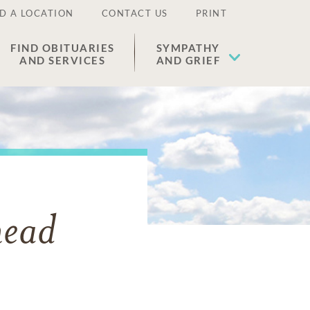
D A LOCATION
CONTACT US
PRINT
FIND OBITUARIES
SYMPATHY
AND SERVICES
AND GRIEF
head