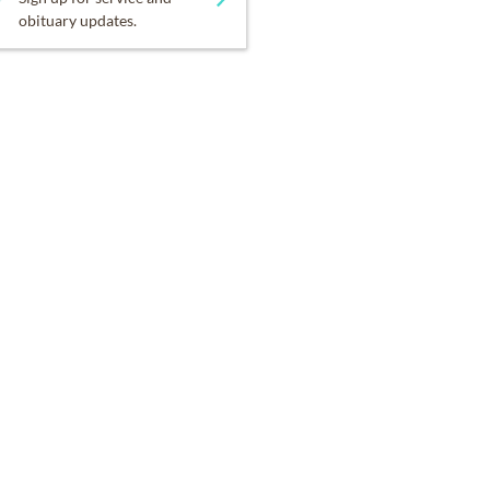
obituary updates.