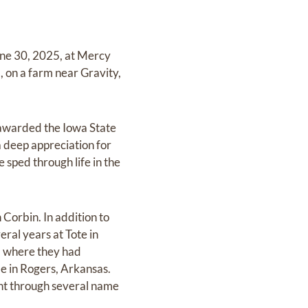
ne 30, 2025, at Mercy
, on a farm near Gravity,
 awarded the Iowa State
a deep appreciation for
sped through life in the
Corbin. In addition to
eral years at Tote in
, where they had
e in Rogers, Arkansas.
nt through several name