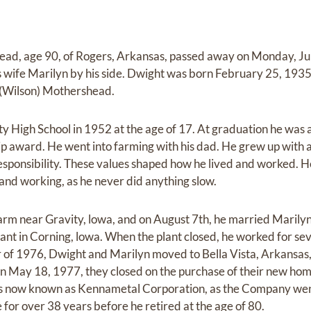
d, age 90, of Rogers, Arkansas, passed away on Monday, Ju
is wife Marilyn by his side. Dwight was born February 25, 1935
 (Wilson) Mothershead.
y High School in 1952 at the age of 17. At graduation he was
ip award. He went into farming with his dad. He grew up with 
sponsibility. These values shaped how he lived and worked. He 
, and working, as he never did anything slow.
arm near Gravity, lowa, and on August 7th, he married Marilyn 
ant in Corning, lowa. When the plant closed, he worked for sev
 of 1976, Dwight and Marilyn moved to Bella Vista, Arkansas
 May 18, 1977, they closed on the purchase of their new hom
is now known as Kennametal Corporation, as the Company we
for over 38 years before he retired at the age of 80.