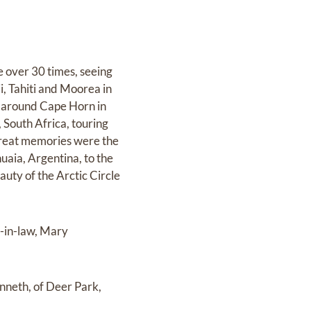
 over 30 times, seeing
i, Tahiti and Moorea in
d around Cape Horn in
 South Africa, touring
great memories were the
huaia, Argentina, to the
auty of the Arctic Circle
r-in-law, Mary
enneth, of Deer Park,
.