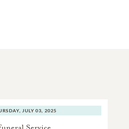
URSDAY,
JULY 03, 2025
Funeral Service