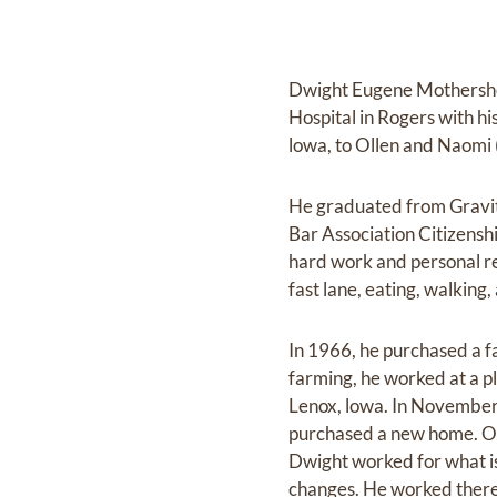
Dwight Eugene Mothershea
Hospital in Rogers with h
lowa, to Ollen and Naomi
He graduated from Gravit
Bar Association Citizensh
hard work and personal re
fast lane, eating, walking
In 1966, he purchased a f
farming, he worked at a pl
Lenox, lowa. In November
purchased a new home. On
Dwight worked for what 
changes. He worked there 