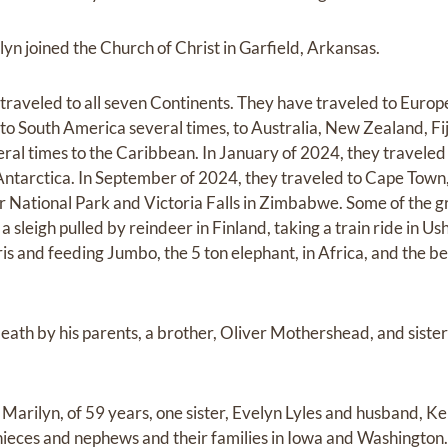
yn joined the Church of Christ in Garfield, Arkansas.
raveled to all seven Continents. They have traveled to Europe
to South America several times, to Australia, New Zealand, Fij
veral times to the Caribbean. In January of 2024, they travele
ntarctica. In September of 2024, they traveled to Cape Town,
r National Park and Victoria Falls in Zimbabwe. Some of the 
a sleigh pulled by reindeer in Finland, taking a train ride in Us
ris and feeding Jumbo, the 5 ton elephant, in Africa, and the be
ath by his parents, a brother, Oliver Mothershead, and siste
, Marilyn, of 59 years, one sister, Evelyn Lyles and husband, K
ieces and nephews and their families in Iowa and Washington