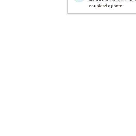
or upload a photo.