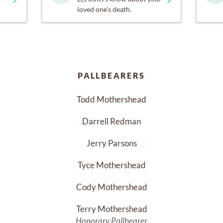
loved one's death.
PALLBEARERS
Todd Mothershead
Darrell Redman
Jerry Parsons
Tyce Mothershead
Cody Mothershead
Terry Mothershead
Honorary Pallbearer