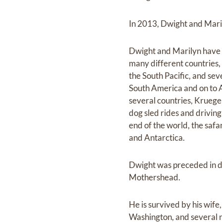
In 2013, Dwight and Maril
Dwight and Marilyn have t
many different countries, 
the South Pacific, and se
South America and on to A
several countries, Kruege
dog sled rides and driving 
end of the world, the safa
and Antarctica.
Dwight was preceded in de
Mothershead.
He is survived by his wife
Washington, and several n