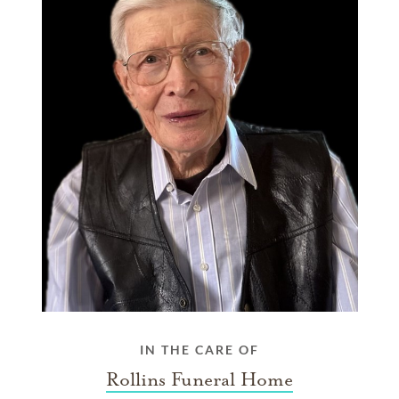
IN THE CARE OF
Rollins Funeral Home