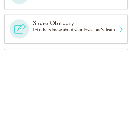
his family and friends who loved him dearly.
Share Obituary
Graveside services will be performed by Fr. Michael
Let others know about your loved one's death.
Baricuatro of St. Rose of Lima, along with military
honors. Due to Covid-19, services will be limited to the
immediate family.
Get Reminders
A Memorial Mass will be celebrated at a later date,
Sign up for service and obituary updates.
along with a reception. All the family, extended family
and friends will be welcomed.
”Due to the current COVID protocols for Sac/Placer/El
Dorado County, guests must wear protective masks at
all times while inside the funeral home facility and
practice the recommended six foot social distancing.”
Past Services