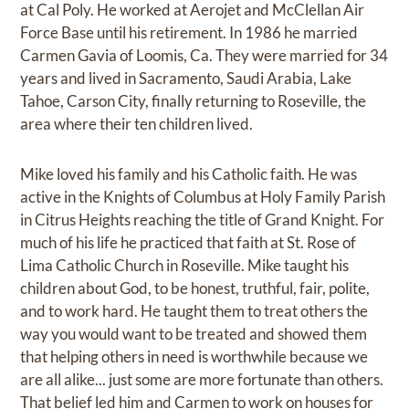
at Cal Poly. He worked at Aerojet and McClellan Air
Force Base until his retirement. In 1986 he married
Carmen Gavia of Loomis, Ca. They were married for 34
years and lived in Sacramento, Saudi Arabia, Lake
Tahoe, Carson City, finally returning to Roseville, the
area where their ten children lived.
Mike loved his family and his Catholic faith. He was
active in the Knights of Columbus at Holy Family Parish
in Citrus Heights reaching the title of Grand Knight. For
much of his life he practiced that faith at St. Rose of
Lima Catholic Church in Roseville. Mike taught his
children about God, to be honest, truthful, fair, polite,
and to work hard. He taught them to treat others the
way you would want to be treated and showed them
that helping others in need is worthwhile because we
are all alike... just some are more fortunate than others.
That belief led him and Carmen to work on houses for