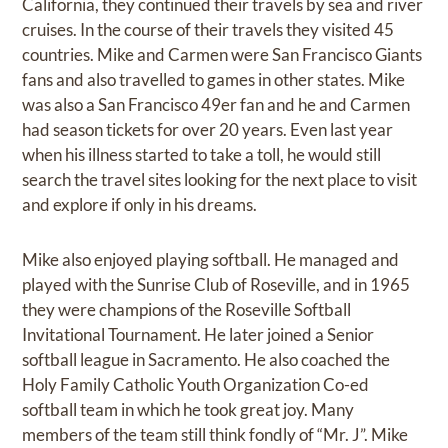
California, they continued their travels by sea and river
cruises. In the course of their travels they visited 45
countries. Mike and Carmen were San Francisco Giants
fans and also travelled to games in other states. Mike
was also a San Francisco 49er fan and he and Carmen
had season tickets for over 20 years. Even last year
when his illness started to take a toll, he would still
search the travel sites looking for the next place to visit
and explore if only in his dreams.
Mike also enjoyed playing softball. He managed and
played with the Sunrise Club of Roseville, and in 1965
they were champions of the Roseville Softball
Invitational Tournament. He later joined a Senior
softball league in Sacramento. He also coached the
Holy Family Catholic Youth Organization Co-ed
softball team in which he took great joy. Many
members of the team still think fondly of “Mr. J”. Mike