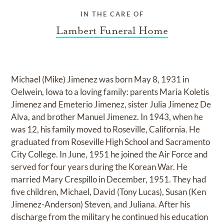
IN THE CARE OF
Lambert Funeral Home
Michael (Mike) Jimenez was born May 8, 1931 in
Oelwein, Iowa to a loving family: parents Maria Koletis
Jimenez and Emeterio Jimenez, sister Julia Jimenez De
Alva, and brother Manuel Jimenez. In 1943, when he
was 12, his family moved to Roseville, California. He
graduated from Roseville High School and Sacramento
City College. In June, 1951 he joined the Air Force and
served for four years during the Korean War. He
married Mary Crespillo in December, 1951. They had
five children, Michael, David (Tony Lucas), Susan (Ken
Jimenez-Anderson) Steven, and Juliana. After his
discharge from the military he continued his education