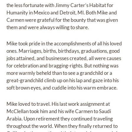
the less fortunate with Jimmy Carter’s Habitat for
Humanity in Mexico and Detroit, MI. Both Mike and
Carmen were grateful for the bounty that was given
them and were always willing to share.
Mike took pride in the accomplishments of all his loved
ones. Marriages, births, birthdays, graduations, good
jobs attained, and businesses created, all were causes
for celebration and bragging-rights. But nothing was
more warmly beheld than to see a grandchild or a
great-grandchild climb up on his lap and gaze into his
soft brown eyes, and cuddle into his warm embrace.
Mike loved to travel. His last work assignment at
McClellan took him and his wife Carmen to Saudi
Arabia. Upon retirement they continued traveling
throughout the world. When they finally returned to