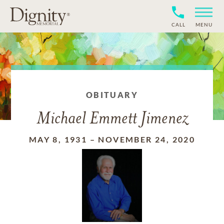
CALL
MENU
OBITUARY
Michael Emmett Jimenez
MAY 8, 1931
–
NOVEMBER 24, 2020