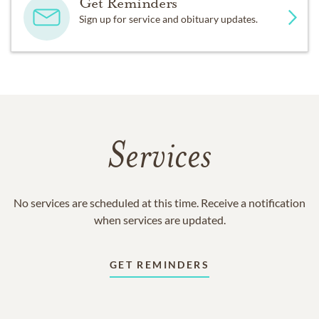
Get Reminders
Sign up for service and obituary updates.
Services
No services are scheduled at this time. Receive a notification
when services are updated.
GET REMINDERS