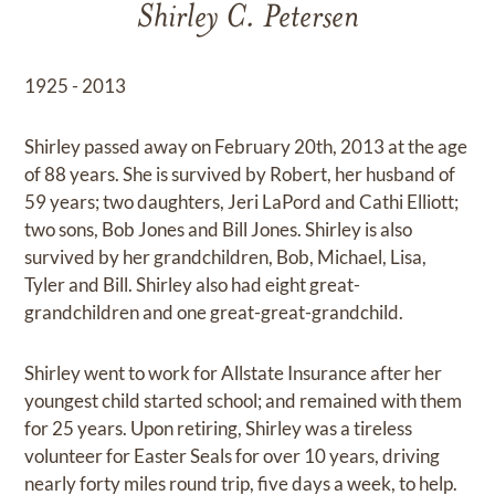
Shirley C. Petersen
1925 - 2013
Shirley passed away on February 20th, 2013 at the age
of 88 years. She is survived by Robert, her husband of
59 years; two daughters, Jeri LaPord and Cathi Elliott;
two sons, Bob Jones and Bill Jones. Shirley is also
survived by her grandchildren, Bob, Michael, Lisa,
Tyler and Bill. Shirley also had eight great-
grandchildren and one great-great-grandchild.
Shirley went to work for Allstate Insurance after her
youngest child started school; and remained with them
for 25 years. Upon retiring, Shirley was a tireless
volunteer for Easter Seals for over 10 years, driving
nearly forty miles round trip, five days a week, to help.