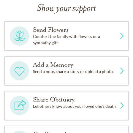
Show your support
Send Flowers
Comfort the family with flowers or a
sympathy gift.
Add a Memory
Send a note, share a story or upload a photo.
Share Obituary
Let others know about your loved one's death.