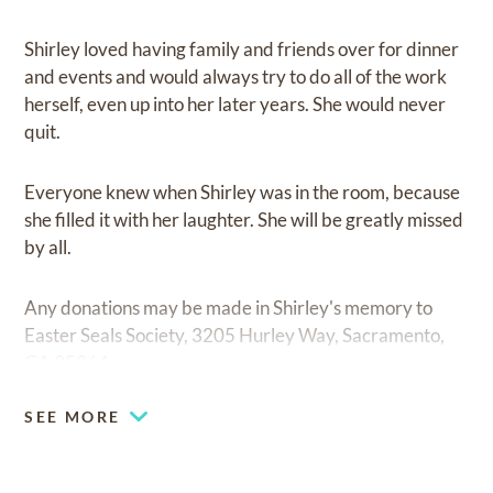
Shirley loved having family and friends over for dinner
and events and would always try to do all of the work
herself, even up into her later years. She would never
quit.
Everyone knew when Shirley was in the room, because
she filled it with her laughter. She will be greatly missed
by all.
Any donations may be made in Shirley's memory to
Easter Seals Society, 3205 Hurley Way, Sacramento,
CA 95864.
SEE MORE