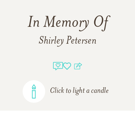
In Memory Of
Shirley Petersen
Click to light a candle
ADD A MEMORY