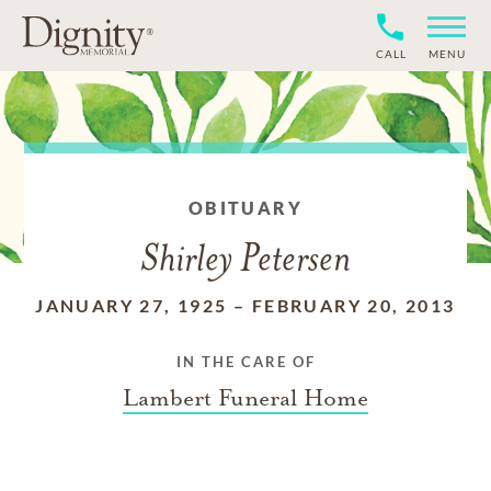
CALL
MENU
OBITUARY
Shirley Petersen
JANUARY 27, 1925
–
FEBRUARY 20, 2013
IN THE CARE OF
Lambert Funeral Home