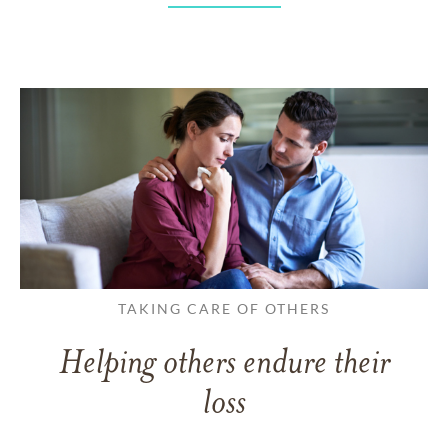
TAKING CARE OF OTHERS
Helping others endure their
loss