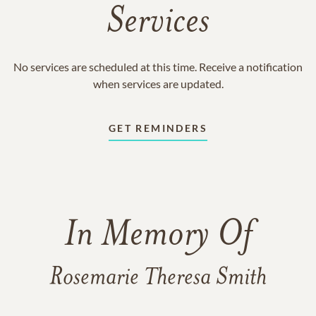
Services
No services are scheduled at this time. Receive a notification
when services are updated.
GET REMINDERS
In Memory Of
Rosemarie Theresa Smith