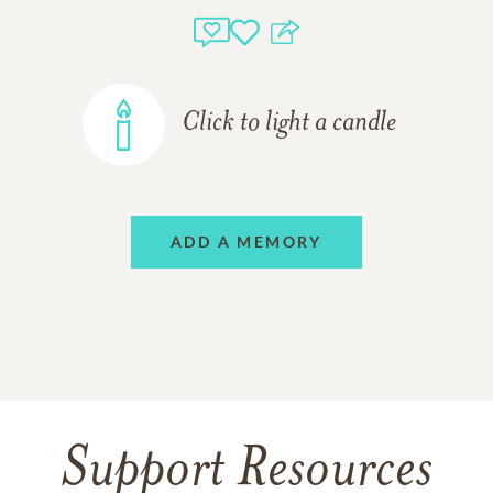
Click to light a candle
ADD A MEMORY
Support Resources