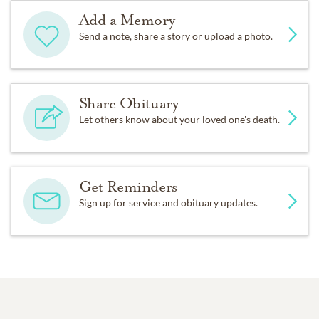
Add a Memory
Send a note, share a story or upload a photo.
Share Obituary
Let others know about your loved one's death.
Get Reminders
Sign up for service and obituary updates.