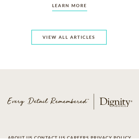
LEARN MORE
VIEW ALL ARTICLES
ABOUT US
CONTACT US
CAREERS
PRIVACY POLICY