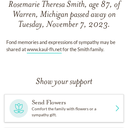
Rosemarie Theresa Smith, age 87, of
Warren, Michigan passed away on
Tuesday, November 7, 2023.
Fond memories and expressions of sympathy may be
shared at
www.kaul-fh.net
for the Smith family.
Show your support
Send Flowers
Comfort the family with flowers or a
sympathy gift.