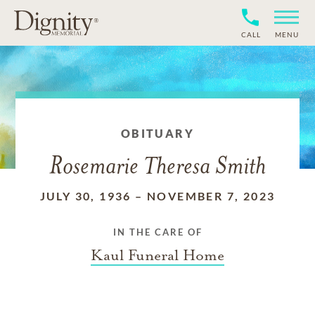
CALL
MENU
OBITUARY
Rosemarie Theresa Smith
JULY 30, 1936
–
NOVEMBER 7, 2023
IN THE CARE OF
Kaul Funeral Home