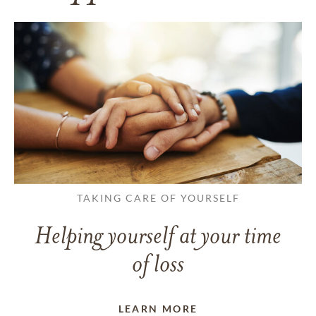
TAKING CARE OF YOURSELF
Helping yourself at your time
of loss
LEARN MORE