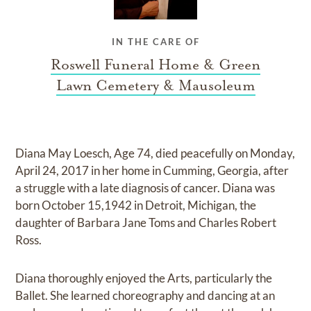
IN THE CARE OF
Roswell Funeral Home & Green
Lawn Cemetery & Mausoleum
Diana May Loesch, Age 74, died peacefully on Monday,
April 24, 2017 in her home in Cumming, Georgia, after
a struggle with a late diagnosis of cancer. Diana was
born October 15,1942 in Detroit, Michigan, the
daughter of Barbara Jane Toms and Charles Robert
Ross.
Diana thoroughly enjoyed the Arts, particularly the
Ballet. She learned choreography and dancing at an