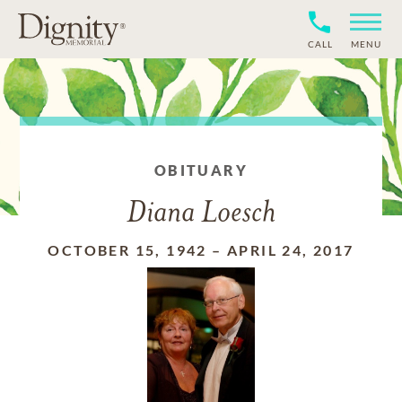
CALL
MENU
OBITUARY
Diana Loesch
OCTOBER 15, 1942
–
APRIL 24, 2017