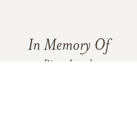
In Memory Of
Diana Loesch
1