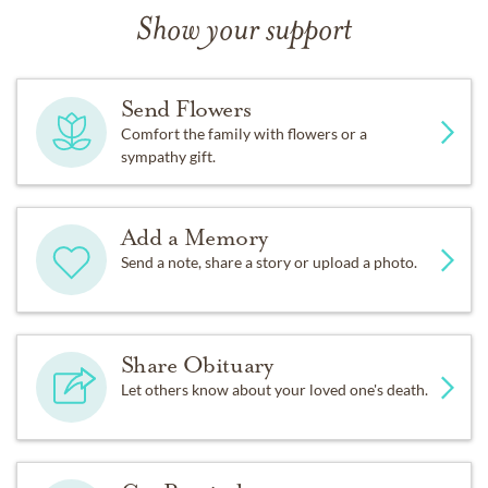
Show your support
Send Flowers
Comfort the family with flowers or a
sympathy gift.
Add a Memory
Send a note, share a story or upload a photo.
Share Obituary
Let others know about your loved one's death.