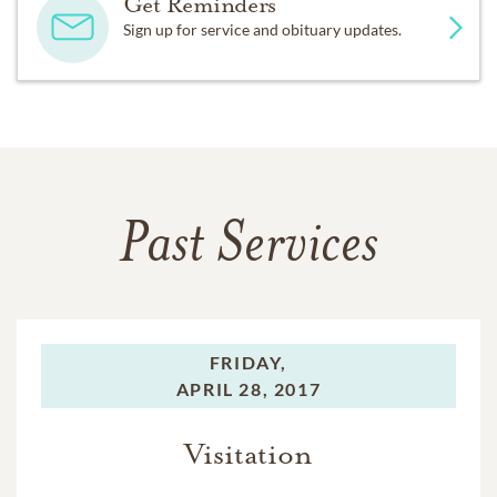
Get Reminders
Sign up for service and obituary updates.
Past Services
FRIDAY,
APRIL 28, 2017
Visitation