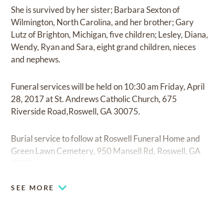
She is survived by her sister; Barbara Sexton of
Wilmington, North Carolina, and her brother; Gary
Lutz of Brighton, Michigan, five children; Lesley, Diana,
Wendy, Ryan and Sara, eight grand children, nieces
and nephews.
Funeral services will be held on 10:30 am Friday, April
28, 2017 at St. Andrews Catholic Church, 675
Riverside Road,Roswell, GA 30075.
Burial service to follow at Roswell Funeral Home and
Green Lawn Cemetery, 950 Mansell Rd, Roswell, GA
30076.
SEE MORE