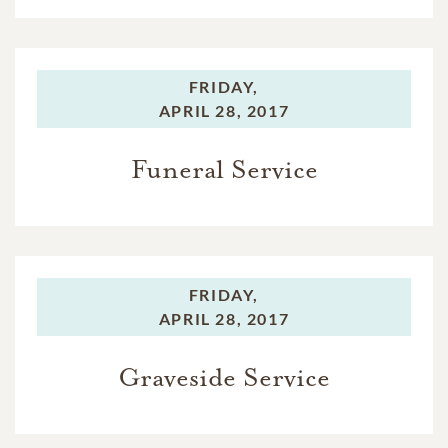
FRIDAY,
APRIL 28, 2017
Funeral Service
FRIDAY,
APRIL 28, 2017
Graveside Service