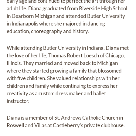
early age and continued to perfect the art through her
adult life. Diana graduated from Riverside High School
in Dearborn Michigan and attended Butler University
in Indianapolis where she majored in dancing
education, choreography and history.
While attending Butler University in Indiana, Diana met
the love of her life, Thomas Robert Loesch of Chicago,
Illinois. They married and moved back to Michigan
where they started growing a family that blossomed
with five children. She valued relationships with her
children and family while continuing to express her
creativity as a custom dress maker and ballet
instructor.
Diana is a member of St. Andrews Catholic Church in
Roswell and Villas at Castleberry’s private clubhouse.