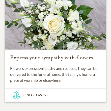
Express your sympathy with flowers
Flowers express sympathy and respect. They can be
delivered to the funeral home, the family’s home, a
place of worship or elsewhere.
SEND FLOWERS