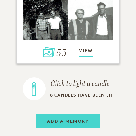
55
VIEW
Click to light a candle
8
CANDLES HAVE BEEN LIT
ADD A MEMORY