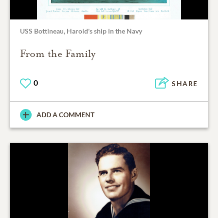
USS Bottineau, Harold's ship in the Navy
From the Family
0
SHARE
ADD A COMMENT