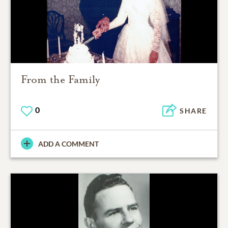
From the Family
0
SHARE
ADD A COMMENT