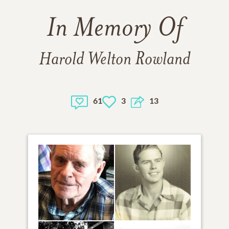
In Memory Of
Harold Welton Rowland
61
3
13