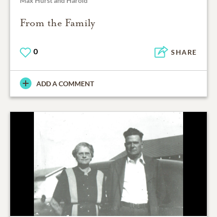
Max Hurst and Harold
From the Family
0
SHARE
ADD A COMMENT