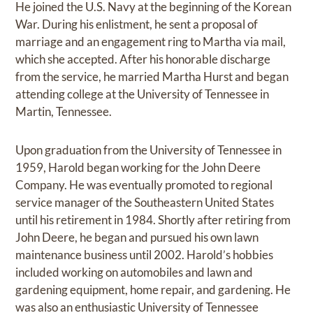
He joined the U.S. Navy at the beginning of the Korean
War. During his enlistment, he sent a proposal of
marriage and an engagement ring to Martha via mail,
which she accepted. After his honorable discharge
from the service, he married Martha Hurst and began
attending college at the University of Tennessee in
Martin, Tennessee.
Upon graduation from the University of Tennessee in
1959, Harold began working for the John Deere
Company. He was eventually promoted to regional
service manager of the Southeastern United States
until his retirement in 1984. Shortly after retiring from
John Deere, he began and pursued his own lawn
maintenance business until 2002. Harold’s hobbies
included working on automobiles and lawn and
gardening equipment, home repair, and gardening. He
was also an enthusiastic University of Tennessee