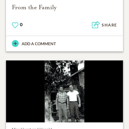
From the Family
0
SHARE
ADD A COMMENT