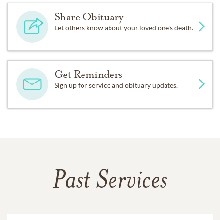
Share Obituary
Let others know about your loved one's death.
Get Reminders
Sign up for service and obituary updates.
Past Services