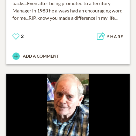
backs...Even after being promoted to a Territory
Manager in 1983 he always had an encouraging word
for me...RIP, know you made a difference in my life...
2
SHARE
ADD A COMMENT