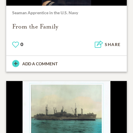
Seaman Apprentice in the U.S. Navy
From the Family
0
SHARE
ADD A COMMENT