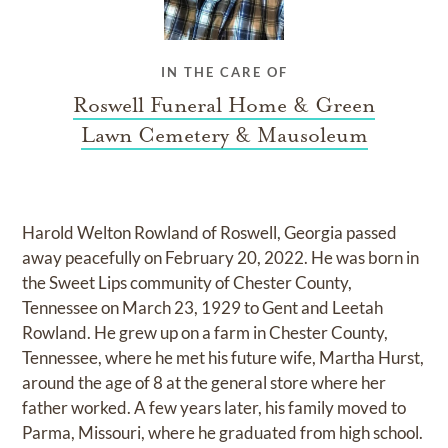
IN THE CARE OF
Roswell Funeral Home & Green
Lawn Cemetery & Mausoleum
Harold Welton Rowland of Roswell, Georgia passed
away peacefully on February 20, 2022. He was born in
the Sweet Lips community of Chester County,
Tennessee on March 23, 1929 to Gent and Leetah
Rowland. He grew up on a farm in Chester County,
Tennessee, where he met his future wife, Martha Hurst,
around the age of 8 at the general store where her
father worked. A few years later, his family moved to
Parma, Missouri, where he graduated from high school.