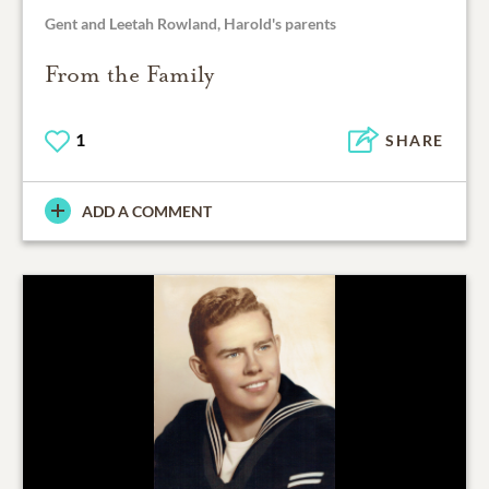
Gent and Leetah Rowland, Harold's parents
From the Family
1
SHARE
ADD A COMMENT