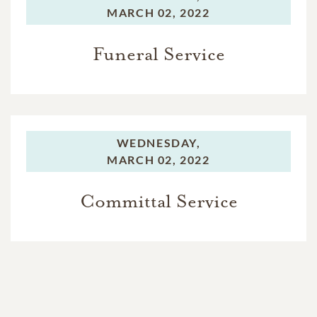
MARCH 02, 2022
Funeral Service
WEDNESDAY,
MARCH 02, 2022
Committal Service