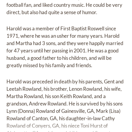
football fan, and liked country music. He could be very
direct, but also had quite a sense of humor.
Harold was a member of First Baptist Roswell since
1971, where he was an usher for many years. Harold
and Martha had 3 sons, and they were happily married
for 47 years until her passing in 2001. He was a good
husband, a good father to his children, and will be
greatly missed by his family and friends.
Harold was preceded in death by his parents, Gent and
Leetah Rowland, his brother, Lenon Rowland, his wife,
Martha Rowland, his son Keith Rowland, and a
grandson, Andrew Rowland. He is survived by his sons
Lynn (Donna) Rowland of Gainesville, GA, Mark (Lisa)
Rowland of Canton, GA, his daughter-in-law Cathy
Rowland of Conyers, GA, his niece Toni Hurst of