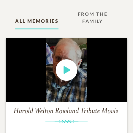
FROM THE
ALL MEMORIES
FAMILY
Harold Welton Rowland
Tribute Movie