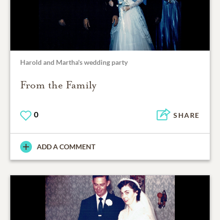
Harold and Martha's wedding party
From the Family
0
SHARE
ADD A COMMENT