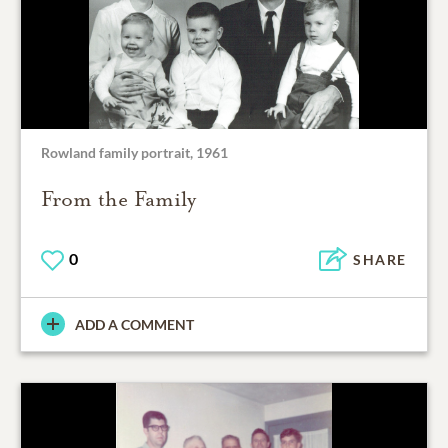
Rowland family portrait, 1961
From the Family
0
SHARE
ADD A COMMENT