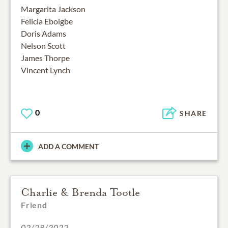
Margarita Jackson
Felicia Eboigbe
Doris Adams
Nelson Scott
James Thorpe
Vincent Lynch
0
SHARE
ADD A COMMENT
Charlie & Brenda Tootle
Friend
02/28/2022