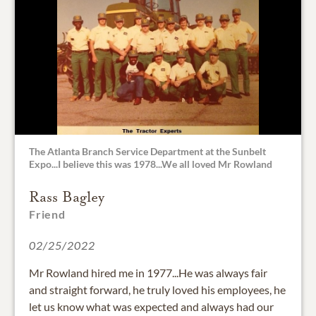
The Atlanta Branch Service Department at the Sunbelt
Expo...I believe this was 1978...We all loved Mr Rowland
Rass Bagley
Friend
02/25/2022
Mr Rowland hired me in 1977...He was always fair
and straight forward, he truly loved his employees, he
let us know what was expected and always had our