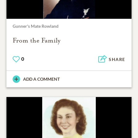
Gunner's Mate Rowland
From the Family
0
SHARE
ADD A COMMENT