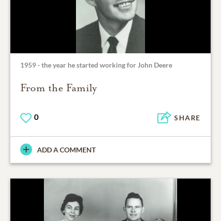
1959 - the year he started working for John Deere
From the Family
0
SHARE
ADD A COMMENT