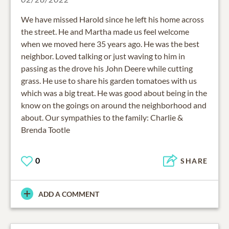
We have missed Harold since he left his home across
the street. He and Martha made us feel welcome
when we moved here 35 years ago. He was the best
neighbor. Loved talking or just waving to him in
passing as the drove his John Deere while cutting
grass. He use to share his garden tomatoes with us
which was a big treat. He was good about being in the
know on the goings on around the neighborhood and
about. Our sympathies to the family: Charlie &
Brenda Tootle
0
SHARE
ADD A COMMENT