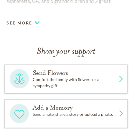
Alpharetta, GA, and 6 grandchildren and 2 great
grandchildren.
SEE MORE
Show your support
Send Flowers
Comfort the family with flowers or a
sympathy gift.
Add a Memory
Send a note, share a story or upload a photo.