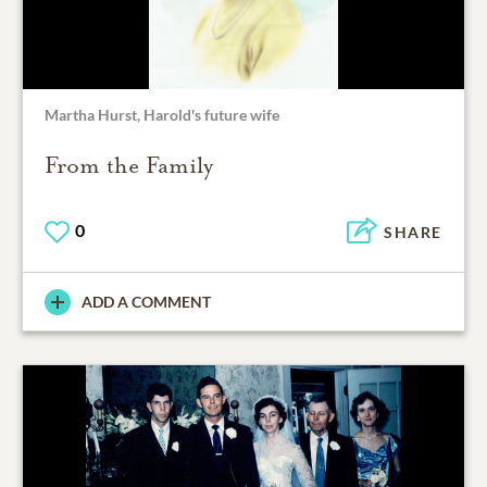
Martha Hurst, Harold's future wife
From the Family
0
SHARE
ADD A COMMENT