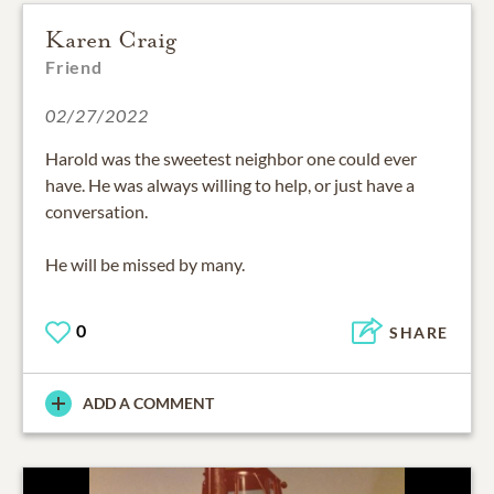
Karen Craig
Friend
02/27/2022
Harold was the sweetest neighbor one could ever
have. He was always willing to help, or just have a
conversation.
He will be missed by many.
0
SHARE
ADD A COMMENT