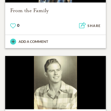
From the Family
0
SHARE
ADD A COMMENT