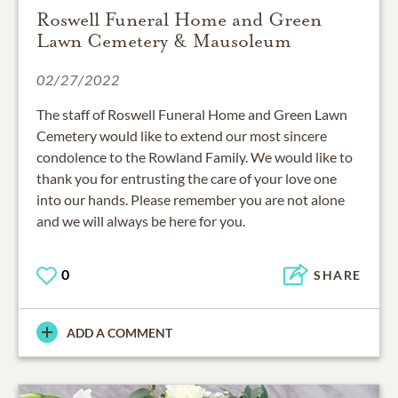
Roswell Funeral Home and Green
Lawn Cemetery & Mausoleum
02/27/2022
The staff of Roswell Funeral Home and Green Lawn
Cemetery would like to extend our most sincere
condolence to the Rowland Family. We would like to
thank you for entrusting the care of your love one
into our hands. Please remember you are not alone
and we will always be here for you.
0
SHARE
ADD A COMMENT