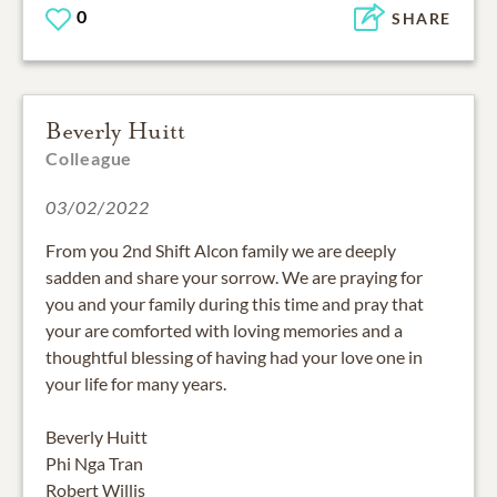
0
SHARE
Beverly Huitt
Colleague
03/02/2022
From you 2nd Shift Alcon family we are deeply
sadden and share your sorrow. We are praying for
you and your family during this time and pray that
your are comforted with loving memories and a
thoughtful blessing of having had your love one in
your life for many years.
Beverly Huitt
Phi Nga Tran
Robert Willis