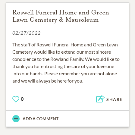
Roswell Funeral Home and Green
Lawn Cemetery & Mausoleum
02/27/2022
The staff of Roswell Funeral Home and Green Lawn
Cemetery would like to extend our most sincere
condolence to the Rowland Family. We would like to
thank you for entrusting the care of your love one
into our hands. Please remember you are not alone
and we will always be here for you.
0
SHARE
ADD A COMMENT