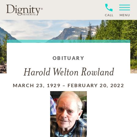
CALL
MENU
OBITUARY
Harold Welton Rowland
MARCH 23, 1929
–
FEBRUARY 20, 2022