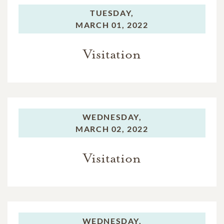
TUESDAY,
MARCH 01, 2022
Visitation
WEDNESDAY,
MARCH 02, 2022
Visitation
WEDNESDAY,