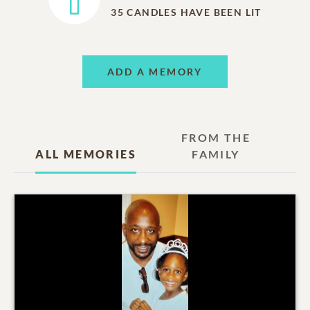
35
CANDLES HAVE BEEN LIT
ADD A MEMORY
FROM THE
ALL MEMORIES
FAMILY