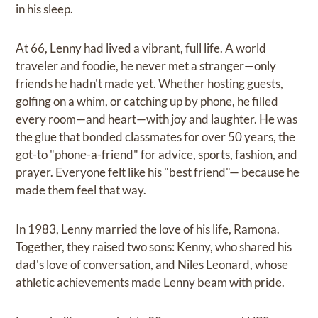
in his sleep.
At 66, Lenny had lived a vibrant, full life. A world
traveler and foodie, he never met a stranger—only
friends he hadn't made yet. Whether hosting guests,
golfing on a whim, or catching up by phone, he filled
every room—and heart—with joy and laughter. He was
the glue that bonded classmates for over 50 years, the
got-to "phone-a-friend" for advice, sports, fashion, and
prayer. Everyone felt like his "best friend"— because he
made them feel that way.
In 1983, Lenny married the love of his life, Ramona.
Together, they raised two sons: Kenny, who shared his
dad's love of conversation, and Niles Leonard, whose
athletic achievements made Lenny beam with pride.