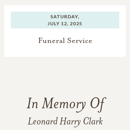
SATURDAY,
JULY 12, 2025
Funeral Service
In Memory Of
Leonard Harry Clark