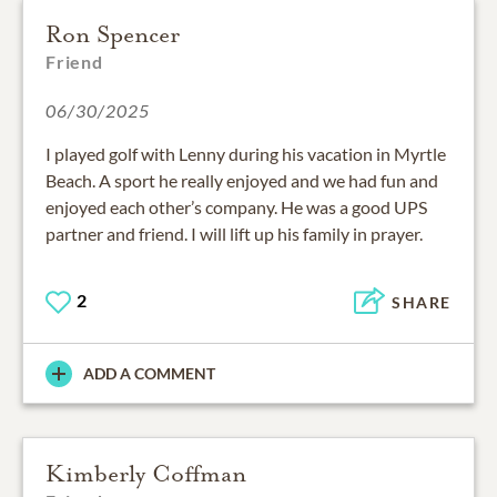
Ron Spencer
Friend
06/30/2025
I played golf with Lenny during his vacation in Myrtle
Beach. A sport he really enjoyed and we had fun and
enjoyed each other’s company. He was a good UPS
partner and friend. I will lift up his family in prayer.
2
SHARE
ADD A COMMENT
Kimberly Coffman