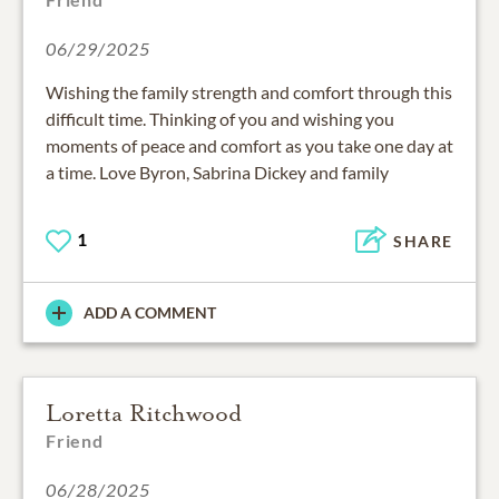
06/29/2025
Wishing the family strength and comfort through this
difficult time. Thinking of you and wishing you
moments of peace and comfort as you take one day at
a time. Love Byron, Sabrina Dickey and family
1
SHARE
ADD A COMMENT
Loretta Ritchwood
Friend
06/28/2025