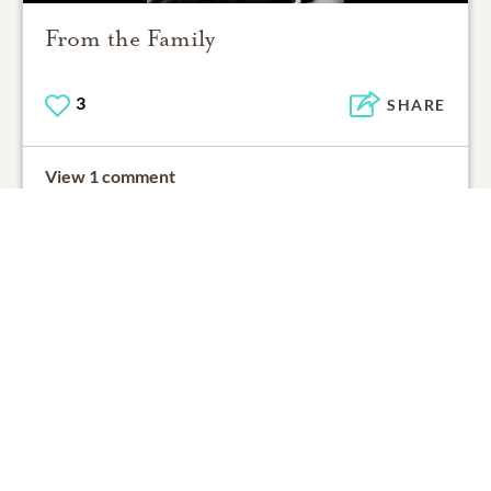
From the Family
3
SHARE
View 1 comment
Support Resources