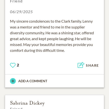
Friend
06/29/2025
My sincere condolences to the Clark family. Lenny
was a mentor and friend to me in the supplier
diversity community. He was a shining star, offered
great advice, and kept people laughing. He will be
missed. May your beautiful memories provide you
comfort during this difficult time.
2
SHARE
ADD A COMMENT
Sabrina Dickey
Friend