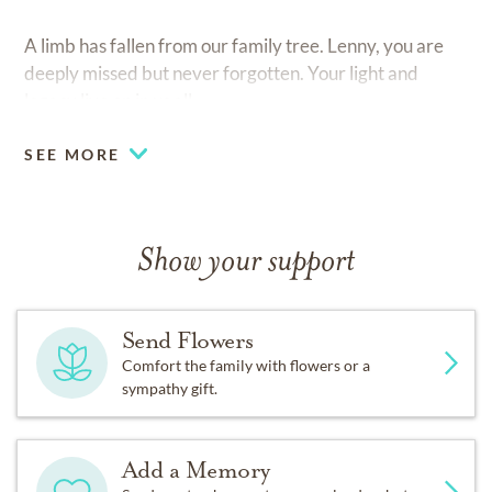
A limb has fallen from our family tree. Lenny, you are
deeply missed but never forgotten. Your light and
legacy live on in us all.
SEE MORE
Show your support
Send Flowers
Comfort the family with flowers or a
sympathy gift.
Add a Memory