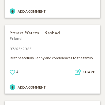
ADD A COMMENT
Stuart Waters - Rashad
Friend
07/05/2025
Rest peacefully Lenny and condolences to the family.
4
SHARE
ADD A COMMENT