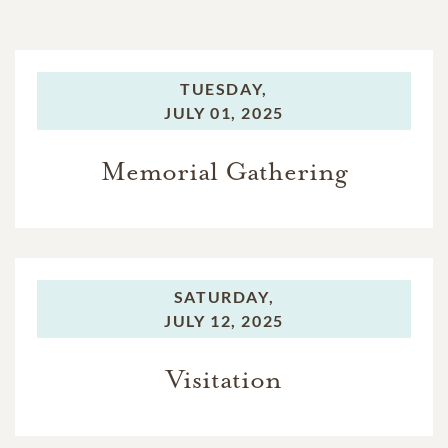
TUESDAY,
JULY 01, 2025
Memorial Gathering
SATURDAY,
JULY 12, 2025
Visitation