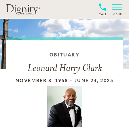
CALL
MENU
OBITUARY
Leonard Harry Clark
NOVEMBER 8, 1958
–
JUNE 24, 2025