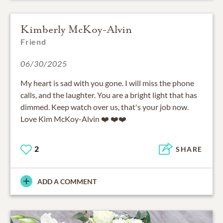
Kimberly McKoy-Alvin
Friend
06/30/2025
My heart is sad with you gone. I will miss the phone
calls, and the laughter. You are a bright light that has
dimmed. Keep watch over us, that's your job now.
Love Kim McKoy-Alvin ❤️ ❤️❤️
2
SHARE
ADD A COMMENT