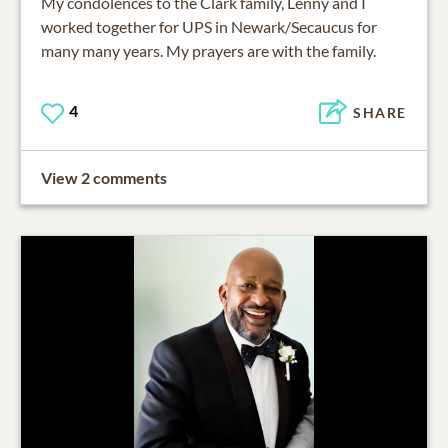
My condolences to the Clark family, Lenny and I
worked together for UPS in Newark/Secaucus for
many many years. My prayers are with the family.
4
SHARE
View 2 comments