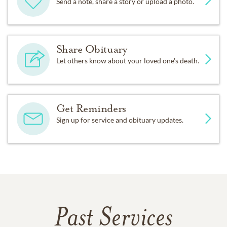
Send a note, share a story or upload a photo.
Share Obituary
Let others know about your loved one's death.
Get Reminders
Sign up for service and obituary updates.
Past Services