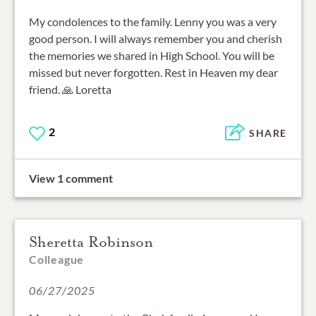
My condolences to the family. Lenny you was a very
good person. I will always remember you and cherish
the memories we shared in High School. You will be
missed but never forgotten. Rest in Heaven my dear
friend. 🙏 Loretta
2
SHARE
View 1 comment
Sheretta Robinson
Colleague
06/27/2025