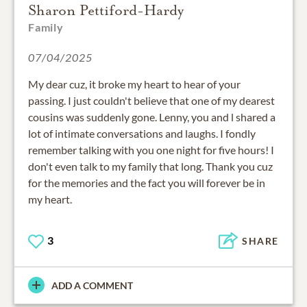
Sharon Pettiford-Hardy
Family
07/04/2025
My dear cuz, it broke my heart to hear of your
passing. I just couldn't believe that one of my dearest
cousins was suddenly gone. Lenny, you and l shared a
lot of intimate conversations and laughs. I fondly
remember talking with you one night for five hours! I
don't even talk to my family that long. Thank you cuz
for the memories and the fact you will forever be in
my heart.
3
SHARE
ADD A COMMENT