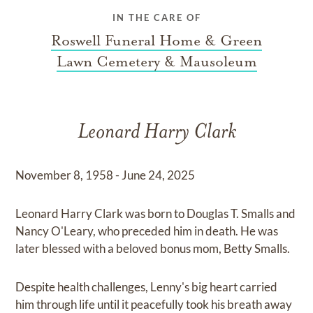
IN THE CARE OF
Roswell Funeral Home & Green
Lawn Cemetery & Mausoleum
Leonard Harry Clark
November 8, 1958 - June 24, 2025
Leonard Harry Clark was born to Douglas T. Smalls and
Nancy O'Leary, who preceded him in death. He was
later blessed with a beloved bonus mom, Betty Smalls.
Despite health challenges, Lenny's big heart carried
him through life until it peacefully took his breath away