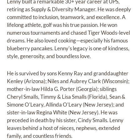
Lenny built a remarkable 30+ year career at UPS,
retiring as Supply & DIversity Manager. He was deeply
committed to inclusion, teamwork, and excellence. A
lifelong athlete, golf was his true passion. He won
numerous tournaments and chased Tiger Woods-level
dreams. He also loved cooking—especially his famous
blueberry pancakes. Lenny's legacy is one of kindness,
style, generosity, and boundless love.
He is survived by sons Kenny Ray and granddaughter
Kenley (Arizona); Niles and Aubrey Clark (Wisconsin);
mother-in-law Hilda G. Porter (Georgia); siblings
Cheryl Smalls, Timmy & Lisa Smalls (Florida), Sean &
Simone O'Leary, Allinda O'Leary (New Jersey); and
sister-in-law Regina White (New Jersey). He was
preceded in death by his sister, Cindy Smalls. Lenny
leaves behind a host of nieces, nephews, extended
family, and countless friends.