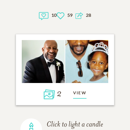
10
59
28
2
VIEW
Click to light a candle