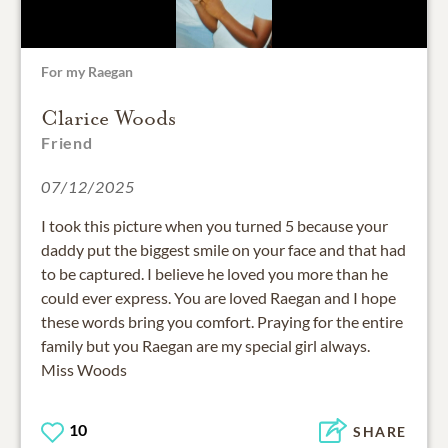
For my Raegan
Clarice Woods
Friend
07/12/2025
I took this picture when you turned 5 because your
daddy put the biggest smile on your face and that had
to be captured. I believe he loved you more than he
could ever express. You are loved Raegan and I hope
these words bring you comfort. Praying for the entire
family but you Raegan are my special girl always.
Miss Woods
10
SHARE