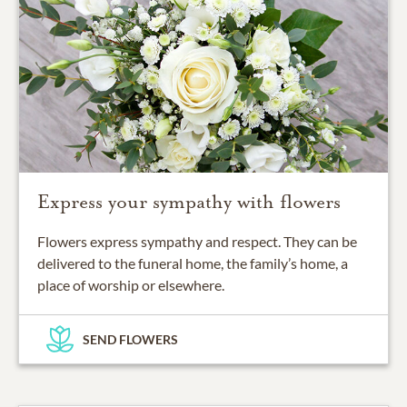
Express your sympathy with flowers
Flowers express sympathy and respect. They can be
delivered to the funeral home, the family’s home, a
place of worship or elsewhere.
SEND FLOWERS