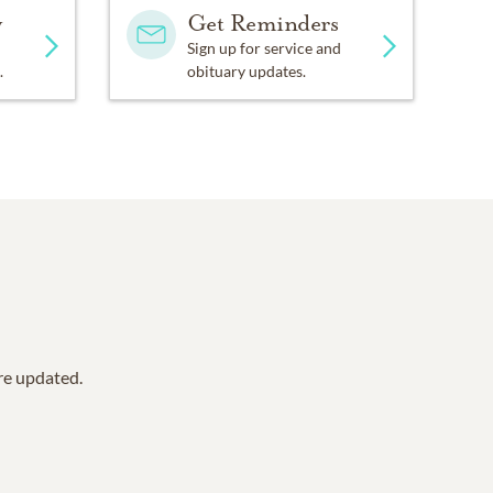
y
Get Reminders
Sign up for service and
.
obituary updates.
are updated.