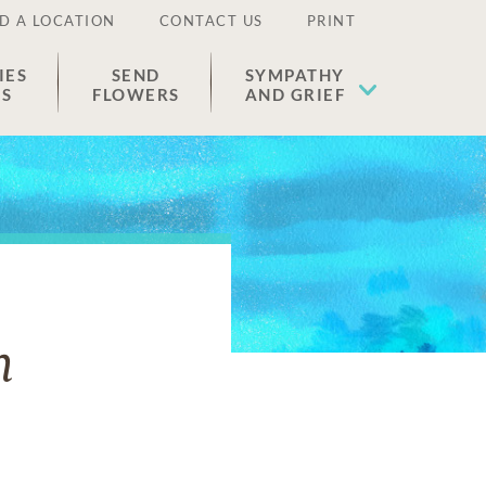
D A LOCATION
CONTACT US
PRINT
IES
SEND
SYMPATHY
ES
FLOWERS
AND GRIEF
n