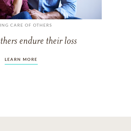
ING CARE OF OTHERS
thers endure their loss
LEARN MORE