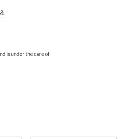
 &
nd
is under the care of