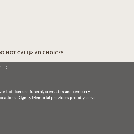
DO NOT CALL
AD CHOICES
VED
twork of licensed funeral, cremation and cemetery
 locations, Dignity Memorial providers proudly serve