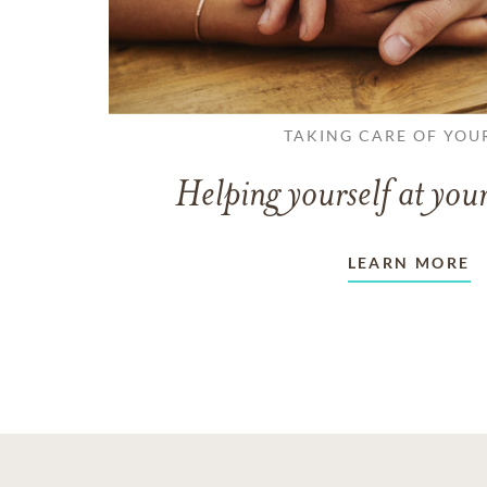
TAKING CARE OF YOU
Helping yourself at your
LEARN MORE