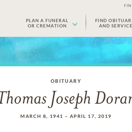
FIN
PLAN A FUNERAL
FIND OBITUAR
OR CREMATION
AND SERVIC
OBITUARY
Thomas Joseph Dora
MARCH 8, 1941
–
APRIL 17, 2019