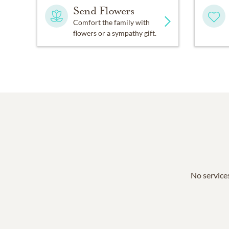
Send Flowers
Comfort the family with
flowers or a sympathy gift.
No services