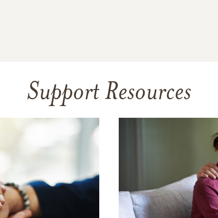
Support Resources