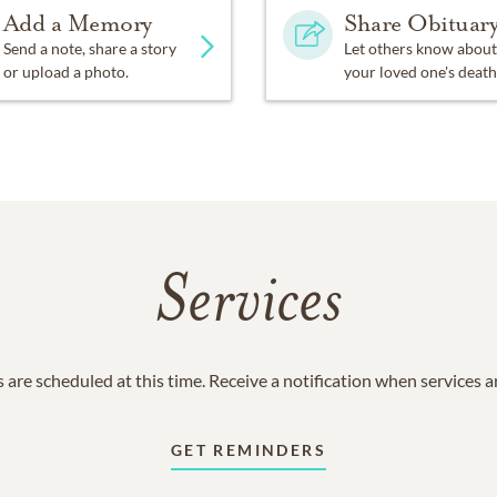
Add a Memory
Share Obituar
Send a note, share a story
Let others know about
or upload a photo.
your loved one's death
Services
 are scheduled at this time. Receive a notification when services 
GET REMINDERS