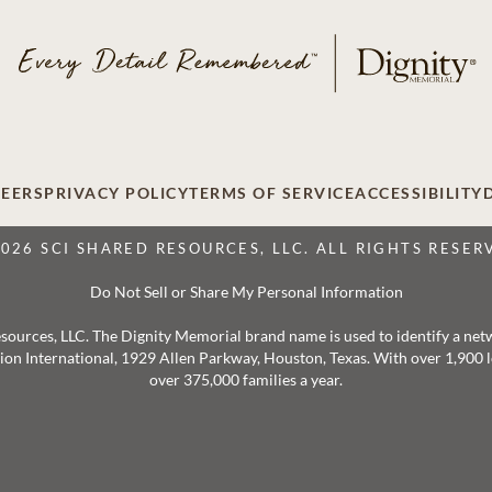
EERS
PRIVACY POLICY
TERMS OF SERVICE
ACCESSIBILITY
2026 SCI SHARED RESOURCES, LLC. ALL RIGHTS RESER
Do Not Sell or Share My Personal Information
 Resources, LLC. The Dignity Memorial brand name is used to identify a ne
ation International, 1929 Allen Parkway, Houston, Texas. With over 1,900
over 375,000 families a year.