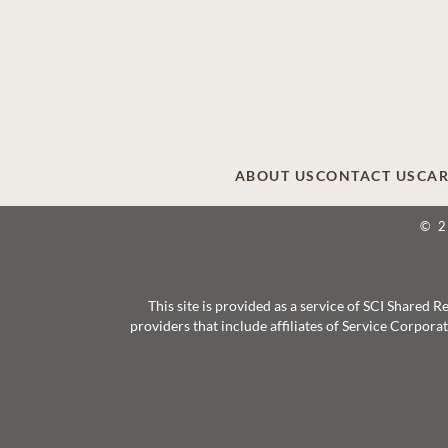
ABOUT US
CONTACT US
CAR
© 
This site is provided as a service of SCI Shared
providers that include affiliates of Service Corpor