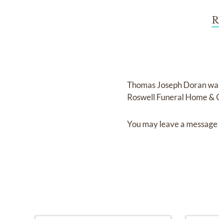
R
Thomas Joseph Doran
wa
Roswell Funeral Home &
You may leave a message 