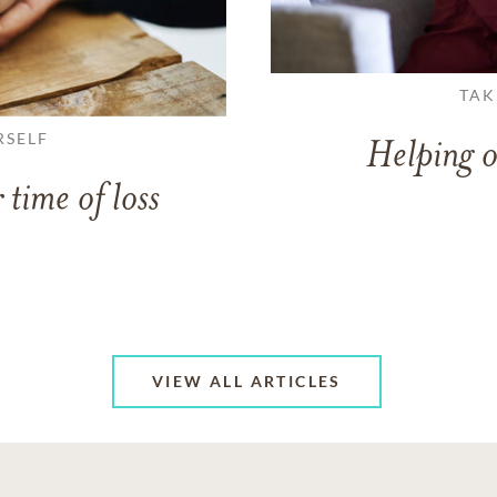
TAK
RSELF
Helping o
 time of loss
VIEW ALL ARTICLES