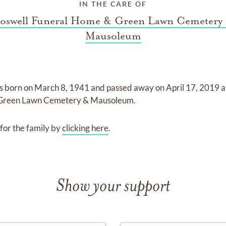
IN THE CARE OF
oswell Funeral Home & Green Lawn Cemetery
Mausoleum
s born on
March 8, 1941
and
passed away on
April 17, 2019
a
 Green Lawn Cemetery & Mausoleum
.
for the family by
clicking here
.
Show your support