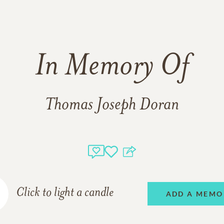
In Memory Of
Thomas Joseph Doran
Click to light a candle
ADD A MEMO