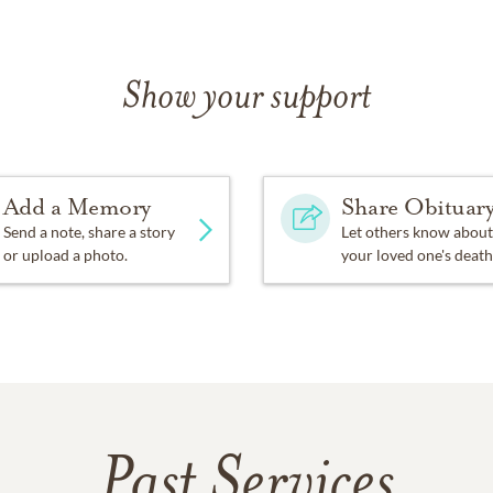
Show your support
Add a Memory
Share Obituar
Send a note, share a story
Let others know about
or upload a photo.
your loved one's death
Past Services