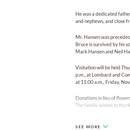
He was a dedicated father 
and nephews, and close f
Mr. Hansen was preceded i
Bruce is survived by his 
Mark Hansen and Neil Hanse
Visitation will be held T
p.m., at Lombard and Com
at 11:00 a.m., Friday, N
Donations in lieu of flow
The family wishes to thank
days of his life.
SEE MORE