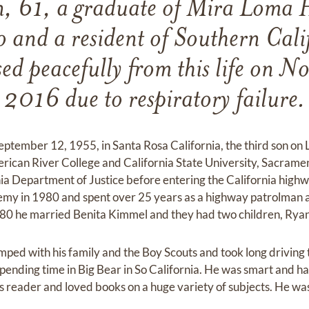
, 61, a graduate of Mira Loma H
 and a resident of Southern Calif
ed peacefully from this life on N
2016 due to respiratory failure.
tember 12, 1955, in Santa Rosa California, the third son on
ican River College and California State University, Sacrame
rnia Department of Justice before entering the California hig
y in 1980 and spent over 25 years as a highway patrolman an
980 he married Benita Kimmel and they had two children, Ryan
ed with his family and the Boy Scouts and took long driving tr
spending time in Big Bear in So California. He was smart and h
 reader and loved books on a huge variety of subjects. He was 