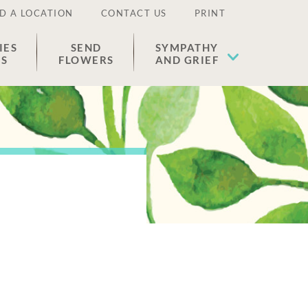
D A LOCATION
CONTACT US
PRINT
IES
SEND
SYMPATHY
ES
FLOWERS
AND GRIEF