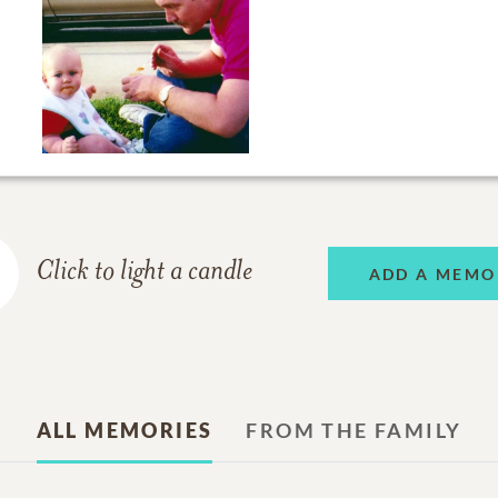
Click to light a candle
ADD A MEMO
ALL MEMORIES
FROM THE FAMILY