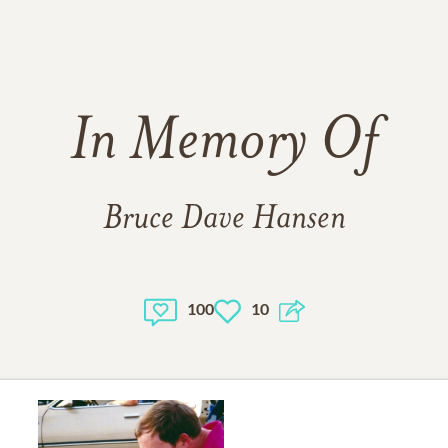
In Memory Of
Bruce Dave Hansen
100
10