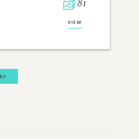
81
VIEW
RY