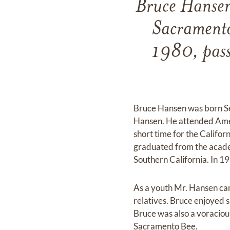
Bruce Hansen
Sacramento
1980, pass
Bruce Hansen was born Sep
Hansen. He attended Amer
short time for the Califo
graduated from the academ
Southern California. In 1
As a youth Mr. Hansen camp
relatives. Bruce enjoyed 
Bruce was also a voracious
Sacramento Bee.