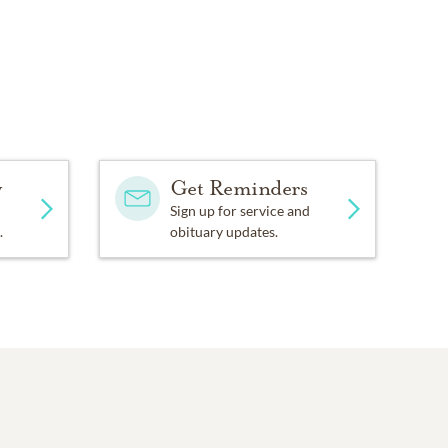
y
Get Reminders
Sign up for service and
.
obituary updates.