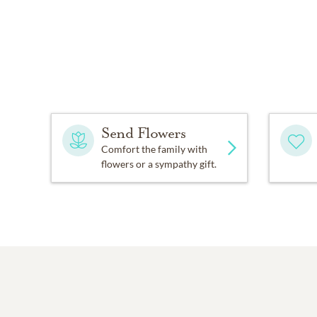
Send Flowers
Comfort the family with
flowers or a sympathy gift.