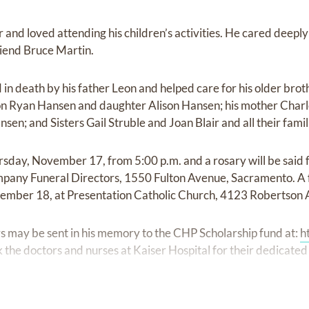
and loved attending his children’s activities. He cared deeply 
riend Bruce Martin.
n death by his father Leon and helped care for his older broth
son Ryan Hansen and daughter Alison Hansen; his mother Char
n; and Sisters Gail Struble and Joan Blair and all their famil
hursday, November 17, from 5:00 p.m. and a rosary will be said
pany Funeral Directors, 1550 Fulton Avenue, Sacramento. A f
ovember 18, at Presentation Catholic Church, 4123 Robertson
ers may be sent in his memory to the CHP Scholarship fund at:
h
 the doctors and nurses at Kaiser Hospital for their dedicated 