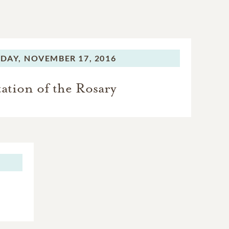
DAY,
NOVEMBER 17, 2016
tation of the Rosary