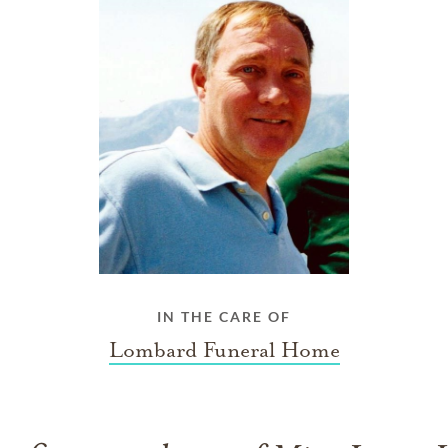
IN THE CARE OF
Lombard Funeral Home