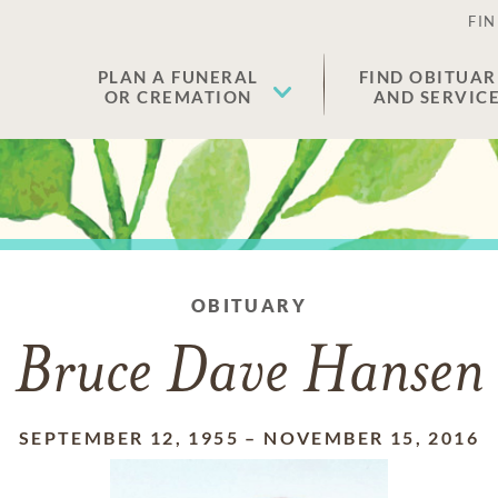
FIN
PLAN A FUNERAL
FIND OBITUAR
OR CREMATION
AND SERVIC
OBITUARY
Bruce Dave Hansen
SEPTEMBER 12, 1955
–
NOVEMBER 15, 2016