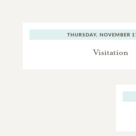
THURSDAY,
NOVEMBER 17
Visitation