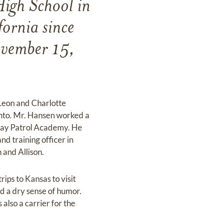
igh School in
ornia since
ovember 15,
 Leon and Charlotte
nto. Mr. Hansen worked a
hway Patrol Academy. He
d training officer in
 and Allison.
ips to Kansas to visit
ad a dry sense of humor.
also a carrier for the