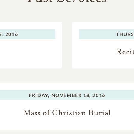
, 2016
THURS
Reci
FRIDAY,
NOVEMBER 18, 2016
Mass of Christian Burial