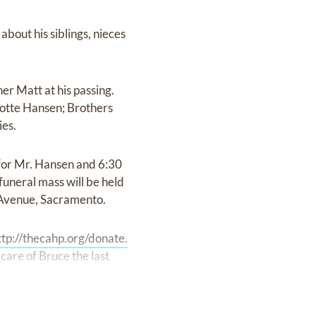
about his siblings, nieces
er Matt at his passing.
lotte Hansen; Brothers
ies.
 for Mr. Hansen and 6:30
uneral mass will be held
 Avenue, Sacramento.
ttp://thecahp.org/donate.
care of Bruce the last