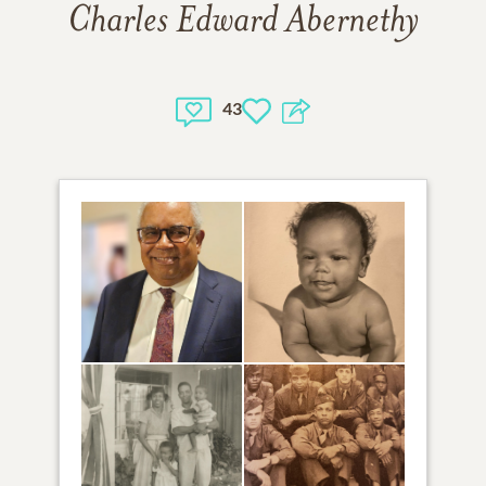
Charles Edward Abernethy
43