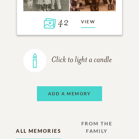
42
VIEW
Click to light a candle
ADD A MEMORY
FROM THE
ALL MEMORIES
FAMILY