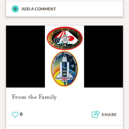
ADD A COMMENT
From the Family
0
SHARE