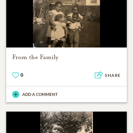
From the Family
0
SHARE
ADD A COMMENT