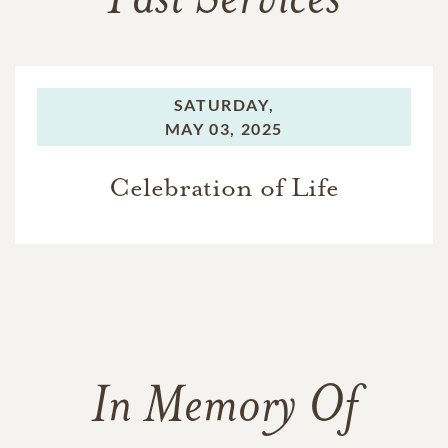
Past Services
SATURDAY,
MAY 03, 2025
Celebration of Life
In Memory Of