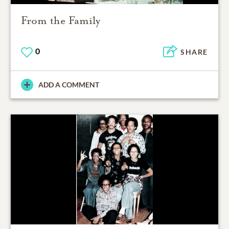
From the Family
0
SHARE
ADD A COMMENT