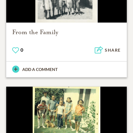
From the Family
0
SHARE
ADD A COMMENT