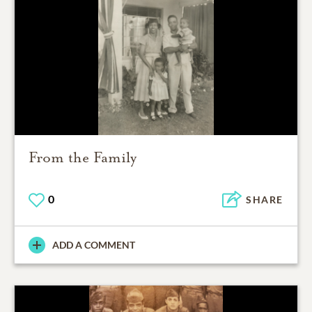
From the Family
0
SHARE
ADD A COMMENT