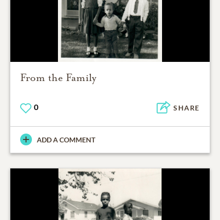
From the Family
0
SHARE
ADD A COMMENT