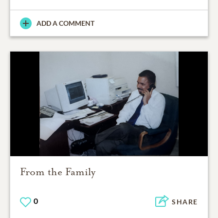
ADD A COMMENT
From the Family
0
SHARE