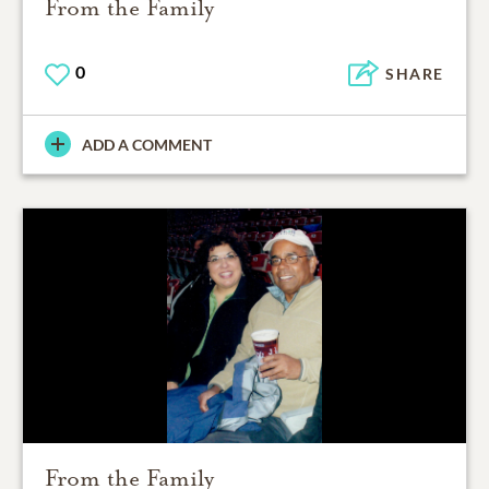
From the Family
0
SHARE
ADD A COMMENT
From the Family