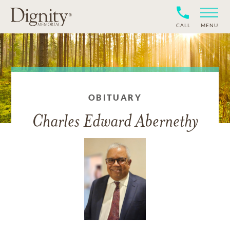
CALL
MENU
OBITUARY
Charles Edward Abernethy