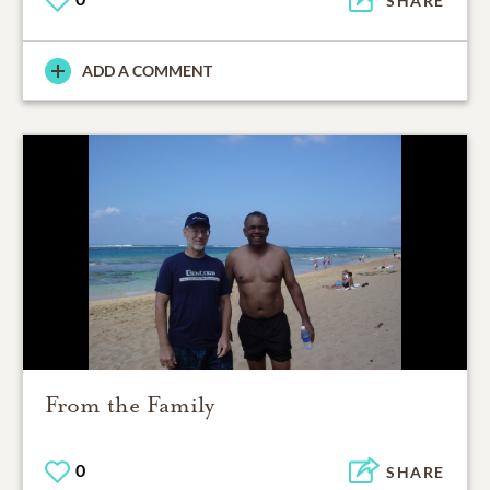
SHARE
ADD A COMMENT
From the Family
0
SHARE