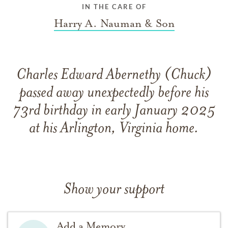
IN THE CARE OF
Harry A. Nauman & Son
Charles Edward Abernethy (Chuck)
passed away unexpectedly before his
73rd birthday in early January 2025
at his Arlington, Virginia home.
Show your support
Add a Memory