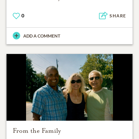
0
SHARE
ADD A COMMENT
From the Family