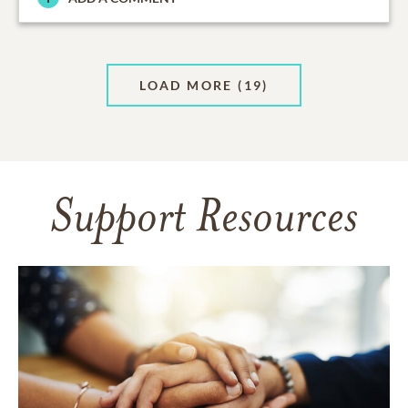
LOAD MORE
(19)
Support Resources