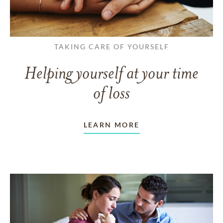
TAKING CARE OF YOURSELF
Helping yourself at your time
of loss
LEARN MORE