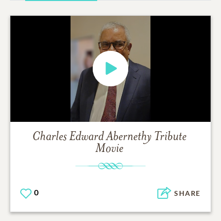
Charles Edward Abernethy
Tribute
Movie
0
SHARE