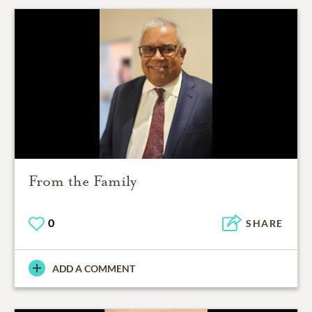
From the Family
0
SHARE
ADD A COMMENT