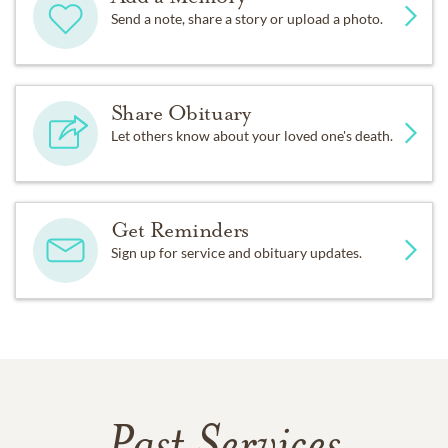
Send a note, share a story or upload a photo.
Share Obituary
Let others know about your loved one's death.
Get Reminders
Sign up for service and obituary updates.