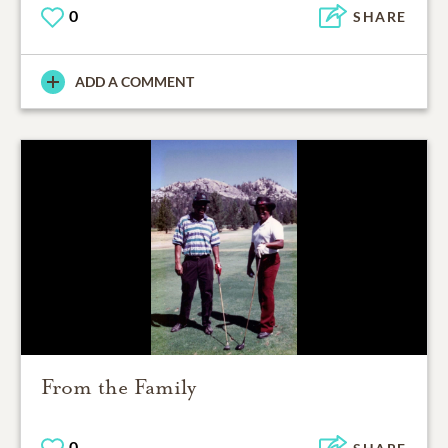
0
SHARE
ADD A COMMENT
From the Family
0