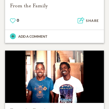
From the Family
0
SHARE
ADD A COMMENT