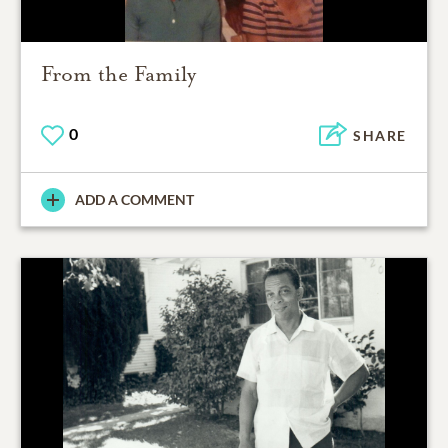
From the Family
0
SHARE
ADD A COMMENT