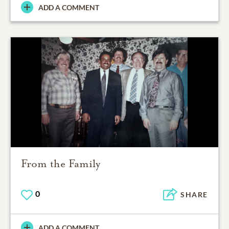
ADD A COMMENT
From the Family
0
SHARE
ADD A COMMENT