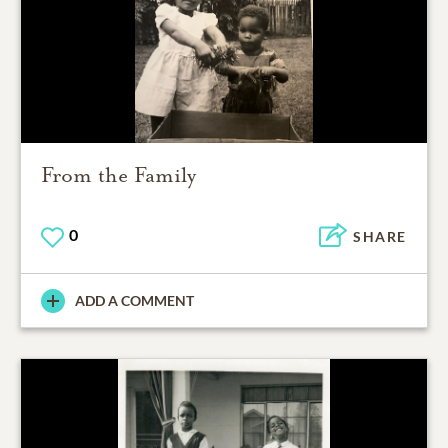
From the Family
0
SHARE
ADD A COMMENT