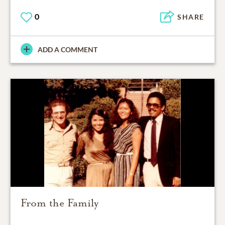
0
SHARE
ADD A COMMENT
From the Family