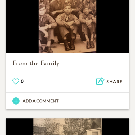
From the Family
0
SHARE
ADD A COMMENT