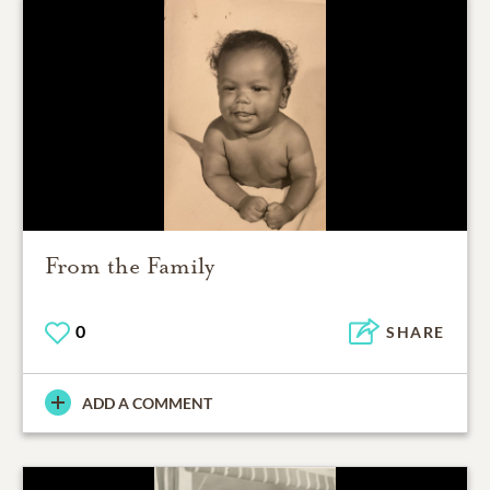
From the Family
0
SHARE
ADD A COMMENT