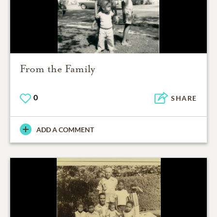
From the Family
0
SHARE
ADD A COMMENT