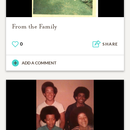
From the Family
0
SHARE
ADD A COMMENT