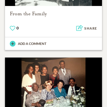
From the Family
0
SHARE
ADD A COMMENT