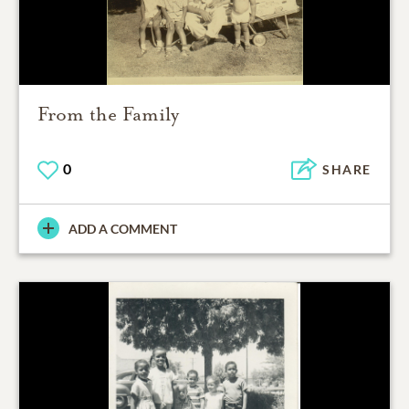
From the Family
0
SHARE
ADD A COMMENT