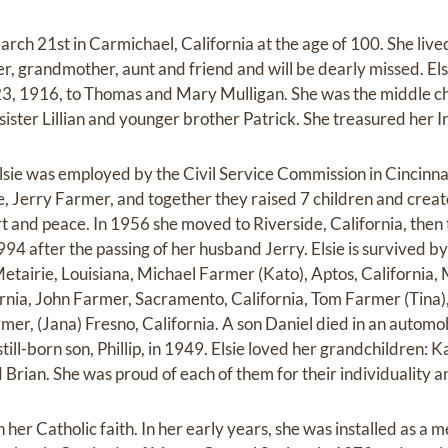
arch 21st in Carmichael, California at the age of 100. She liv
other, grandmother, aunt and friend and will be dearly missed. E
, 1916, to Thomas and Mary Mulligan. She was the middle chil
 sister Lillian and younger brother Patrick. She treasured her Ir
sie was employed by the Civil Service Commission in Cincinnati
fe, Jerry Farmer, and together they raised 7 children and crea
rt and peace. In 1956 she moved to Riverside, California, then
94 after the passing of her husband Jerry. Elsie is survived by 
etairie, Louisiana, Michael Farmer (Kato), Aptos, Californi
ornia, John Farmer, Sacramento, California, Tom Farmer (Tina),
mer, (Jana) Fresno, California. A son Daniel died in an automob
ill-born son, Phillip, in 1949. Elsie loved her grandchildren: Kae
Brian. She was proud of each of them for their individuality a
n her Catholic faith. In her early years, she was installed as a