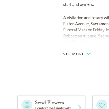
staff and owners.
A visitation and rosary w
Fulton Avenue, Sacramento
Funeral Mass on Friday, M
Robertson Avenue, Sacrame
at St. Peter’s Cemetery in
SEE MORE
Send Flowers
Comfort the family with