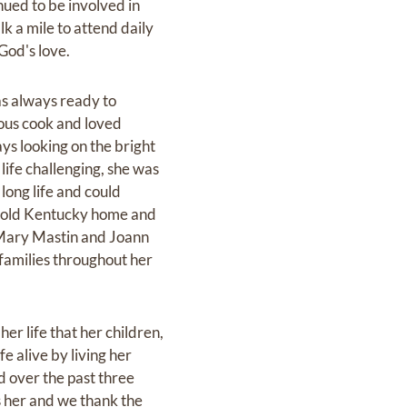
ued to be involved in
k a mile to attend daily
God's love.
as always ready to
lous cook and loved
ys looking on the bright
life challenging, she was
 long life and could
r old Kentucky home and
 Mary Mastin and Joann
 families throughout her
 her life that her children,
e alive by living her
d over the past three
 her and we thank the