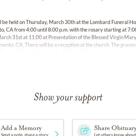
ill be held on Thursday, March 30th at the Lombard Funeral 
, CA from 4:00 until 8:00 p.m. with the rosary starting at 7:0
arch 31st at 11:00 at Presentation of the Blessed Virgin Mar
nto, CA. There will be a reception at the church. The gravesid
 Fresno, CA on Saturday, April 1st at 1:00 p.m.
Show your support
Add a Memory
Share Obituar
Send a note, share a story
Let others know about