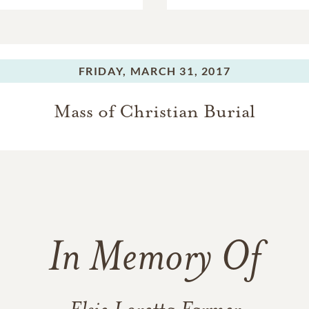
FRIDAY,
MARCH 31, 2017
Mass of Christian Burial
In Memory Of