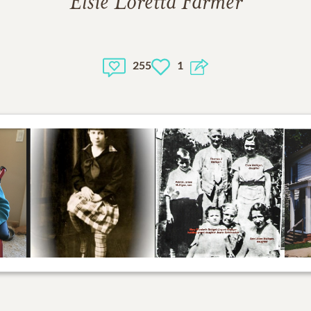
Elsie Loretta Farmer
255
1