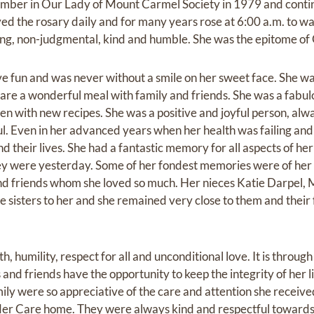
mber in Our Lady of Mount Carmel Society in 1979 and contin
yed the rosary daily and for many years rose at 6:00 a.m. to wal
ing, non-judgmental, kind and humble. She was the epitome of 
ve fun and was never without a smile on her sweet face. She w
hare a wonderful meal with family and friends. She was a fabu
en with new recipes. She was a positive and joyful person, alwa
l. Even in her advanced years when her health was failing and 
and their lives. She had a fantastic memory for all aspects of her
hey were yesterday. Some of her fondest memories were of he
and friends whom she loved so much. Her nieces Katie Darpel,
le sisters to her and she remained very close to them and their
th, humility, respect for all and unconditional love. It is through
and friends have the opportunity to keep the integrity of her lif
ily were so appreciative of the care and attention she receive
lder Care home. They were always kind and respectful towards