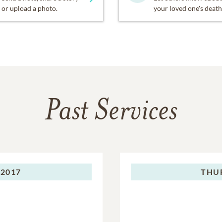
or upload a photo.
your loved one's death
Past Services
 2017
THU