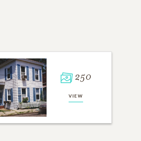
250
VIEW