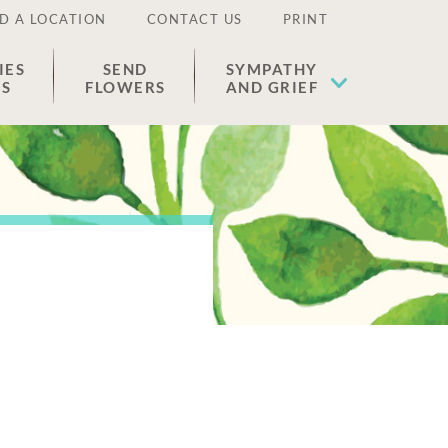
D A LOCATION
CONTACT US
PRINT
IES
SEND
SYMPATHY
ES
FLOWERS
AND GRIEF