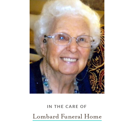
IN THE CARE OF
Lombard Funeral Home