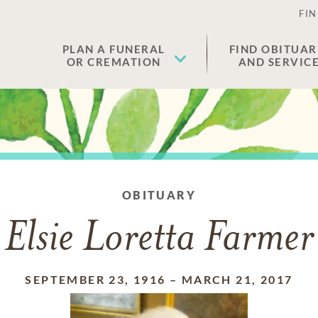
FIN
PLAN A FUNERAL
FIND OBITUAR
OR CREMATION
AND SERVIC
OBITUARY
Elsie Loretta Farmer
SEPTEMBER 23, 1916
–
MARCH 21, 2017