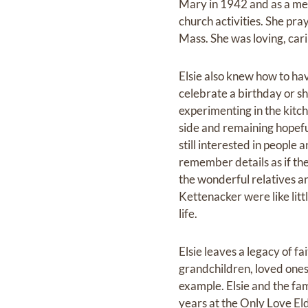
Mary in 1942 and as a me
church activities. She pra
Mass. She was loving, car
Elsie also knew how to ha
celebrate a birthday or s
experimenting in the kitch
side and remaining hopefu
still interested in people 
remember details as if t
the wonderful relatives 
Kettenacker were like litt
life.
Elsie leaves a legacy of fai
grandchildren, loved ones 
example. Elsie and the fam
years at the Only Love E