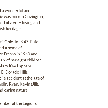
ed a wonderful and
lsie was born in Covington,
d of a very loving and
ish heritage.
, Ohio. In 1947, Elsie
ted a home of
 to Fresno in 1960 and
six of her eight children:
a, Mary Kay Lapham
 El Dorado Hills,
ile accident at the age of
lin, Ryan, Kevin (Jill),
nd caring nature.
 member of the Legion of