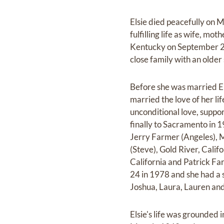
Elsie died peacefully on M
fulfilling life as wife, m
Kentucky on September 23
close family with an older
Before she was married El
married the love of her li
unconditional love, suppo
finally to Sacramento in 19
Jerry Farmer (Angeles), M
(Steve), Gold River, Calif
California and Patrick Far
24 in 1978 and she had a st
Joshua, Laura, Lauren and 
Elsie's life was grounded i