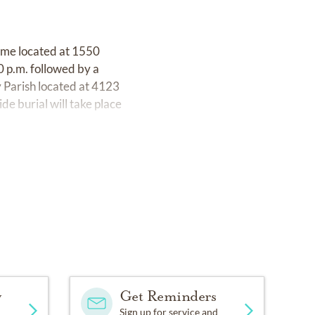
Home located at 1550
0 p.m. followed by a
y Parish located at 4123
e burial will take place
y
Get Reminders
Sign up for service and