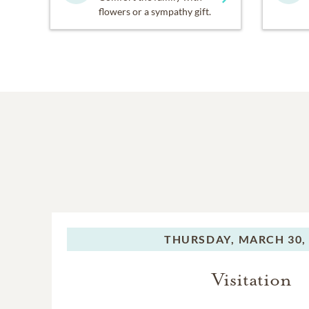
flowers or a sympathy gift.
THURSDAY,
MARCH 30,
Visitation