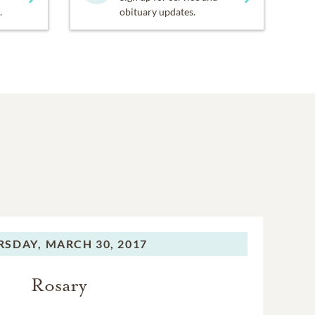
.
obituary updates.
RSDAY,
MARCH 30, 2017
Rosary