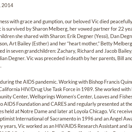
3, 2014
lness with grace and gumption, our beloved Vic died peacefully
ic is survived by Sharon Melberg, her vowed partner for 22 yea
ildren she shared with Sharon: Erik Degner (Yessi), Dan Deg
on, Art Bailey (Esther) and her “heart mother,” Betty Melber
ced in seven grandchildren: Zachary, Richard and Jacob Baile
ian Degner. Vic was preceded in death by her parents, Bill a
.
 during the AIDS pandemic. Working with Bishop Francis Quin
alifornia HIV/Drug Use Task Force in 1989. She worked with 
ity Center, Wellsprings Women’s Center, Loaves and Fish
to AIDS Foundation and CARES and regularly presented at the
s held at Notre Dame and later at Loyola Chicago. Vic recei
mist International of Sacramento in 1996 and an Angel Awa
y years, Vic worked as an HIV/AIDS Research Assistant and la