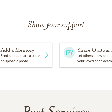
Show your support
Add a Memory
Share Obituar
Send a note, share a story
Let others know about
or upload a photo.
your loved one's death