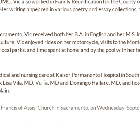
MC. Vic also worked in Family Reunification for the County 
 Her writing appeared in various poetry and essay collections,
acramento, Vic received both her B.A. in English and her M.S. 
culture. Vic enjoyed rides on her motorcycle, visits to the Mo
d local parks, and time spent at home and by the pool with her 
dical and nursing care at Kaiser Permanente Hospital in Sou
k Lisa Vila, MD, Vu Ta, MD and Domingo Hallare, MD, and hos
lain.
St. Francis of Assisi Church in Sacramento, on Wednesday, Sep
irection of Nicoletti, Culjis & Herberger Funeral Home, Sacr