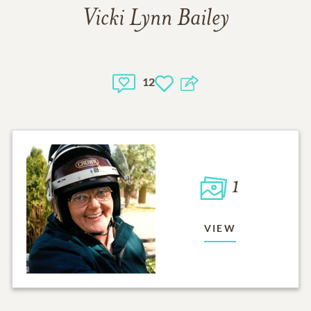
Vicki Lynn Bailey
12
1
VIEW