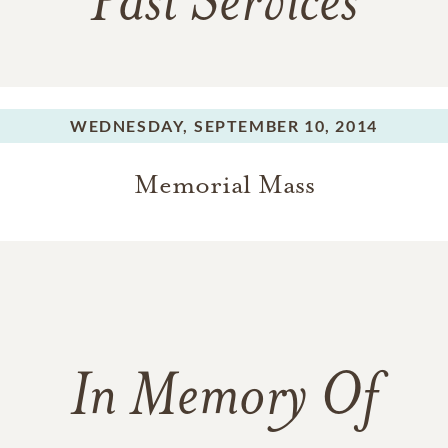
Past Services
WEDNESDAY,
SEPTEMBER 10, 2014
Memorial Mass
In Memory Of