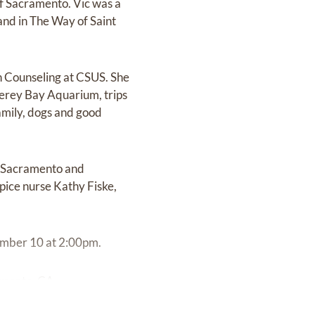
of Sacramento. Vic was a
 and in The Way of Saint
in Counseling at CSUS. She
nterey Bay Aquarium, trips
family, dogs and good
th Sacramento and
pice nurse Kathy Fiske,
tember 10 at 2:00pm.
amento, CA.