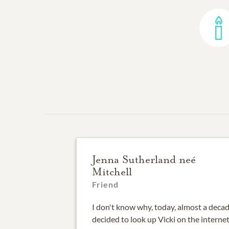
Jenna Sutherland neé
Mitchell
Friend
I don't know why, today, almost a decade
decided to look up Vicki on the interne