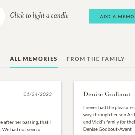
Click to light a candle
ADD A MEMO
ALL MEMORIES
FROM THE FAMILY
Denise Godbout
01/24/2023
I never had the pleasure o
way, through her son Arth
and Vicki's family for thei
 after her passing, that I
Denise Godbout-Avant
t. We had not seen or