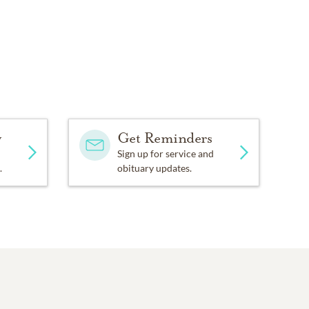
y
Get Reminders
Sign up for service and
.
obituary updates.