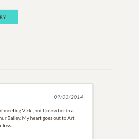
RY
09/03/2014
f meeting Vicki, but I know her in a
ur Bailey. My heart goes out to Art
r loss.