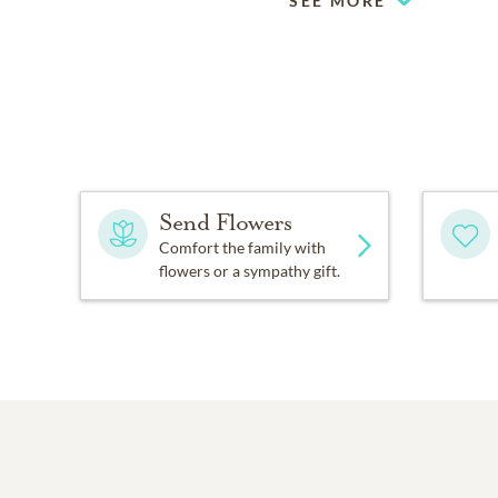
SEE MORE
Send Flowers
Comfort the family with
flowers or a sympathy gift.