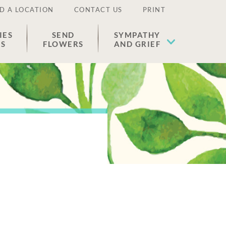
D A LOCATION
CONTACT US
PRINT
IES
SEND
SYMPATHY
ES
FLOWERS
AND GRIEF