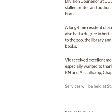
Division Counselor at UCD
skilled orator and author.
Francis.
A long-time resident of S
also had a degree in horti
to the zoo, the library an
books.
Vic received excellent me
especially wanted to than
RN and Art Lillicrop, Chap
Services will be held at 
Arrangements under the d