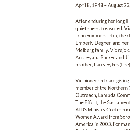
April 8, 1948 – August 2
After enduring her long il
quiet she so treasured. V
John Summers, ofm, the ch
Emberly Degner, and her s
Melberg family. Vic rejoi
Aubreyana Barker and Jill
brother, Larry Sykes (Lee)
Vic pioneered care giving
member of the Northern C
Outreach, Lambda Commun
The Effort, the Sacramen
AIDS Ministry Conference
Women Award from Soropti
America in 2003. For man