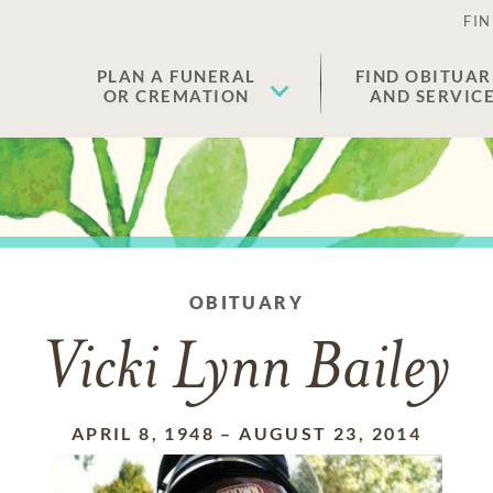
FIN
PLAN A FUNERAL
FIND OBITUAR
OR CREMATION
AND SERVIC
OBITUARY
Vicki Lynn Bailey
APRIL 8, 1948
–
AUGUST 23, 2014