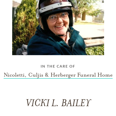
IN THE CARE OF
Nicoletti, Culjis & Herberger Funeral Home
VICKI L. BAILEY