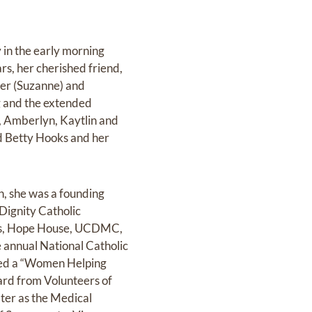
 in the early morning
rs, her cherished friend,
ner (Suzanne) and
g and the extended
y, Amberlyn, Kaytlin and
nd Betty Hooks and her
n, she was a founding
Dignity Catholic
es, Hope House, UCDMC,
 annual National Catholic
ved a “Women Helping
rd from Volunteers of
ter as the Medical