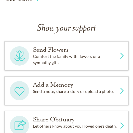
Show your support
Send Flowers
Comfort the family with flowers or a
sympathy gift.
Add a Memory
Send a note, share a story or upload a photo.
Share Obituary
Let others know about your loved one's death.