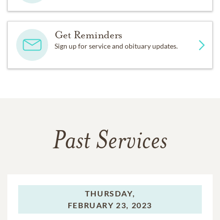
Get Reminders
Sign up for service and obituary updates.
Past Services
THURSDAY,
FEBRUARY 23, 2023