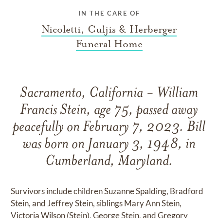
IN THE CARE OF
Nicoletti, Culjis & Herberger
Funeral Home
Sacramento, California - William
Francis Stein, age 75, passed away
peacefully on February 7, 2023. Bill
was born on January 3, 1948, in
Cumberland, Maryland.
Survivors include children Suzanne Spalding, Bradford
Stein, and Jeffrey Stein, siblings Mary Ann Stein,
Victoria Wilson (Stein), George Stein, and Gregory