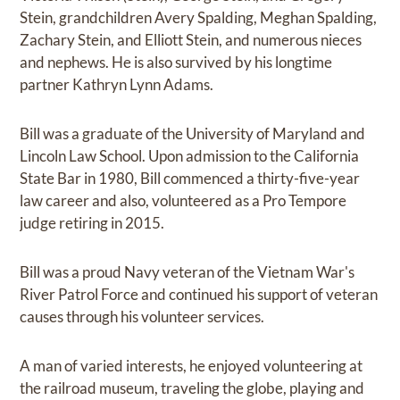
Stein, grandchildren Avery Spalding, Meghan Spalding,
Zachary Stein, and Elliott Stein, and numerous nieces
and nephews. He is also survived by his longtime
partner Kathryn Lynn Adams.
Bill was a graduate of the University of Maryland and
Lincoln Law School. Upon admission to the California
State Bar in 1980, Bill commenced a thirty-five-year
law career and also, volunteered as a Pro Tempore
judge retiring in 2015.
Bill was a proud Navy veteran of the Vietnam War's
River Patrol Force and continued his support of veteran
causes through his volunteer services.
A man of varied interests, he enjoyed volunteering at
the railroad museum, traveling the globe, playing and