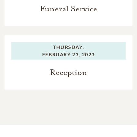
Funeral Service
THURSDAY,
FEBRUARY 23, 2023
Reception