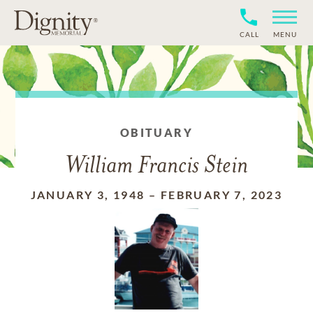
CALL
MENU
OBITUARY
William Francis Stein
JANUARY 3, 1948
–
FEBRUARY 7, 2023