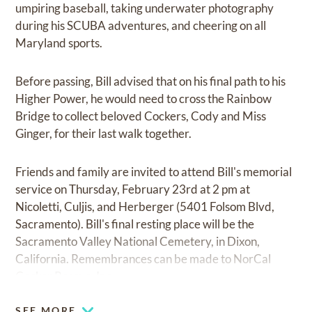
umpiring baseball, taking underwater photography
during his SCUBA adventures, and cheering on all
Maryland sports.
Before passing, Bill advised that on his final path to his
Higher Power, he would need to cross the Rainbow
Bridge to collect beloved Cockers, Cody and Miss
Ginger, for their last walk together.
Friends and family are invited to attend Bill's memorial
service on Thursday, February 23rd at 2 pm at
Nicoletti, Culjis, and Herberger (5401 Folsom Blvd,
Sacramento). Bill's final resting place will be the
Sacramento Valley National Cemetery, in Dixon,
California. Remembrances can be made to NorCal
Cocker Rescue, Inc.
SEE MORE