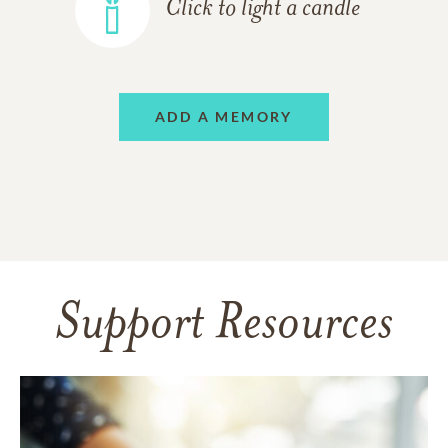
Click to light a candle
ADD A MEMORY
Support Resources