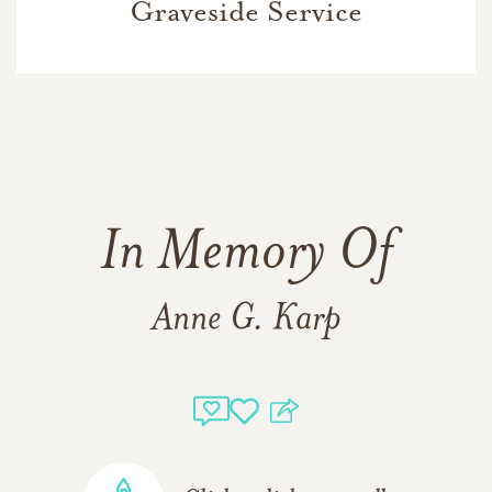
Graveside Service
In Memory Of
Anne G. Karp