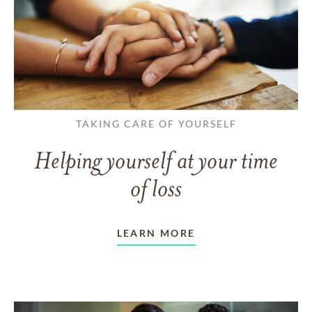
TAKING CARE OF YOURSELF
Helping yourself at your time
of loss
LEARN MORE