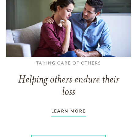
TAKING CARE OF OTHERS
Helping others endure their
loss
LEARN MORE