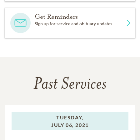
Get Reminders
Sign up for service and obituary updates.
Past Services
TUESDAY,
JULY 06, 2021