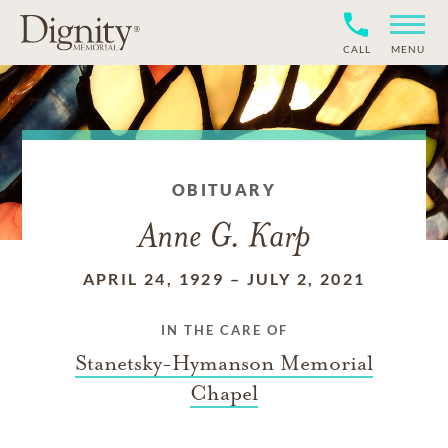
CALL
MENU
OBITUARY
Anne G. Karp
APRIL 24, 1929
–
JULY 2, 2021
IN THE CARE OF
Stanetsky-Hymanson Memorial
Chapel