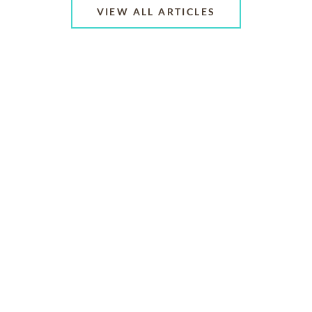
VIEW ALL ARTICLES
ABOUT US
CONTACT US
CAREERS
PRIVACY POLICY
TERMS OF SERVICE
ACCESSIBILITY
DO NOT CALL
AD CHOICES
© 2026 SCI SHARED RESOURCES, LLC. ALL