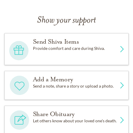
Show your support
Send Shiva Items
Provide comfort and care during Shiva.
Add a Memory
Send a note, share a story or upload a photo.
Share Obituary
Let others know about your loved one's death.