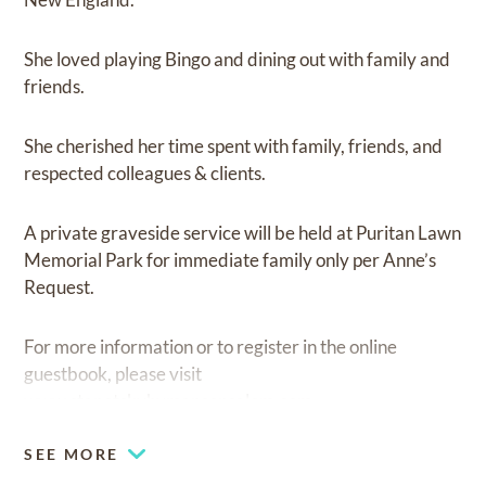
She loved playing Bingo and dining out with family and
friends.
She cherished her time spent with family, friends, and
respected colleagues & clients.
A private graveside service will be held at Puritan Lawn
Memorial Park for immediate family only per Anne’s
Request.
For more information or to register in the online
guestbook, please visit
www.stanetskyhymansonsalem.com.
SEE MORE