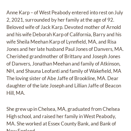
Anne Karp – of West Peabody entered into rest on July
2, 2021, surrounded by her family at the age of 92.
Beloved wife of Jack Karp. Devoted mother of Arnold
and his wife Deborah Karp of California, Barry and his
wife Sheila Meehan Karp of Lynnfield, MA, and Risa
Jones and her late husband Paul Jones of Danvers, MA.
Cherished grandmother of Brittany and Joseph Jones
of Danvers, Jonathan Meehan and family of Atkinson,
NH, and Shauna Leofanti and family of Wakefield, MA
The loving sister of Abe Jaffe of Brookline, MA. Dear
daughter of the late Joseph and Lillian Jaffe of Beacon
Hill, MA.
She grew up in Chelsea, MA, graduated from Chelsea
High school, and raised her family in West Peabody,
MA. She worked at Essex County Bank, and Bank of
New England.