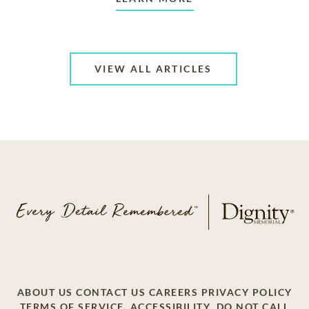
VIEW ALL ARTICLES
ABOUT US
CONTACT US
CAREERS
PRIVACY POLICY
TERMS OF SERVICE
ACCESSIBILITY
DO NOT CALL