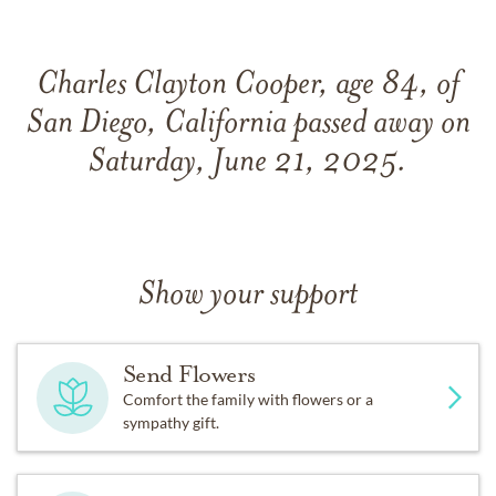
Charles Clayton Cooper, age 84, of
San Diego, California passed away on
Saturday, June 21, 2025.
Show your support
Send Flowers
Comfort the family with flowers or a
sympathy gift.