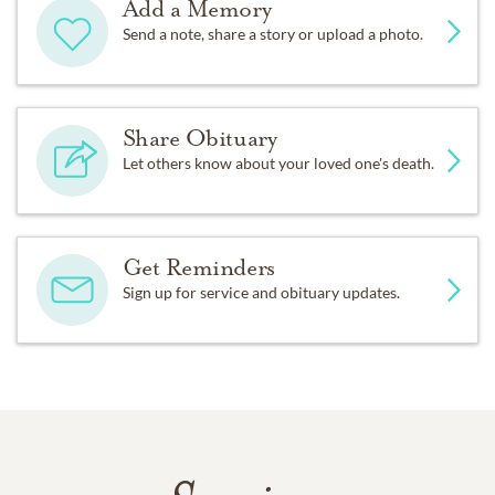
Add a Memory
Send a note, share a story or upload a photo.
Share Obituary
Let others know about your loved one's death.
Get Reminders
Sign up for service and obituary updates.