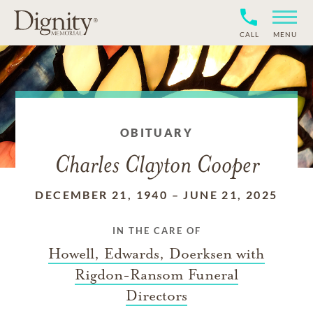
CALL
MENU
OBITUARY
Charles Clayton Cooper
DECEMBER 21, 1940
–
JUNE 21, 2025
IN THE CARE OF
Howell, Edwards, Doerksen with
Rigdon-Ransom Funeral
Directors