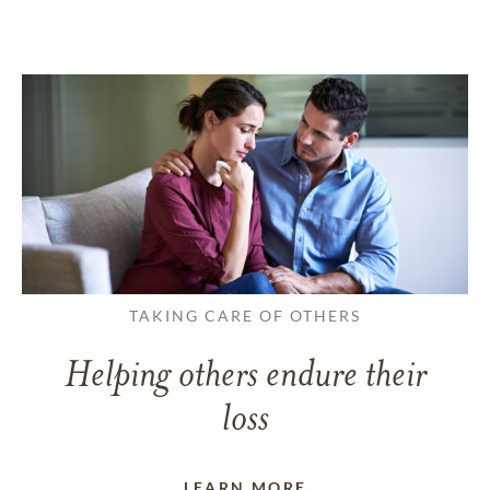
TAKING CARE OF OTHERS
Helping others endure their
loss
LEARN MORE