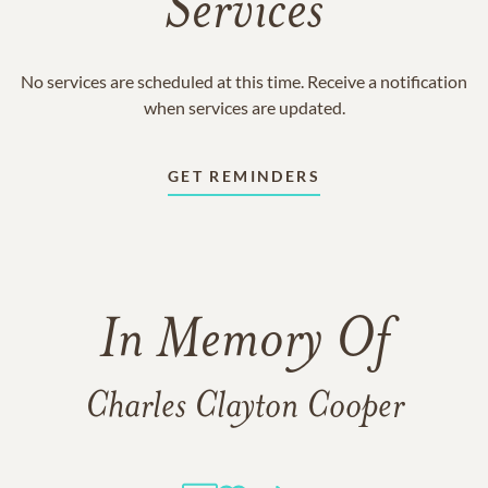
Services
No services are scheduled at this time. Receive a notification
when services are updated.
GET REMINDERS
In Memory Of
Charles Clayton Cooper