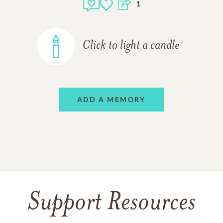
1
Click to light a candle
ADD A MEMORY
Support Resources