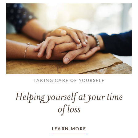
TAKING CARE OF YOURSELF
Helping yourself at your time
of loss
LEARN MORE