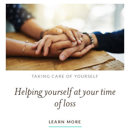
TAKING CARE OF YOURSELF
Helping yourself at your time
of loss
LEARN MORE