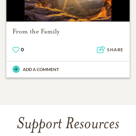
From the Family
0
SHARE
ADD A COMMENT
Support Resources