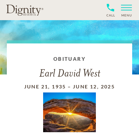
CALL
MENU
OBITUARY
Earl David West
JUNE 21, 1935
–
JUNE 12, 2025