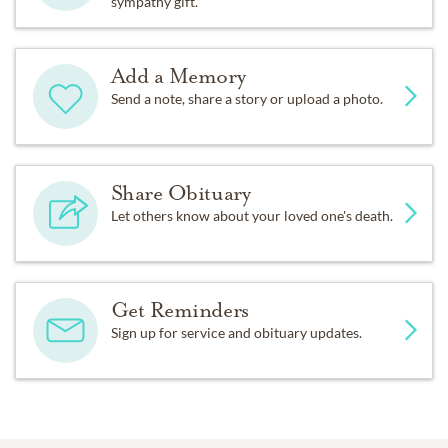
sympathy gift.
Add a Memory
Send a note, share a story or upload a photo.
Share Obituary
Let others know about your loved one's death.
Get Reminders
Sign up for service and obituary updates.