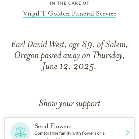
IN THE CARE OF
Virgil T Golden Funeral Service
Earl David West, age 89, of Salem,
Oregon passed away on Thursday,
June 12, 2025.
Show your support
Send Flowers
Comfort the family with flowers or a