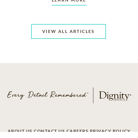
VIEW ALL ARTICLES
ABOUT US
CONTACT US
CAREERS
PRIVACY POLICY
TERMS OF SERVICE
ACCESSIBILITY
DO NOT CALL