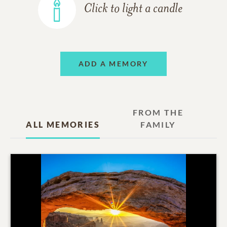
Click to light a candle
ADD A MEMORY
FROM THE
ALL MEMORIES
FAMILY