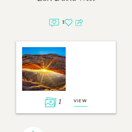
1
1
VIEW