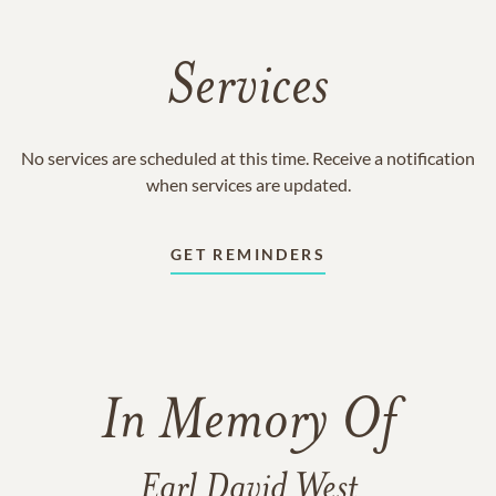
Services
No services are scheduled at this time. Receive a notification
when services are updated.
GET REMINDERS
In Memory Of
Earl David West