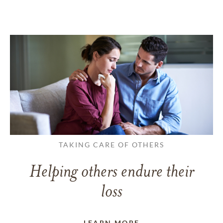
TAKING CARE OF OTHERS
Helping others endure their
loss
LEARN MORE