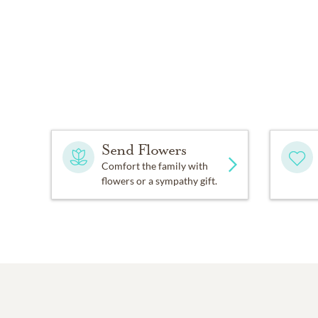
Send Flowers
Comfort the family with
flowers or a sympathy gift.