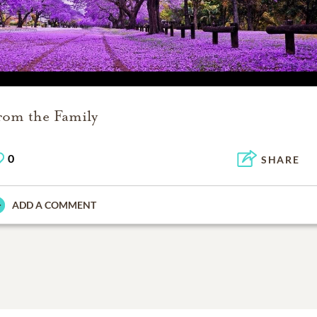
rom the Family
0
SHARE
ADD A COMMENT