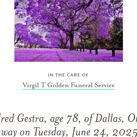
IN THE CARE OF
Virgil T Golden Funeral Service
red Gestra, age 78, of Dallas, O
away on Tuesday, June 24, 2025