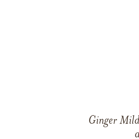
Ginger Mild