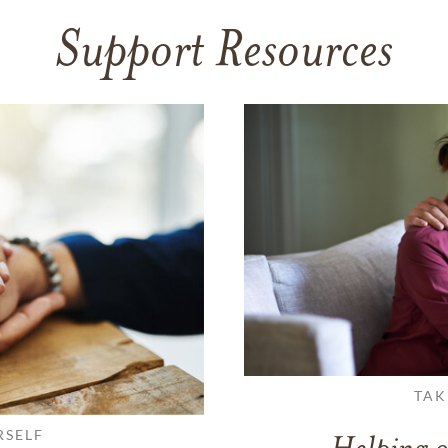
Support Resources
TAK
RSELF