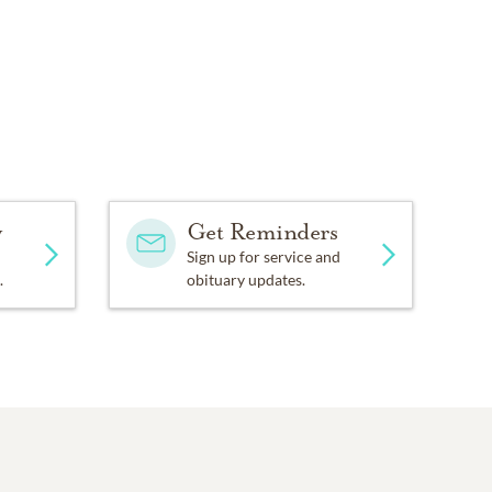
y
Get Reminders
Sign up for service and
.
obituary updates.