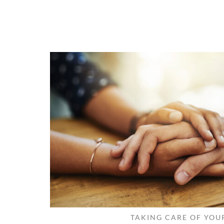
TAKING CARE OF YOU