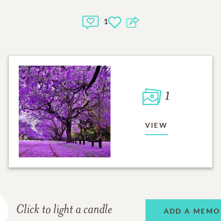
1
1
VIEW
Click to light a candle
ADD A MEMO