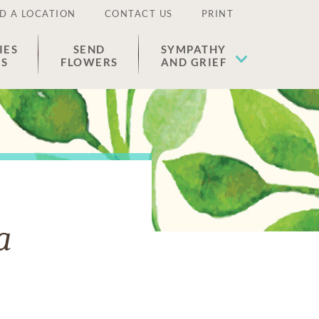
D A LOCATION
CONTACT US
PRINT
IES
SEND
SYMPATHY
ES
FLOWERS
AND GRIEF
a