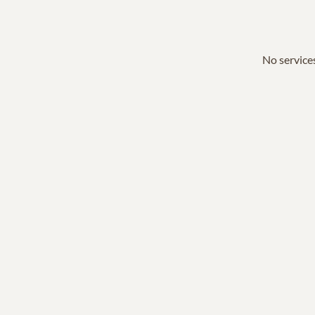
No services