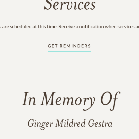
Services
 are scheduled at this time. Receive a notification when services 
GET REMINDERS
In Memory Of
Ginger Mildred Gestra