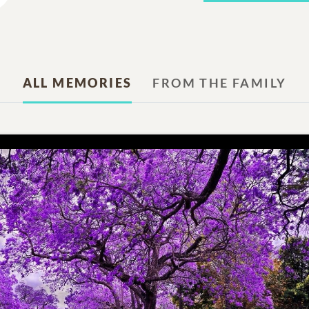
ALL MEMORIES
FROM THE FAMILY