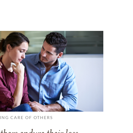
ING CARE OF OTHERS