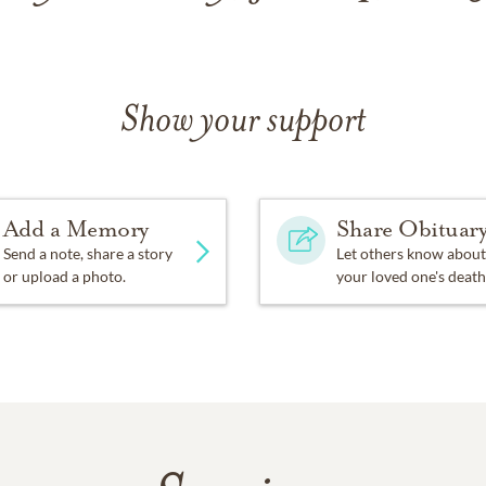
Show your support
Add a Memory
Share Obituar
Send a note, share a story
Let others know about
or upload a photo.
your loved one's death