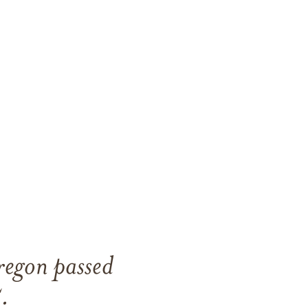
regon passed
.