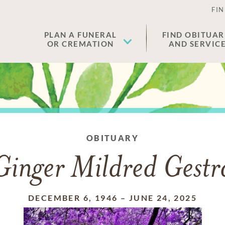
FIN
PLAN A FUNERAL
FIND OBITUAR
OR CREMATION
AND SERVIC
OBITUARY
Ginger Mildred Gestr
DECEMBER 6, 1946
–
JUNE 24, 2025