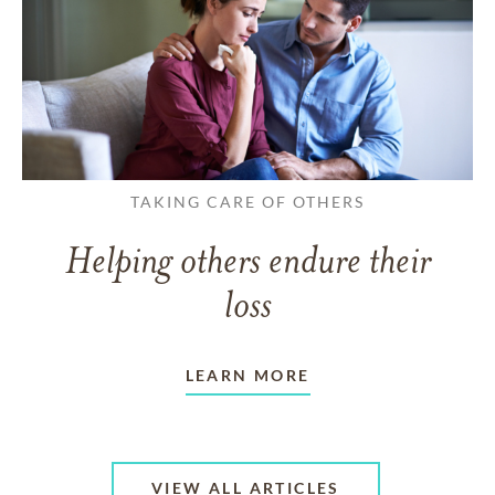
TAKING CARE OF OTHERS
Helping others endure their
loss
LEARN MORE
VIEW ALL ARTICLES