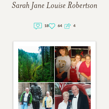
Sarah Jane Louise Robertson
18
64
4