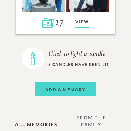
17
VIEW
Click to light a candle
5
CANDLES HAVE BEEN LIT
ADD A MEMORY
FROM THE
ALL MEMORIES
FAMILY