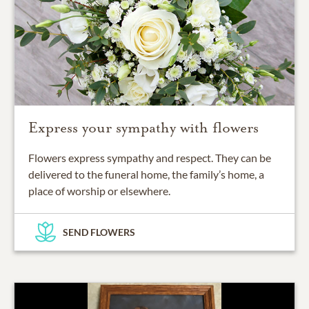
Express your sympathy with flowers
Flowers express sympathy and respect. They can be
delivered to the funeral home, the family’s home, a
place of worship or elsewhere.
SEND FLOWERS