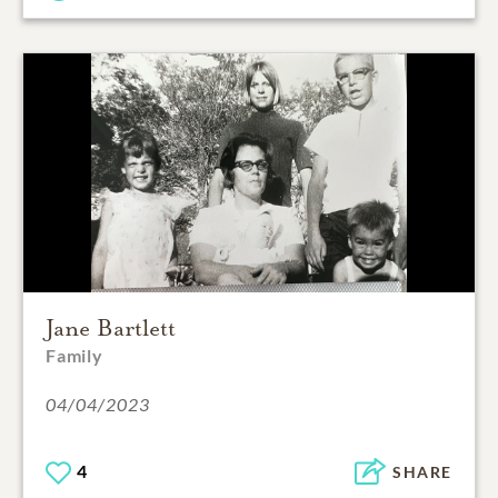
Jane Bartlett
Family
04/04/2023
4
SHARE