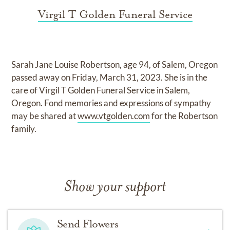
Virgil T Golden Funeral Service
Sarah Jane Louise Robertson, age 94, of Salem, Oregon
passed away on Friday, March 31, 2023. She is in the
care of Virgil T Golden Funeral Service in Salem,
Oregon. Fond memories and expressions of sympathy
may be shared at
www.vtgolden.com
for the Robertson
family.
Show your support
Send Flowers