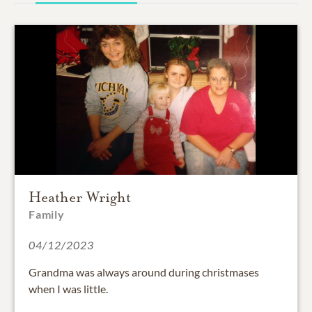
Heather Wright
Family
04/12/2023
Grandma was always around during christmases
when I was little.