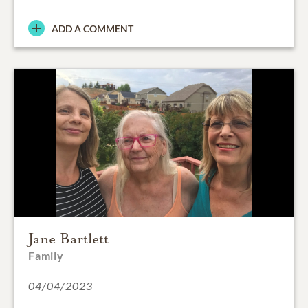
ADD A COMMENT
Jane Bartlett
Family
04/04/2023