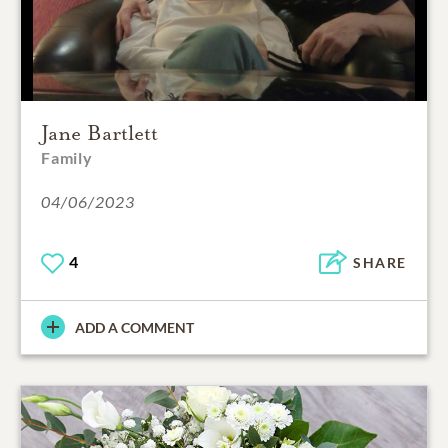
Jane Bartlett
Family
04/06/2023
4
SHARE
ADD A COMMENT