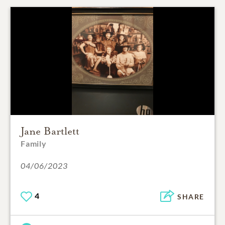
Jane Bartlett
Family
04/06/2023
4
SHARE