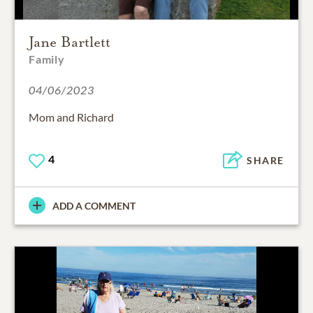
Jane Bartlett
Family
04/06/2023
Mom and Richard
4
SHARE
ADD A COMMENT