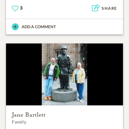
3
SHARE
ADD A COMMENT
Jane Bartlett
Family