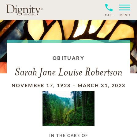
CALL
MENU
OBITUARY
Sarah Jane Louise Robertson
NOVEMBER 17, 1928
–
MARCH 31, 2023
IN THE CARE OF