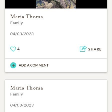
Maria Thoma
Family
04/03/2023
4
SHARE
ADD A COMMENT
Maria Thoma
Family
04/03/2023