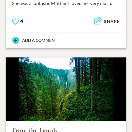
She was a fantastic Mother, I loved her very much.
4
SHARE
ADD A COMMENT
From the Family