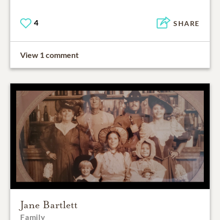
4
SHARE
View 1 comment
Jane Bartlett
Family