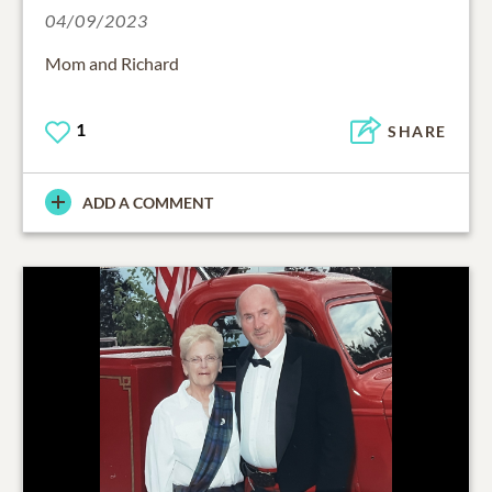
04/09/2023
Mom and Richard
1
SHARE
ADD A COMMENT