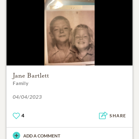
Jane Bartlett
Family
04/04/2023
4
SHARE
ADD A COMMENT