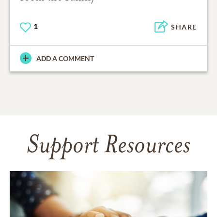
1
SHARE
ADD A COMMENT
Support Resources