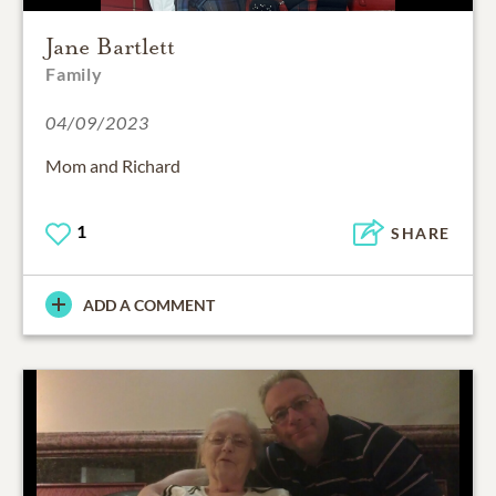
Jane Bartlett
Family
04/09/2023
Mom and Richard
1
SHARE
ADD A COMMENT