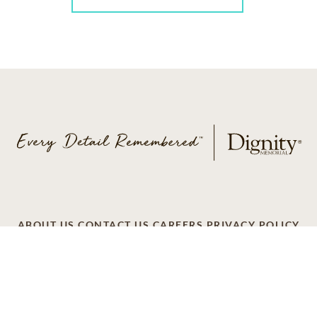
ABOUT US
CONTACT US
CAREERS
PRIVACY POLICY
TERMS OF SERVICE
ACCESSIBILITY
DO NOT CALL
AD CHOICES
© 2026 SCI SHARED RESOURCES, LLC. ALL
RIGHTS RESERVED