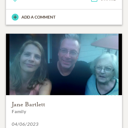
ADD A COMMENT
Jane Bartlett
Family
04/06/2023