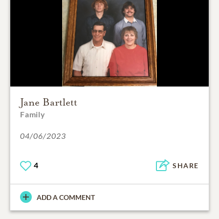
Jane Bartlett
Family
04/06/2023
4
SHARE
ADD A COMMENT