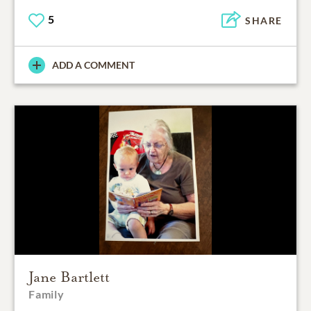
5
SHARE
ADD A COMMENT
Jane Bartlett
Family