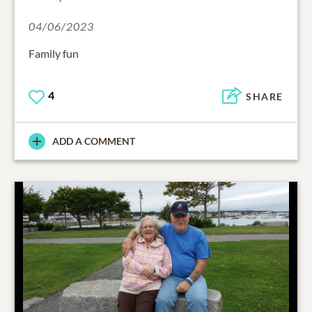
04/06/2023
Family fun
4
SHARE
ADD A COMMENT