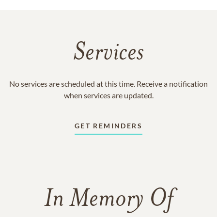
Services
No services are scheduled at this time. Receive a notification
when services are updated.
GET REMINDERS
In Memory Of