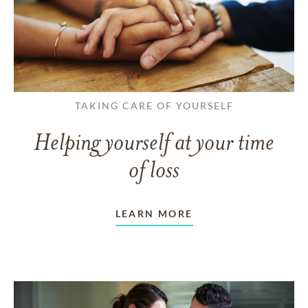
TAKING CARE OF YOURSELF
Helping yourself at your time
of loss
LEARN MORE