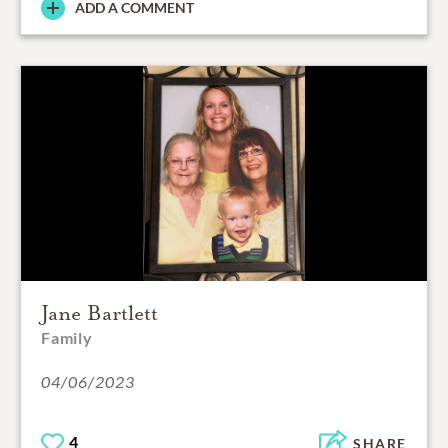
ADD A COMMENT
Jane Bartlett
Family
04/06/2023
4
SHARE