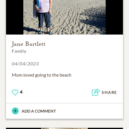
Jane Bartlett
Family
04/04/2023
Mom loved going to the beach
4
SHARE
ADD A COMMENT