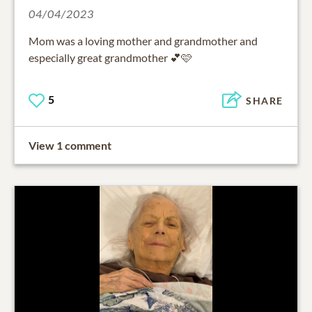
04/04/2023
Mom was a loving mother and grandmother and
especially great grandmother 💕🩷
5
SHARE
View 1 comment