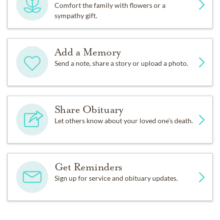
Comfort the family with flowers or a
sympathy gift.
Add a Memory
Send a note, share a story or upload a photo.
Share Obituary
Let others know about your loved one's death.
Get Reminders
Sign up for service and obituary updates.