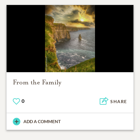
From the Family
0
SHARE
ADD A COMMENT