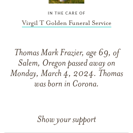
IN THE CARE OF
Virgil T Golden Funeral Service
Thomas Mark Frazier, age 69, of
Salem, Oregon passed away on
Monday, March 4, 2024. Thomas
was born in Corona.
Show your support