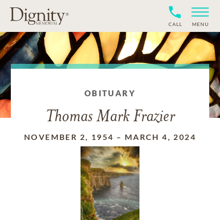
CALL
MENU
OBITUARY
Thomas Mark Frazier
NOVEMBER 2, 1954
–
MARCH 4, 2024