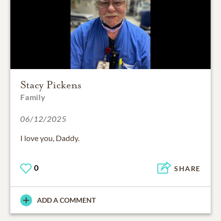
Stacy Pickens
Family
06/12/2025
I love you, Daddy.
0
SHARE
ADD A COMMENT