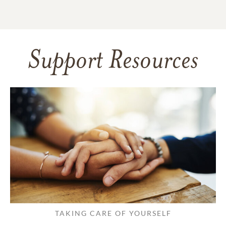
Support Resources
TAKING CARE OF YOURSELF