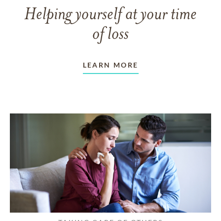
Helping yourself at your time
of loss
LEARN MORE