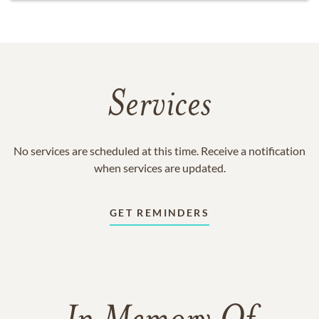
Services
No services are scheduled at this time. Receive a notification
when services are updated.
GET REMINDERS