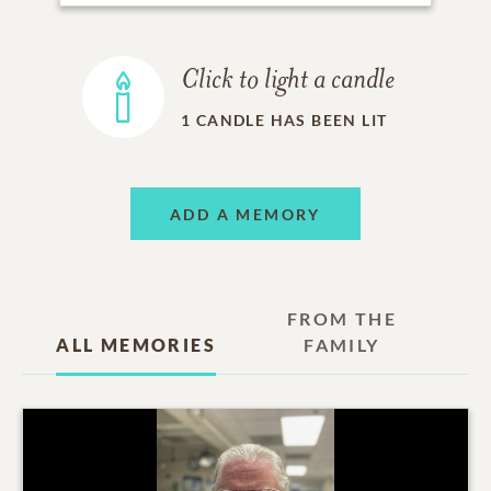
Click to light a candle
1
CANDLE HAS BEEN LIT
ADD A MEMORY
FROM THE
ALL MEMORIES
FAMILY