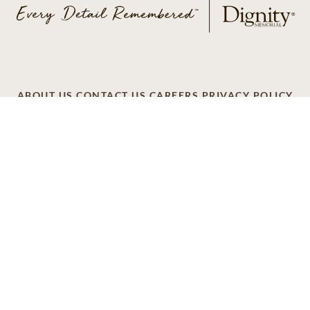
ABOUT US
CONTACT US
CAREERS
PRIVACY POLICY
TERMS OF SERVICE
ACCESSIBILITY
DO NOT CALL
AD CHOICES
© 2026 SCI SHARED RESOURCES, LLC. ALL
RIGHTS RESERVED
Do Not Sell or Share My Personal Information
This site is provided as a service of SCI Shared Resources,
LLC. The Dignity Memorial brand name is used to identify a
network of licensed funeral, cremation and cemetery
providers that include affiliates of Service Corporation
International, 1929 Allen Parkway, Houston, Texas. With
over 1,900 locations, Dignity Memorial providers proudly