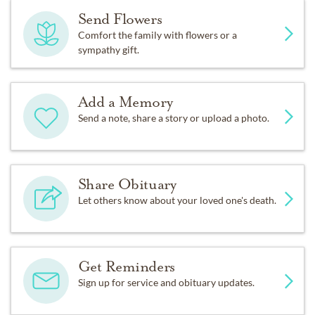
Send Flowers
Comfort the family with flowers or a
sympathy gift.
Add a Memory
Send a note, share a story or upload a photo.
Share Obituary
Let others know about your loved one's death.
Get Reminders
Sign up for service and obituary updates.