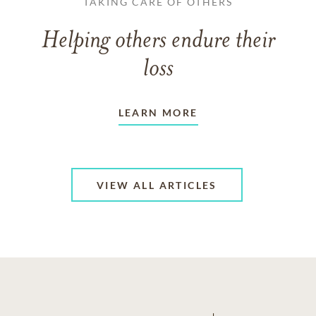
TAKING CARE OF OTHERS
Helping others endure their
loss
LEARN MORE
VIEW ALL ARTICLES