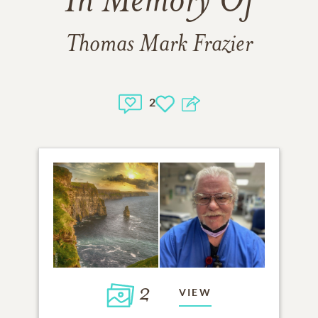
In Memory Of
Thomas Mark Frazier
2
2
VIEW