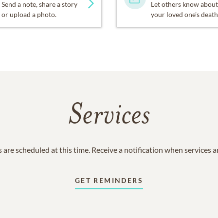
Send a note, share a story
Let others know about
or upload a photo.
your loved one's death
Services
 are scheduled at this time. Receive a notification when services 
GET REMINDERS