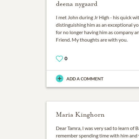
deena nygaard
I met John during Jr High - his quick w
distinguishing him as an exceptional y
for no longer having him as company 
Friend. My thoughts are with you.
0
ADD A COMMENT
Maria Kinghorn
Dear Tamra, I was very sad to learn of B
remember spending time with him and 