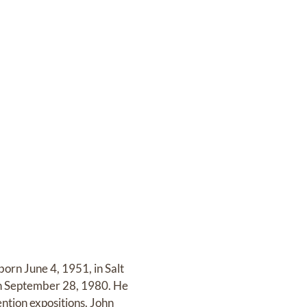
orn June 4, 1951, in Salt
 on September 28, 1980. He
tion expositions. John