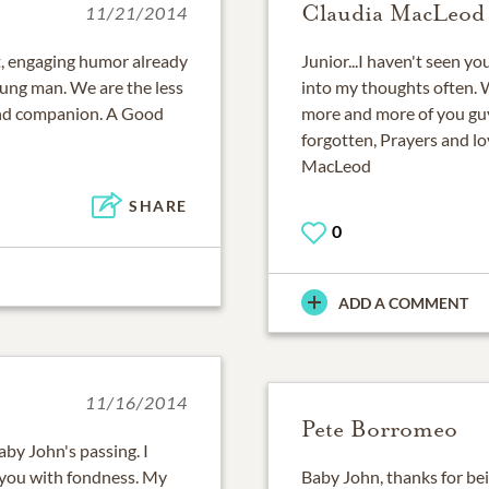
Claudia MacLeod
11/21/2014
it, engaging humor already
Junior...I haven't seen y
oung man. We are the less
into my thoughts often. W
and companion. A Good
more and more of you guy
forgotten, Prayers and lov
MacLeod
SHARE
0
ADD A COMMENT
11/16/2014
Pete Borromeo
aby John's passing. I
you with fondness. My
Baby John, thanks for be