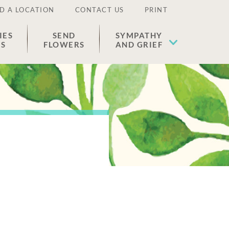
D A LOCATION
CONTACT US
PRINT
IES
SEND
SYMPATHY
ES
FLOWERS
AND GRIEF