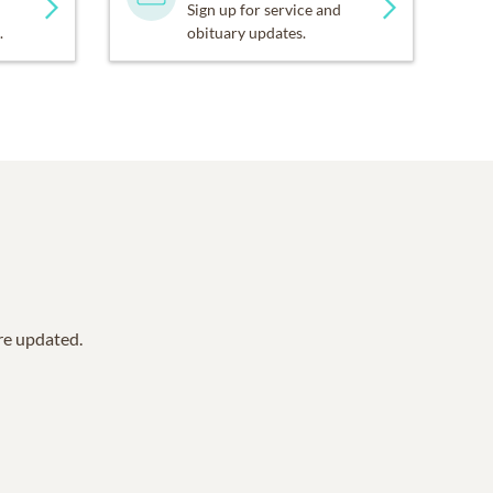
Sign up for service and
.
obituary updates.
are updated.