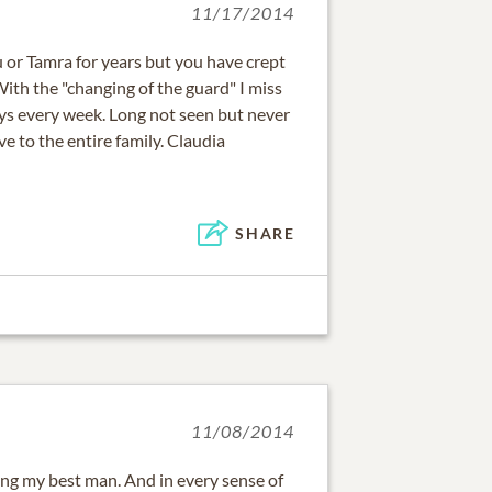
11/17/2014
ou or Tamra for years but you have crept
ith the "changing of the guard" I miss
s every week. Long not seen but never
e to the entire family. Claudia
SHARE
11/08/2014
ing my best man. And in every sense of