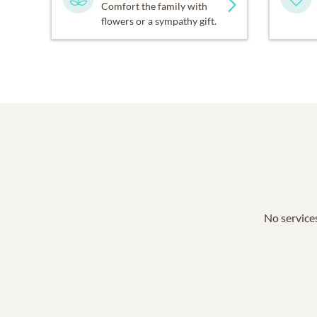
Comfort the family with
flowers or a sympathy gift.
No services