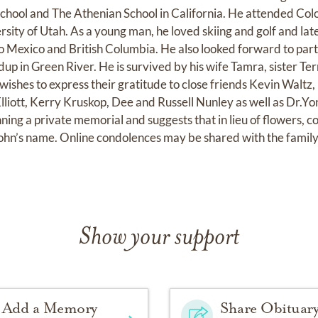
chool and The Athenian School in California. He attended Col
sity of Utah. As a young man, he loved skiing and golf and lat
to Mexico and British Columbia. He also looked forward to part
up in Green River. He is survived by his wife Tamra, sister Te
wishes to express their gratitude to close friends Kevin Waltz
liott, Kerry Kruskop, Dee and Russell Nunley as well as Dr.Y
ning a private memorial and suggests that in lieu of flowers, c
 John’s name. Online condolences may be shared with the famil
Show your support
Add a Memory
Share Obituar