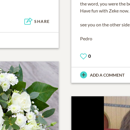
the word, you were the be
Have fun with Zeke now.
SHARE
see you on the other sid
Pedro
0
ADD A COMMENT