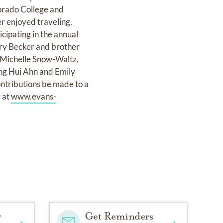
orado College and
er enjoyed traveling,
icipating in the annual
rry Becker and brother
, Michelle Snow-Waltz,
ong Hui Ahn and Emily
ontributions be made to a
y at
www.evans-
y
Get Reminders