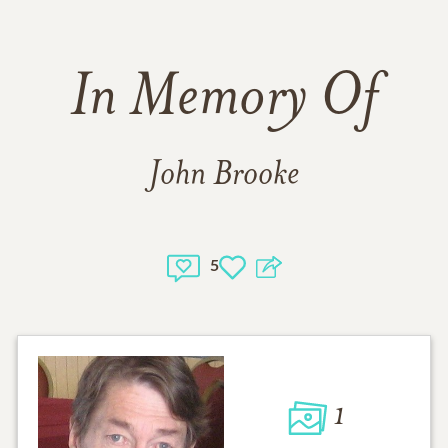
In Memory Of
John Brooke
5
1