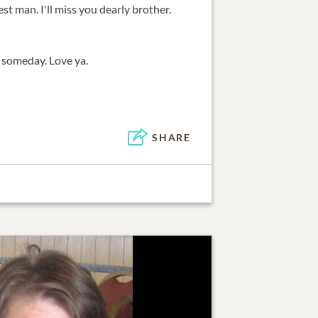
st man. I'll miss you dearly brother.
e someday. Love ya.
SHARE