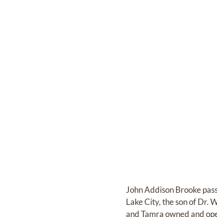
John Addison Brooke passe
Lake City, the son of Dr.
and Tamra owned and oper