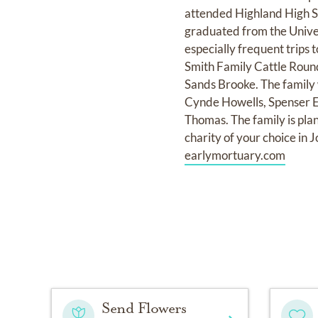
attended Highland High S
graduated from the Univer
especially frequent trips 
Smith Family Cattle Round
Sands Brooke. The family 
Cynde Howells, Spenser El
Thomas. The family is plan
charity of your choice in
earlymortuary.com
Send Flowers