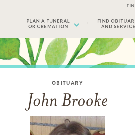
FIN
PLAN A FUNERAL
FIND OBITUAR
OR CREMATION
AND SERVIC
OBITUARY
John Brooke