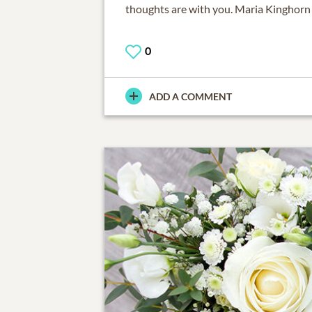
thoughts are with you. Maria Kinghorn
0
ADD A COMMENT