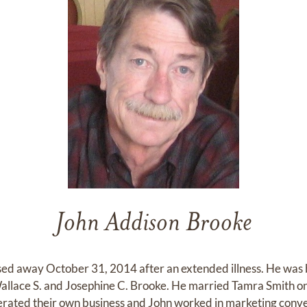
John Addison Brooke
d away October 31, 2014 after an extended illness. He was b
 Wallace S. and Josephine C. Brooke. He married Tamra Smith
ated their own business and John worked in marketing conven