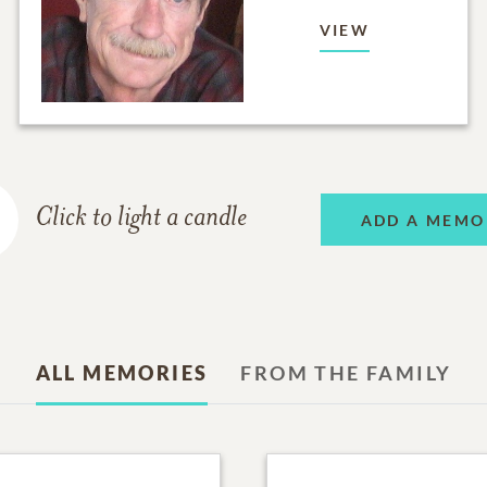
VIEW
Click to light a candle
ADD A MEMO
ALL MEMORIES
FROM THE FAMILY