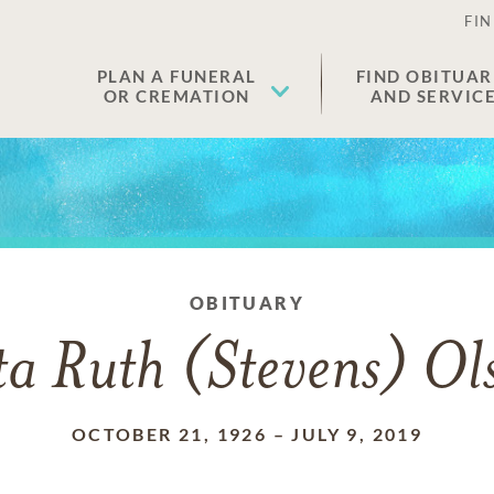
FIN
PLAN A FUNERAL
FIND OBITUAR
OR CREMATION
AND SERVIC
OBITUARY
ta Ruth (Stevens) Ol
OCTOBER 21, 1926
–
JULY 9, 2019