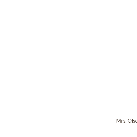
Mrs. Olse