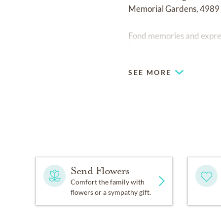
Memorial Gardens, 4989
Fond memories and expre
family.
SEE MORE
Send Flowers
Comfort the family with
flowers or a sympathy gift.