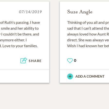
Suze Angle
07/14/2019
of Ruth's passing. I have
Thinking of you all and p
smile and her ability to
sad that I can’t attend th
 I couldn't be there, and
always loved how Aunt R
 anymore either. I
direct. She was always ve
. Love to your families.
Wish I had known her bet
0
SHARE
ADD A COMMENT