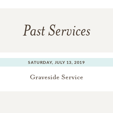
Past Services
SATURDAY,
JULY 13, 2019
Graveside Service