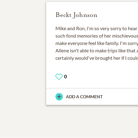
Beckt Johnson
Mike and Ron, I'm so very sorry to hear 
such fond memories of her mischievous 
make everyone feel like family. I'm sorry
Allene isn't able to make trips like that
certainly would've brought her if I could
0
ADD A COMMENT