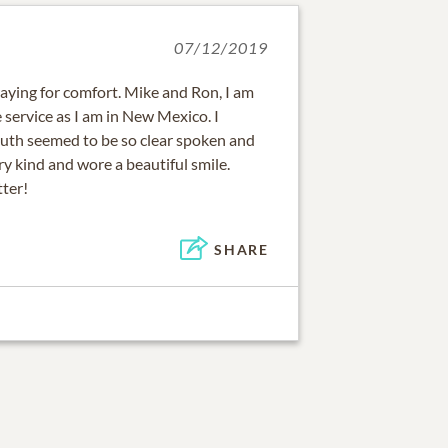
07/12/2019
raying for comfort. Mike and Ron, I am
e service as I am in New Mexico. I
uth seemed to be so clear spoken and
ry kind and wore a beautiful smile.
ter!
SHARE