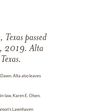
, Texas passed
9, 2019. Alta
Texas.
 Dawn. Alta also leaves
n-law, Karen E. Olsen.
Johnson's Lawnhaven