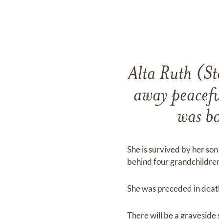
Alta Ruth (St
away peacefu
was b
She is survived by her so
behind four grandchildren
She was preceded in death
There will be a graveside