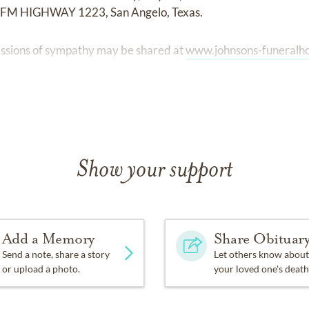
 FM HIGHWAY 1223, San Angelo, Texas.
ssions of sympathy may be shared at
www.johnsons-funeral
Show your support
Add a Memory
Share Obituar
Send a note, share a story
Let others know about
or upload a photo.
your loved one's death