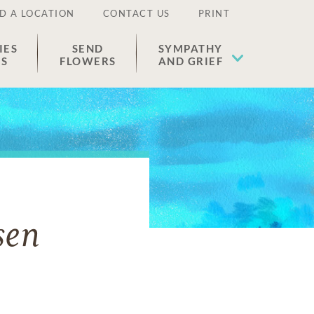
D A LOCATION
CONTACT US
PRINT
IES
SEND
SYMPATHY
ES
FLOWERS
AND GRIEF
sen