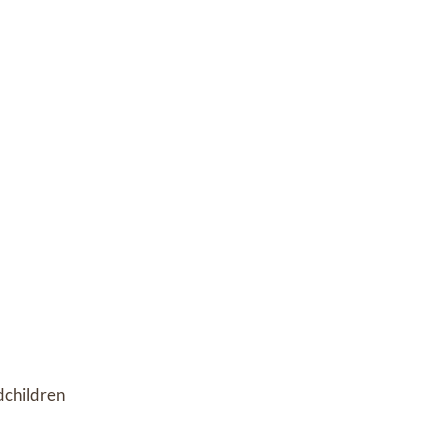
children 