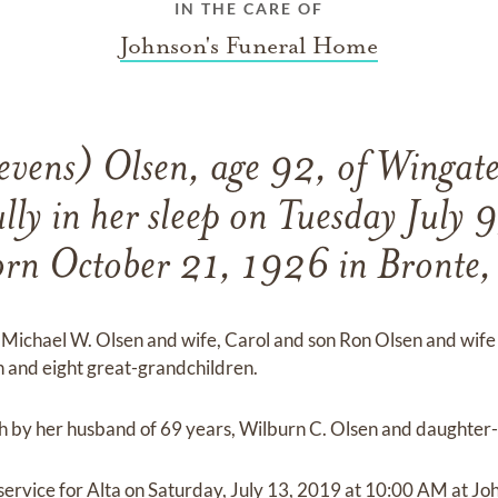
IN THE CARE OF
Johnson's Funeral Home
evens) Olsen, age 92, of Wingate
lly in her sleep on Tuesday July 
orn October 21, 1926 in Bronte, 
n Michael W. Olsen and wife, Carol and son Ron Olsen and wife
 and eight great-grandchildren.
 by her husband of 69 years, Wilburn C. Olsen and daughter-i
 service for Alta on Saturday, July 13, 2019 at 10:00 AM at 