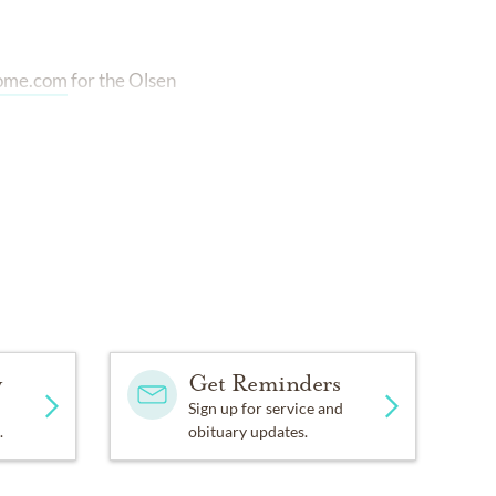
home.com
for the Olsen
y
Get Reminders
Sign up for service and
.
obituary updates.