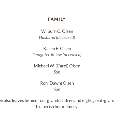
FAMILY
Wilburn C. Olsen
Husband (deceased)
Karen E. Olsen
Daughter-in-law (deceased)
Michael W. (Carol) Olsen
Son
Ron (Dawn) Olsen
Son
n also leaves behind four grandchildren and eight great-grand
to cherish her memory.