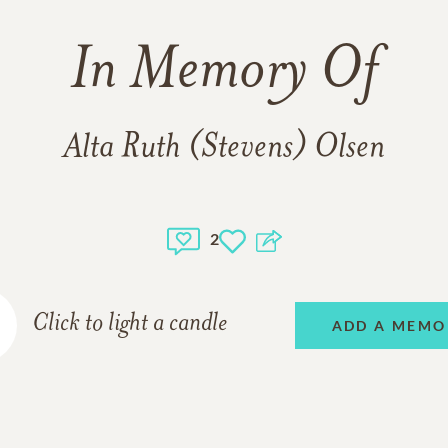
In Memory Of
Alta Ruth (Stevens) Olsen
2
Click to light a candle
ADD A MEMO